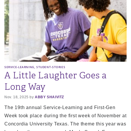
,
SERVICE-LEARNING
STUDENT-STORIES
A Little Laughter Goes a
Long Way
Nov. 18, 2025 by
ABBY SHAIVITZ
The 19th annual Service-Learning and First-Gen
Week took place during the first week of November at
Concordia University Texas. The theme this year was