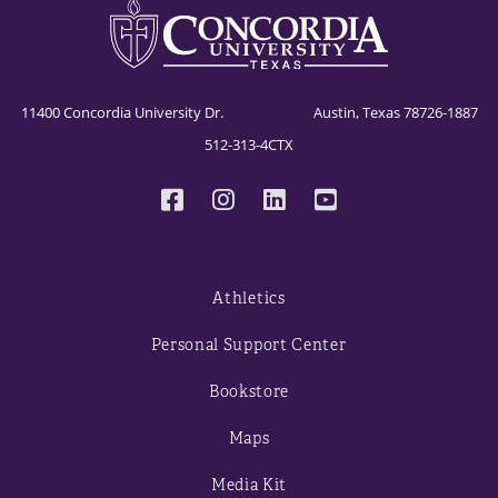
11400 Concordia University Dr. Austin, Texas 78726-1887
512-313-4CTX
Athletics
Personal Support Center
Bookstore
Maps
Media Kit