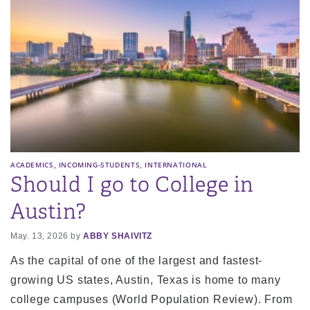
,
,
ACADEMICS
INCOMING-STUDENTS
INTERNATIONAL
Should I go to College in
Austin?
May. 13, 2026 by
ABBY SHAIVITZ
As the capital of one of the largest and fastest-
growing US states, Austin, Texas is home to many
college campuses (World Population Review). From