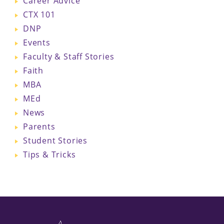
Career Advice
CTX 101
DNP
Events
Faculty & Staff Stories
Faith
MBA
MEd
News
Parents
Student Stories
Tips & Tricks