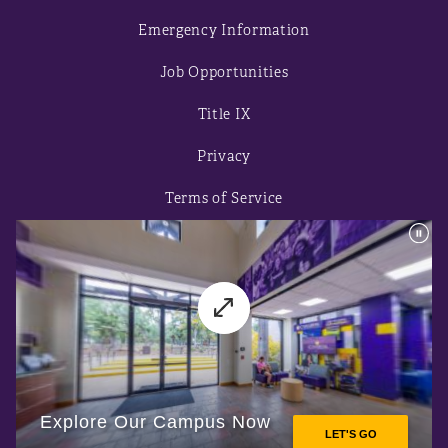
Emergency Information
Job Opportunities
Title IX
Privacy
Terms of Service