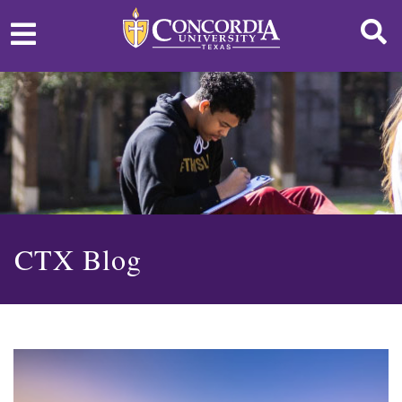
CTX Blog