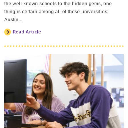
the well-known schools to the hidden gems, one
thing is certain among all of these universities:
Austin...
Read Article