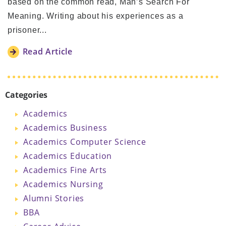
based on the common read, Man’s Search For
Meaning. Writing about his experiences as a
prisoner...
Read Article
Categories
Academics
Academics Business
Academics Computer Science
Academics Education
Academics Fine Arts
Academics Nursing
Alumni Stories
BBA