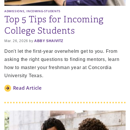
,
ADMISSIONS
INCOMING-STUDENTS
Top 5 Tips for Incoming
College Students
Mar. 26, 2026 by
ABBY SHAIVITZ
Don't let the first-year overwhelm get to you. From
asking the right questions to finding mentors, learn
how to master your freshman year at Concordia
University Texas.
Read Article