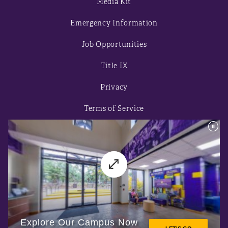
Media Kit
Emergency Information
Job Opportunities
Title IX
Privacy
Terms of Service