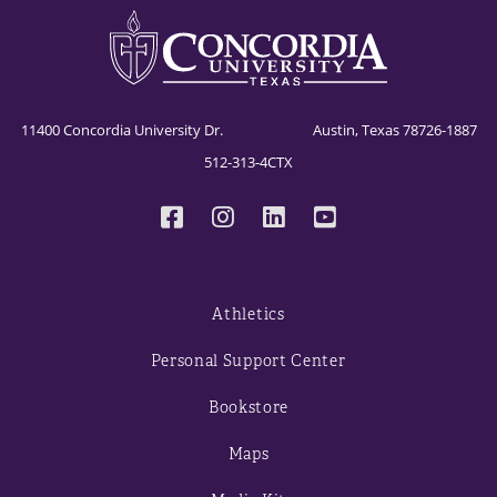
11400 Concordia University Dr. Austin, Texas 78726-1887
512-313-4CTX
Athletics
Personal Support Center
Bookstore
Maps