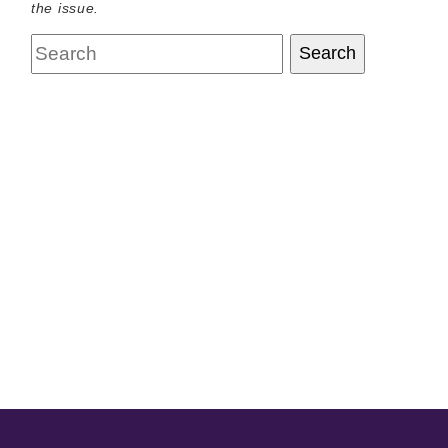
the issue.
Search
Search