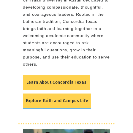
Christian university in Austin dedicated to
developing compassionate, thoughtful,
and courageous leaders. Rooted in the
Lutheran tradition, Concordia Texas
brings faith and learning together in a
welcoming academic community where
students are encouraged to ask
meaningful questions, grow in their
purpose, and use their education to serve
others.
Learn About Concordia Texas
Explore Faith and Campus Life