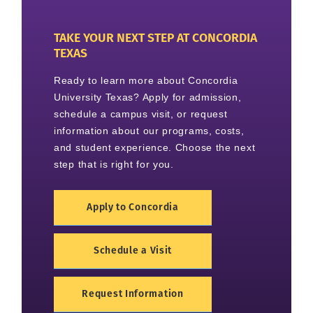
TAKE YOUR NEXT STEP AT CONCORDIA
TEXAS
Ready to learn more about Concordia
University Texas? Apply for admission,
schedule a campus visit, or request
information about our programs, costs,
and student experience. Choose the next
step that is right for you.
Apply to Concordia
Schedule a Visit
Request Information