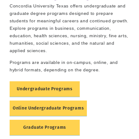
Concordia University Texas offers undergraduate and
graduate degree programs designed to prepare
students for meaningful careers and continued growth.
Explore programs in business, communication,
education, health sciences, nursing, ministry, fine arts,
humanities, social sciences, and the natural and
applied sciences.
Programs are available in on-campus, online, and
hybrid formats, depending on the degree.
Undergraduate Programs
Online Undergraduate Programs
Graduate Programs