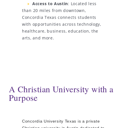
Access to Austin
: Located less
than 20 miles from downtown,
Concordia Texas connects students
with opportunities across technology,
healthcare, business, education, the
arts, and more.
A Christian University with a
Purpose
Concordia University Texas is a private