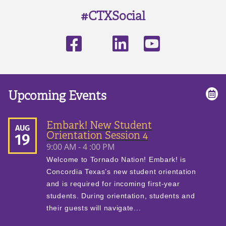
#CTXSocial
Upcoming Events
Embark! New Student
AUG
Orientation Session 4
19
9:00 AM - 4 :00 PM
Welcome to Tornado Nation! Embark! is
Concordia Texas’s new student orientation
and is required for incoming first-year
students. During orientation, students and
their guests will navigate...