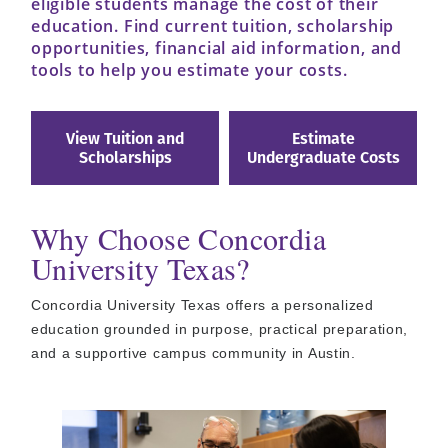
eligible students manage the cost of their
education. Find current tuition, scholarship
opportunities, financial aid information, and
tools to help you estimate your costs.
View Tuition and
Estimate
Scholarships
Undergraduate Costs
Why Choose Concordia
University Texas?
Concordia University Texas offers a personalized
education grounded in purpose, practical preparation,
and a supportive campus community in Austin.