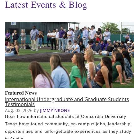
Latest Events & Blog
Featured News
International Undergraduate and Graduate Students
Testimonials
Aug. 03, 2026
by
JIMMY NKONE
Hear how international students at Concordia University
Texas have found community, on-campus jobs, leadership
opportunities and unforgettable experiences as they study
in Austin.