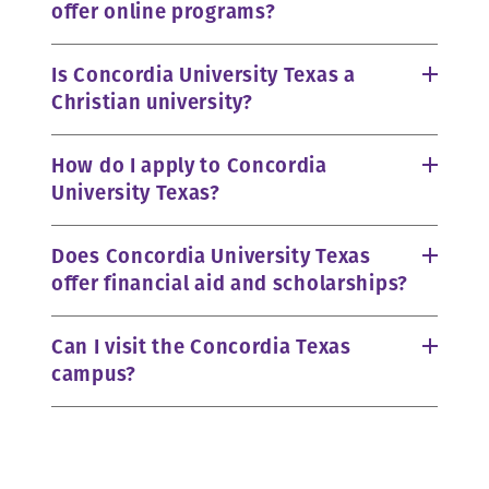
offer online programs?
Is Concordia University Texas a
Christian university?
How do I apply to Concordia
University Texas?
Does Concordia University Texas
offer financial aid and scholarships?
Can I visit the Concordia Texas
campus?