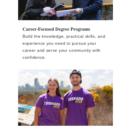
Career-Focused Degree Programs
Build the knowledge, practical skills, and
experience you need to pursue your
career and serve your community with
confidence.