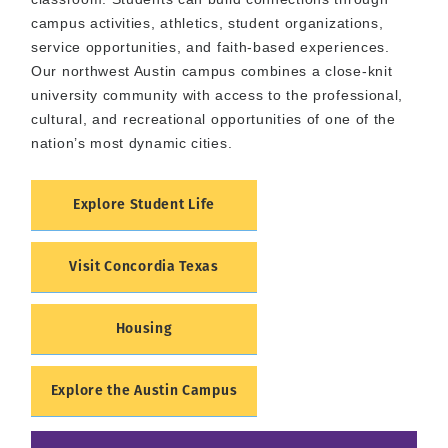
campus activities, athletics, student organizations,
service opportunities, and faith-based experiences.
Our northwest Austin campus combines a close-knit
university community with access to the professional,
cultural, and recreational opportunities of one of the
nation’s most dynamic cities.
Explore Student Life
Visit Concordia Texas
Housing
Explore the Austin Campus