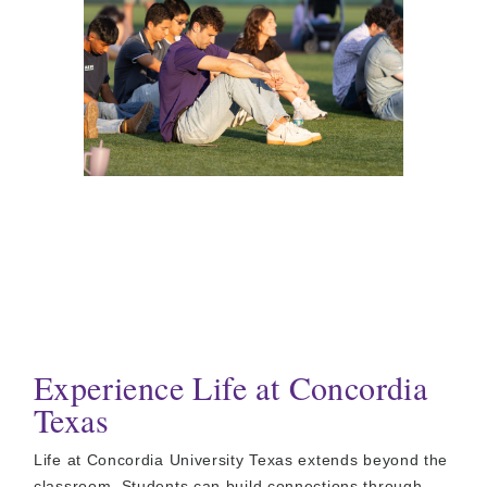
Experience Life at Concordia
Texas
Life at Concordia University Texas extends beyond the
classroom. Students can build connections through