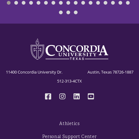
11400 Concordia University Dr. Austin, Texas 78726-1887
512-313-4CTX
Athletics
Personal Support Center