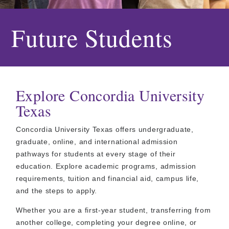
Future Students
Explore Concordia University
Texas
Concordia University Texas offers undergraduate,
graduate, online, and international admission
pathways for students at every stage of their
education. Explore academic programs, admission
requirements, tuition and financial aid, campus life,
and the steps to apply.
Whether you are a first-year student, transferring from
another college, completing your degree online, or