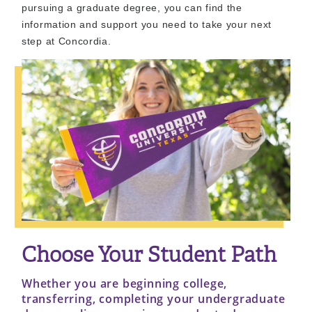
pursuing a graduate degree, you can find the
information and support you need to take your next
step at Concordia.
Choose Your Student Path
Whether you are beginning college,
transferring, completing your undergraduate