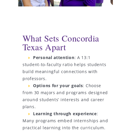
What Sets Concordia
Texas Apart
Personal attention
: A 13:1
student-to-faculty ratio helps students
build meaningful connections with
professors.
Options for your goals
: Choose
from 30 majors and programs designed
around students’ interests and career
plans.
Learning through experience
:
Many programs embed internships and
practical learning into the curriculum.