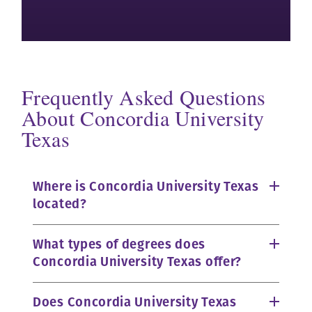
Frequently Asked Questions
About Concordia University
Texas
Where is Concordia University Texas
located?
What types of degrees does
Concordia University Texas offer?
Does Concordia University Texas