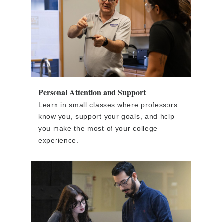
Personal Attention and Support
Learn in small classes where professors
know you, support your goals, and help
you make the most of your college
experience.