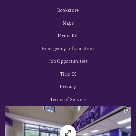
Bookstore
Maps
Media Kit
Emergency Information
Job Opportunities
Title IX
Privacy
Terms of Service