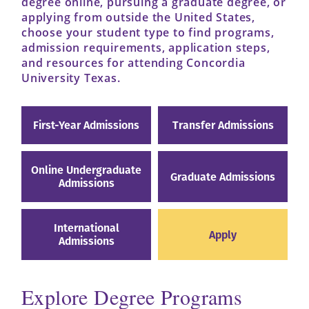
degree online, pursuing a graduate degree, or
applying from outside the United States,
choose your student type to find programs,
admission requirements, application steps,
and resources for attending Concordia
University Texas.
First-Year Admissions
Transfer Admissions
Online Undergraduate
Graduate Admissions
Admissions
International
Apply
Admissions
Explore Degree Programs