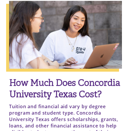
How Much Does Concordia
University Texas Cost?
Tuition and financial aid vary by degree
program and student type. Concordia
University Texas offers scholarships, grants,
loans, and other financial assistance to help