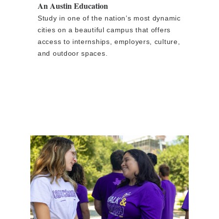
An Austin Education
Study in one of the nation’s most dynamic
cities on a beautiful campus that offers
access to internships, employers, culture,
and outdoor spaces.