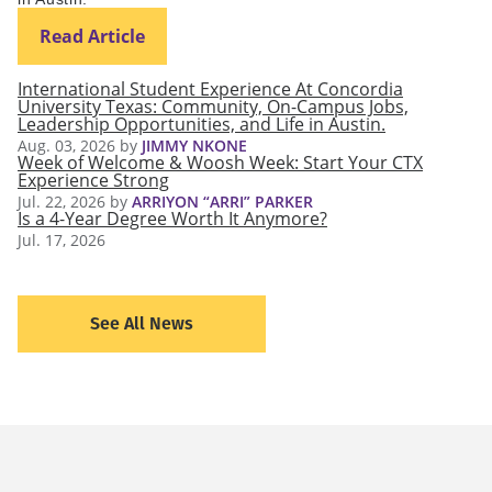
Read Article
International Student Experience At Concordia
University Texas: Community, On-Campus Jobs,
Leadership Opportunities, and Life in Austin.
Aug. 03, 2026
by
JIMMY NKONE
Week of Welcome & Woosh Week: Start Your CTX
Experience Strong
Jul. 22, 2026
by
ARRIYON “ARRI” PARKER
Is a 4-Year Degree Worth It Anymore?
Jul. 17, 2026
See All News