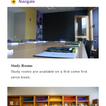
Navigate
Study Rooms
Study rooms are available on a first come first
serve basis.