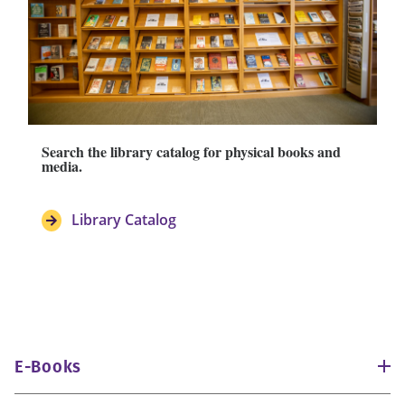
Search the library catalog for physical books and
media.
Library Catalog
E-Books
eBook Collection (EBSCO)
180,000 titles