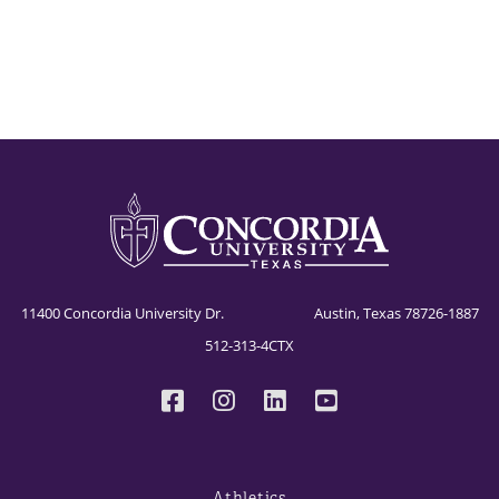
11400 Concordia University Dr. Austin, Texas 78726-1887
512-313-4CTX
Athletics