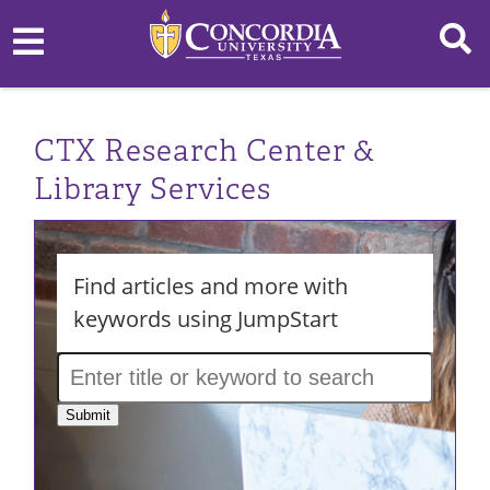
CTX Research Center &
Library Services
Find articles and more with
keywords using JumpStart