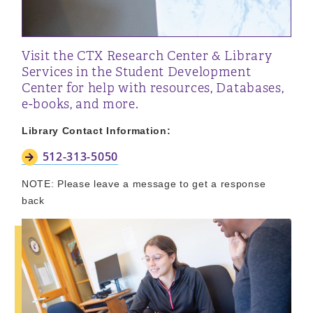
Visit the CTX Research Center & Library
Services in the Student Development
Center for help with resources, Databases,
e-books, and more.
Library Contact Information:
512-313-5050
NOTE: Please leave a message to get a response
back