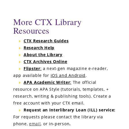
Ebook Central -
eLibro
and
SciTech
collections
(ProQuest, formerly Ebrary)
130,000 titles
ABC-CLIO eBook Collection (formerly Greenwood)
More CTX Library
30 titles
Resources
For more information about these collections,
see all our ebook collections
CTX Research Guides
Research Help
About the Library
CTX Archives Online
Flipster
:
a next-gen magazine e-reader,
app available for
iOS
and Android
.
APA Academic Writer
:
The official
resource on APA Style (tutorials, templates, +
research, writing & publishing tools). Create a
free account with your CTX email.
Request an Interlibrary Loan (ILL) service:
For requests please contact the library via
phone,
email
, or in-person
.