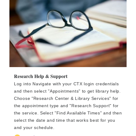
Research Help & Support
Log into Navigate with your CTX login credentials
and then select "Appointments" to get library help.
Choose "Research Center & Library Services" for
the appointment type and "Research Support" for
the service. Select "Find Available Times" and then
select the date and time that works best for you
and your schedule.