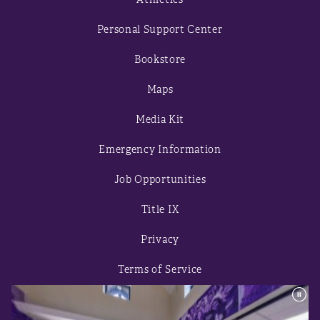
Personal Support Center
Bookstore
Maps
Media Kit
Emergency Information
Job Opportunities
Title IX
Privacy
Terms of Service