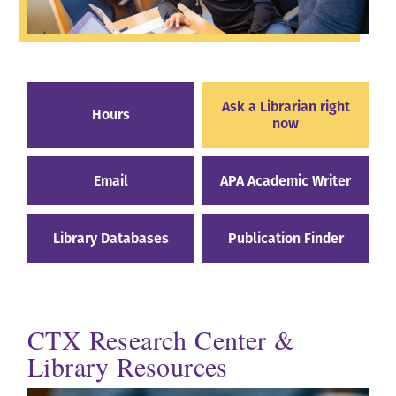
Ask a Librarian right
Hours
now
Email
APA Academic Writer
Library Databases
Publication Finder
CTX Research Center &
Library Resources