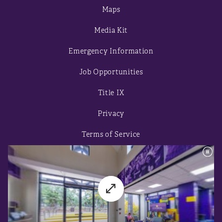
Maps
Media Kit
Emergency Information
Job Opportunities
Title IX
Privacy
Terms of Service