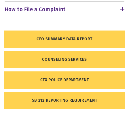
How to File a Complaint
CEO SUMMARY DATA REPORT
How to File a Complaint with the Office for Civil Rights
(OCR)
COUNSELING SERVICES
CTX POLICE DEPARTMENT
SB 212 REPORTING REQUIREMENT
https://youtu.be/dvxa5dYNKK8