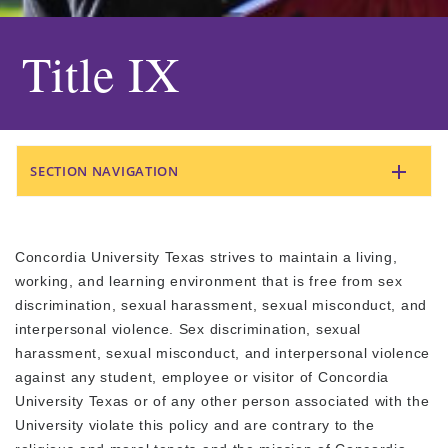
Title IX
SECTION NAVIGATION
Concordia University Texas strives to maintain a living,
working, and learning environment that is free from sex
discrimination, sexual harassment, sexual misconduct, and
interpersonal violence. Sex discrimination, sexual
harassment, sexual misconduct, and interpersonal violence
against any student, employee or visitor of Concordia
University Texas or of any other person associated with the
University violate this policy and are contrary to the