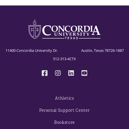
11400 Concordia University Dr. Austin, Texas 78726-1887
512-313-4CTX
Athletics
Personal Support Center
Bookstore