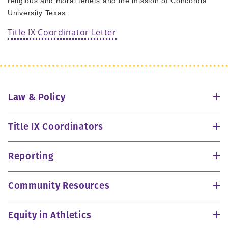
religious and moral tenets and the mission of Concordia
University Texas.
Title IX Coordinator Letter
Law & Policy
Title IX Coordinators
Reporting
Community Resources
Equity in Athletics