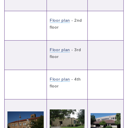
Floor plan
- 2nd
floor
Floor plan
- 3rd
floor
Floor plan
- 4th
floor