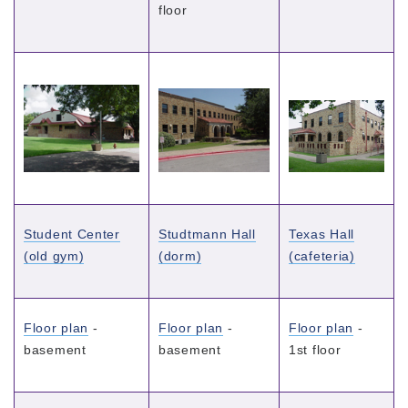
floor
Student Center
Studtmann Hall
Texas Hall
(old gym)
(dorm)
(cafeteria)
Floor plan
-
Floor plan
-
Floor plan
-
basement
basement
1st floor