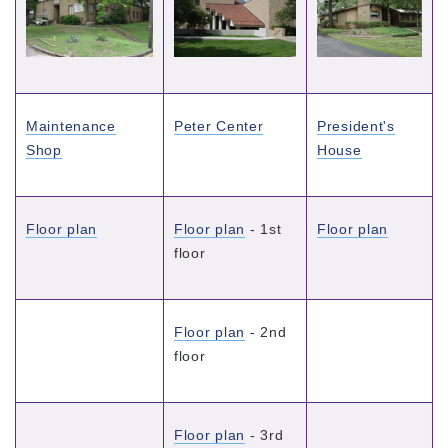
Maintenance
Peter Center
President's
Shop
House
Floor plan
Floor plan
- 1st
Floor plan
floor
Floor plan
- 2nd
floor
Floor plan
- 3rd