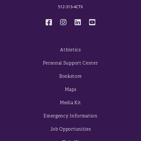
512-313-4CTX
Athletics
Personal Support Center
Bookstore
Maps
Media Kit
Emergency Information
Job Opportunities