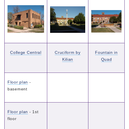
College Central
Cruciform by
Fountain in
Kilian
Quad
Floor plan
-
basement
Floor plan
- 1st
floor