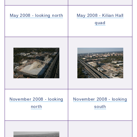
May 2008 - looking north
May 2008 - Kilian Hall
quad
November 2008 - looking
November 2008 - looking
north
south