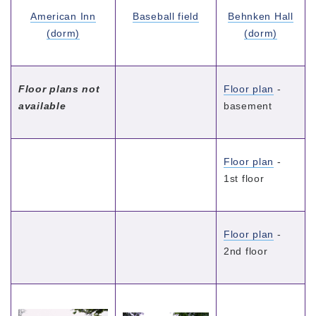
American Inn
Baseball field
Behnken Hall
(dorm)
(dorm)
Floor plans not
Floor plan
-
available
basement
Floor plan
-
1st floor
Floor plan
-
2nd floor