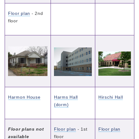
Floor plan
- 2nd
floor
Harmon House
Harms Hall
Hirschi Hall
(dorm)
Floor plans not
Floor plan
- 1st
Floor plan
available
floor