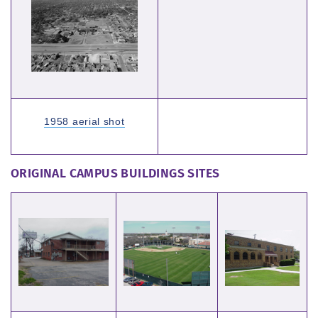
1958 aerial shot
ORIGINAL CAMPUS BUILDINGS SITES