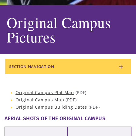
Original Campus
Pictures
SECTION NAVIGATION
Original Campus Plat Map
(PDF)
Original Campus Map
(PDF)
Original Campus Building Dates
(PDF)
AERIAL SHOTS OF THE ORIGINAL CAMPUS