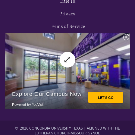
Title IX
Privacy
Terms of Service
©
2026 CONCORDIA UNIVERSITY TEXAS | ALIGNED WITH THE
LUTHERAN CHURCH-MISSOURI SYNOD