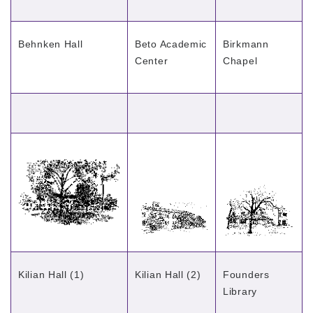
Behnken Hall
Beto Academic
Birkmann
Center
Chapel
Kilian Hall (1)
Kilian Hall (2)
Founders
Library