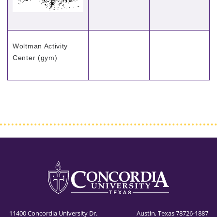
Woltman Activity
Center (gym)
11400 Concordia University Dr. Austin, Texas 78726-1887