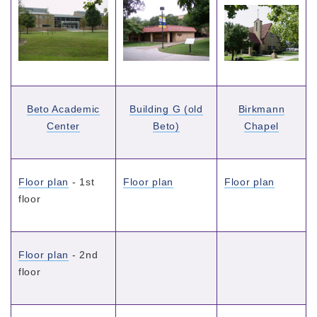
Beto Academic
Building G (old
Birkmann
Center
Beto)
Chapel
Floor plan
- 1st
Floor plan
Floor plan
floor
Floor plan
- 2nd
floor