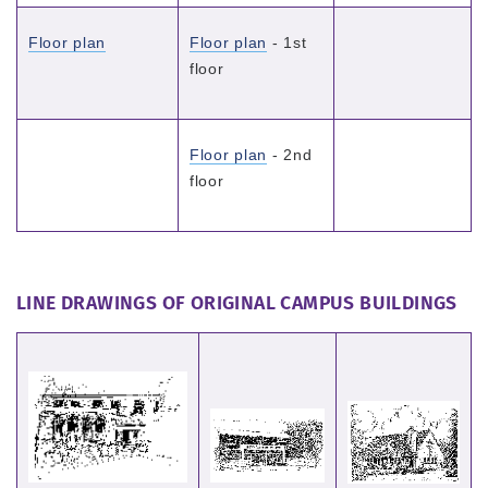
Floor plan
Floor plan
- 1st
floor
Floor plan
- 2nd
floor
LINE DRAWINGS OF ORIGINAL CAMPUS BUILDINGS