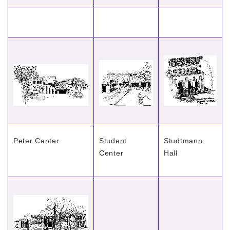
Peter Center
Student
Studtmann
Center
Hall