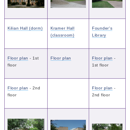
Kilian Hall (dorm)
Kramer Hall
Founder's
(classroom)
Library
Floor plan
- 1st
Floor plan
Floor plan
-
floor
1st floor
Floor plan
- 2nd
Floor plan
-
floor
2nd floor