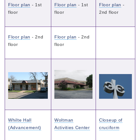
Floor plan
- 1st
Floor plan
- 1st
Floor plan
-
floor
floor
2nd floor
Floor plan
- 2nd
Floor plan
- 2nd
floor
floor
Whilte Hall
Woltman
Closeup of
(Advancement)
Activities Center
cruciform