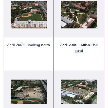
April 2006 - looking north
April 2006 - Kilian Hall
quad