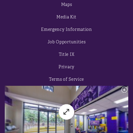
Maps
Media Kit
Emergency Information
Job Opportunities
Title IX
Privacy
Terms of Service