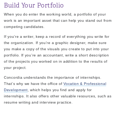
Build Your Portfolio
When you do enter the working world, a portfolio of your
work is an important asset that can help you stand out from
competing candidates.
If you’re a writer, keep a record of everything you write for
the organization. If you’re a graphic designer, make sure
you make a copy of the visuals you create to put into your
portfolio. If you’re an accountant, write a short description
of the projects you worked on in addition to the results of
your project.
Concordia understands the importance of internships.
That’s why we have the office of
Vocation & Professional
Development
, which helps you find and apply for
internships. It also offers other valuable resources, such as
resume writing and interview practice.