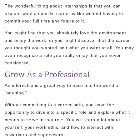
The wonderful thing about internships is that you can
explore what a specific career is like without having to
commit your full time and future to it.
You might find that you absolutely love the environment
and enjoy the work, or you might discover that the career
you thought you wanted isn’t what you want at all. You may
even recognize a role you really enjoy that you never
considered.
Grow As a Professional
An internship is a great way to ease into the world of
“adulting.”
Without committing to a career path, you have the
opportunity to dive into a specific role and explore what it
means to serve in that role. You will learn a lot about
yourself, your work ethic, and how to interact with
coworkers and supervisors.