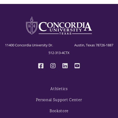
11400 Concordia University Dr. Austin, Texas 78726-1887
512-313-4CTX
Athletics
Personal Support Center
Bookstore