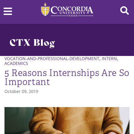
CTX Blog
,
,
VOCATION-AND-PROFESSIONAL-DEVELOPMENT
INTERN
ACADEMICS
5 Reasons Internships Are So
Important
October 09, 2019