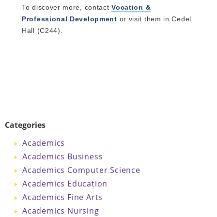
To discover more, contact
Vocation &
Professional Development
or visit them in Cedel
Hall (C244).
Categories
Academics
Academics Business
Academics Computer Science
Academics Education
Academics Fine Arts
Academics Nursing