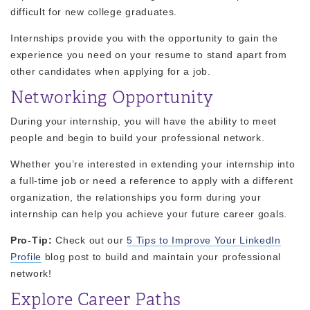
difficult for new college graduates.
Internships provide you with the opportunity to gain the
experience you need on your resume to stand apart from
other candidates when applying for a job.
Networking Opportunity
During your internship, you will have the ability to meet
people and begin to build your professional network.
Whether you’re interested in extending your internship into
a full-time job or need a reference to apply with a different
organization, the relationships you form during your
internship can help you achieve your future career goals.
Pro-Tip:
Check out our
5 Tips to Improve Your LinkedIn
Profile
blog post to build and maintain your professional
network!
Explore Career Paths