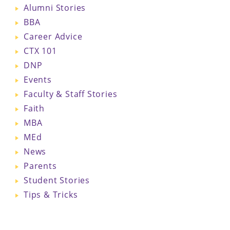
Alumni Stories
BBA
Career Advice
CTX 101
DNP
Events
Faculty & Staff Stories
Faith
MBA
MEd
News
Parents
Student Stories
Tips & Tricks