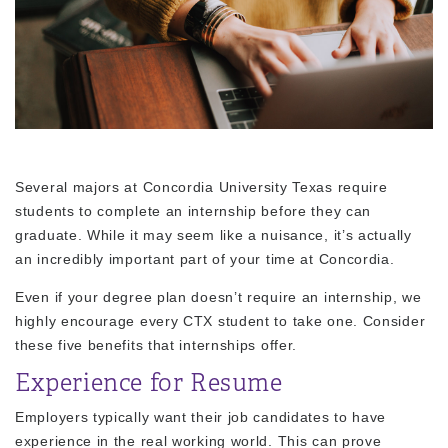
Several majors at Concordia University Texas require
students to complete an internship before they can
graduate. While it may seem like a nuisance, it’s actually
an incredibly important part of your time at Concordia.
Even if your degree plan doesn’t require an internship, we
highly encourage every CTX student to take one. Consider
these five benefits that internships offer.
Experience for Resume
Employers typically want their job candidates to have
experience in the real working world. This can prove