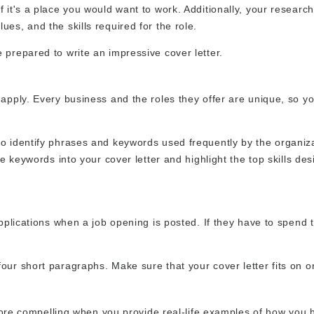
 it's a place you would want to work. Additionally, your research 
es, and the skills required for the role.
 prepared to write an impressive cover letter.
 apply. Every business and the roles they offer are unique, so y
to identify phrases and keywords used frequently by the organiz
he keywords into your cover letter and highlight the top skills des
applications when a job opening is posted. If they have to spend
our short paragraphs. Make sure that your cover letter fits on 
h more compelling when you provide real-life examples of how you 