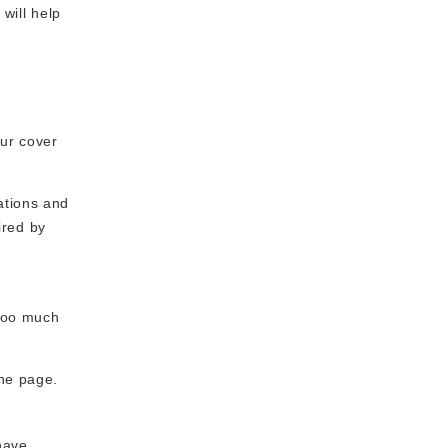
will help
our cover
ations and
ired by
 too much
one page.
have