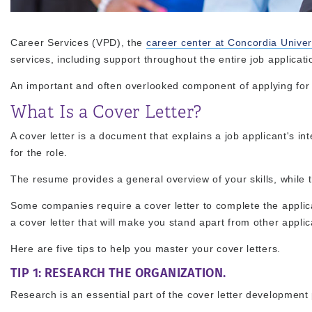
Career Services (VPD), the
career center at Concordia Univer
services, including support throughout the entire job applicat
An important and often overlooked component of applying for jo
What Is a Cover Letter?
A cover letter is a document that explains a job applicant's in
for the role.
The resume provides a general overview of your skills, while th
Some companies require a cover letter to complete the applica
a cover letter that will make you stand apart from other applic
Here are five tips to help you master your cover letters.
TIP 1: RESEARCH THE ORGANIZATION.
Research is an essential part of the cover letter development