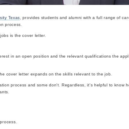
sity Texas
, provides students and alumni with a full range of car
ion process.
bs is the cover letter.
terest in an open position and the relevant qualifications the app
e cover letter expands on the skills relevant to the job.
tion process and some don't. Regardless, it's helpful to know h
ants.
 process.