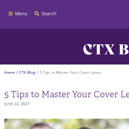
Menu
Search
CTX B
/
/
Home
CTX Blog
5 Tips to Master Your Cover Letter
5 Tips to Master Your Cover Le
June 22, 2021