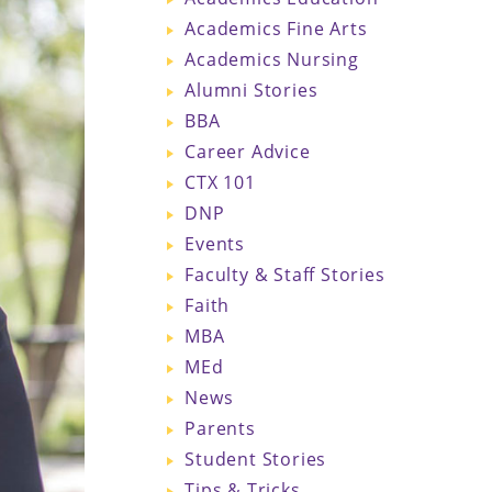
Academics Fine Arts
Academics Nursing
Alumni Stories
BBA
Career Advice
CTX 101
DNP
Events
Faculty & Staff Stories
Faith
MBA
MEd
News
Parents
Student Stories
Tips & Tricks