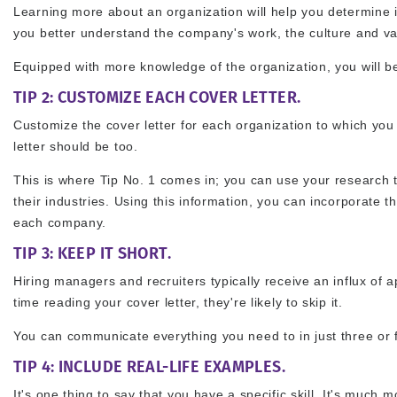
Learning more about an organization will help you determine if
you better understand the company's work, the culture and valu
Equipped with more knowledge of the organization, you will be
TIP 2: CUSTOMIZE EACH COVER LETTER.
Customize the cover letter for each organization to which you
letter should be too.
This is where Tip No. 1 comes in; you can use your research 
their industries. Using this information, you can incorporate t
each company.
TIP 3: KEEP IT SHORT.
Hiring managers and recruiters typically receive an influx of 
time reading your cover letter, they're likely to skip it.
You can communicate everything you need to in just three or f
TIP 4: INCLUDE REAL-LIFE EXAMPLES.
It's one thing to say that you have a specific skill. It's muc