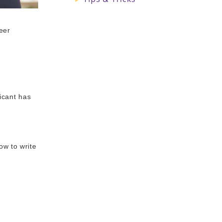
eer
licant has
ow to write