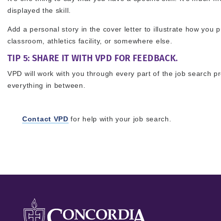
displayed the skill.
Add a personal story in the cover letter to illustrate how you pu
classroom, athletics facility, or somewhere else.
TIP 5: SHARE IT WITH VPD FOR FEEDBACK.
VPD will work with you through every part of the job search p
everything in between.
Contact VPD
for help with your job search.