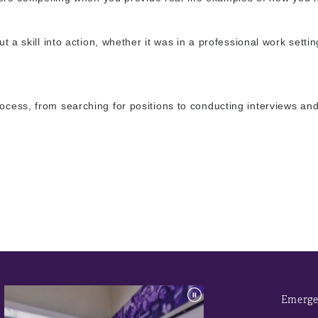
t a skill into action, whether it was in a professional work settin
rocess, from searching for positions to conducting interviews an
Emerge