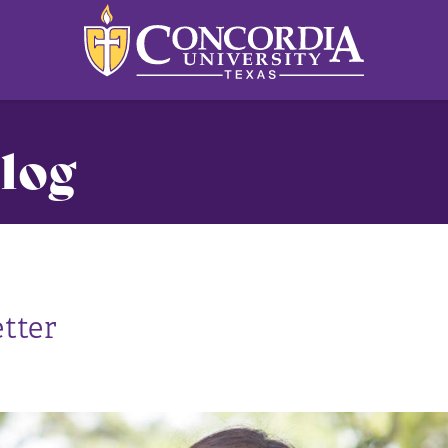
log
tter