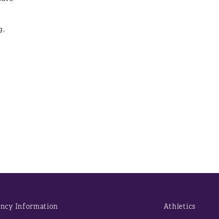
g,
d
ncy Information
Athletics