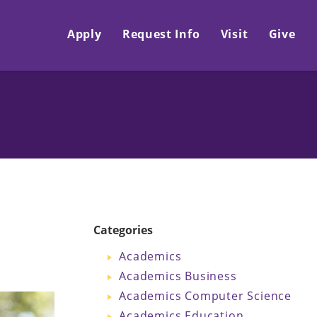
Apply
Request Info
Visit
Give
Categories
Academics
Academics Business
Academics Computer Science
Academics Education