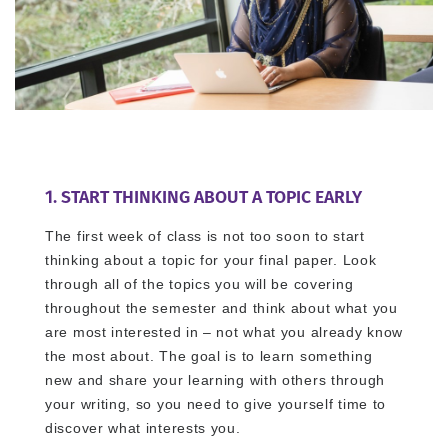
1. START THINKING ABOUT A TOPIC EARLY
The first week of class is not too soon to start
thinking about a topic for your final paper. Look
through all of the topics you will be covering
throughout the semester and think about what you
are most interested in – not what you already know
the most about. The goal is to learn something
new and share your learning with others through
your writing, so you need to give yourself time to
discover what interests you.