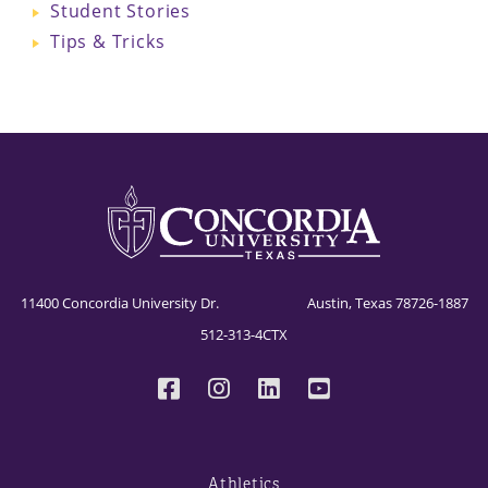
Student Stories
Tips & Tricks
11400 Concordia University Dr. Austin, Texas 78726-1887
512-313-4CTX
Athletics