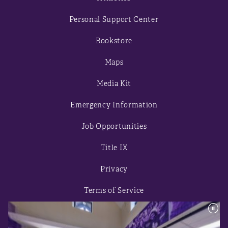
Personal Support Center
Bookstore
Maps
Media Kit
Emergency Information
Job Opportunities
Title IX
Privacy
Terms of Service