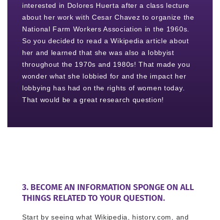
interested in Dolores Huerta after a class lecture
about her work with Cesar Chavez to organize the
National Farm Workers Association in the 1960s.
So you decided to read a Wikipedia article about
her and learned that she was also a lobbyist
throughout the 1970s and 1980s! That made you
wonder what she lobbied for and the impact her
lobbying has had on the rights of women today.
That would be a great research question!
3. BECOME AN INFORMATION SPONGE ON ALL
THINGS RELATED TO YOUR QUESTION.
Start by seeing what Wikipedia, history.com, and