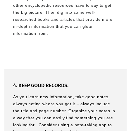
other encyclopedic resources have to say to get
the big picture. Then dig into some well-
researched books and articles that provide more
in-depth information that you can glean
information from.
4. KEEP GOOD RECORDS.
As you learn new information, take good notes
always noting where you got it – always include
the title and page number. Organize your notes in
a way that you can easily find something you are
looking for. Consider using a note-taking app to