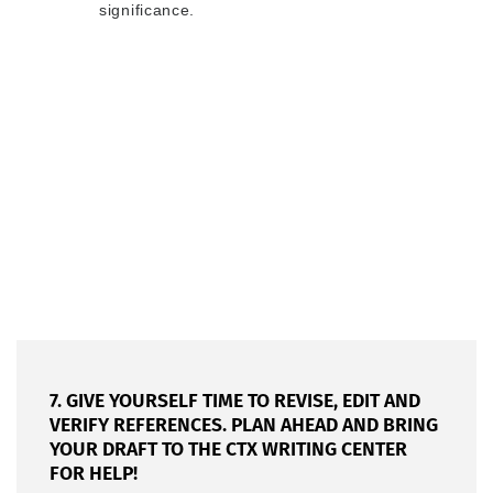
significance.
7. GIVE YOURSELF TIME TO REVISE, EDIT AND
VERIFY REFERENCES. PLAN AHEAD AND BRING
YOUR DRAFT TO THE CTX WRITING CENTER
FOR HELP!