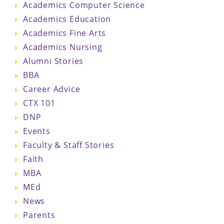
Academics Computer Science
Academics Education
Academics Fine Arts
Academics Nursing
Alumni Stories
BBA
Career Advice
CTX 101
DNP
Events
Faculty & Staff Stories
Faith
MBA
MEd
News
Parents