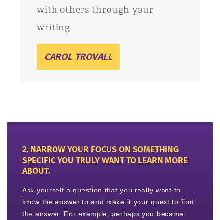
with others through your
writing
CAROL TROVALL
2. NARROW YOUR FOCUS ON SOMETHING
SPECIFIC YOU TRULY WANT TO LEARN MORE
ABOUT.
Ask yourself a question that you really want to
know the answer to and make it your quest to find
the answer. For example, perhaps you became