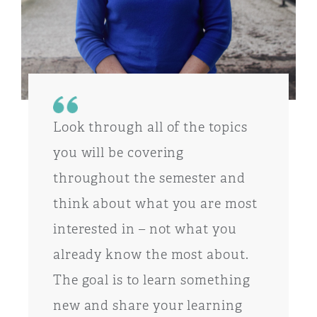
Look through all of the topics
you will be covering
throughout the semester and
think about what you are most
interested in – not what you
already know the most about.
The goal is to learn something
new and share your learning