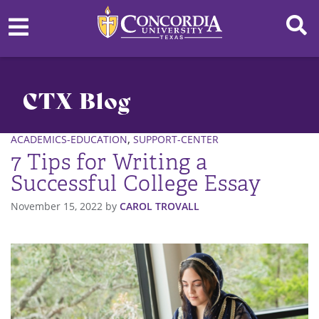
CTX Blog
,
ACADEMICS-EDUCATION
SUPPORT-CENTER
7 Tips for Writing a
Successful College Essay
November 15, 2022
by
CAROL TROVALL