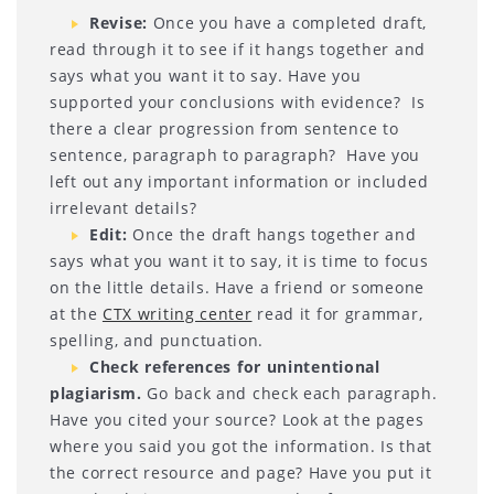
Revise
:
Once you have a completed draft,
read through it to see if it hangs together and
says what you want it to say. Have you
supported your conclusions with evidence? Is
there a clear progression from sentence to
sentence, paragraph to paragraph? Have you
left out any important information or included
irrelevant details?
Edit
:
Once the draft hangs together and
says what you want it to say, it is time to focus
on the little details. Have a friend or someone
at the
CTX writing center
read it for grammar,
spelling, and punctuation.
Check references for unintentional
plagiarism.
Go back and check each paragraph.
Have you cited your source? Look at the pages
where you said you got the information. Is that
the correct resource and page? Have you put it