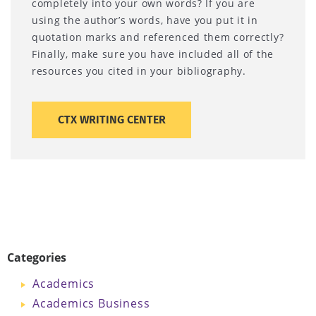
completely into your own words? If you are
using the author’s words, have you put it in
quotation marks and referenced them correctly?
Finally, make sure you have included all of the
resources you cited in your bibliography.
CTX WRITING CENTER
Categories
Academics
Academics Business