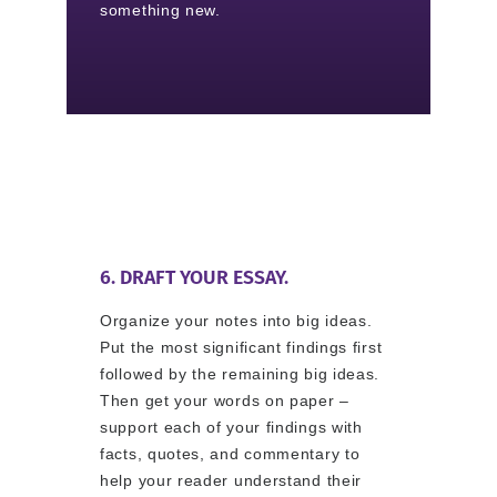
something new.
6. DRAFT YOUR ESSAY.
Organize your notes into big ideas.
Put the most significant findings first
followed by the remaining big ideas.
Then get your words on paper –
support each of your findings with
facts, quotes, and commentary to
help your reader understand their