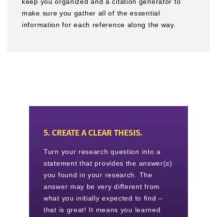
keep you organized and a citation generator to
make sure you gather all of the essential
information for each reference along the way.
5. CREATE A CLEAR THESIS.
Turn your research question into a
statement that provides the answer(s)
you found in your research. The
answer may be very different from
what you initially expected to find –
that is great! It means you learned