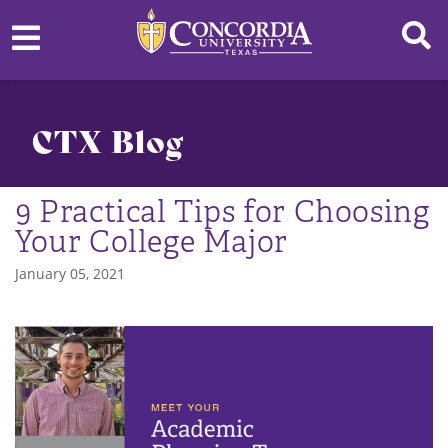
CTX Blog
9 Practical Tips for Choosing
Your College Major
January 05, 2021