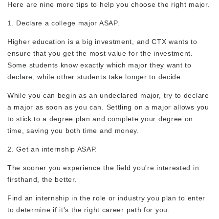
Here are nine more tips to help you choose the right major.
1. Declare a college major ASAP.
Higher education is a big investment, and CTX wants to
ensure that you get the most value for the investment.
Some students know exactly which major they want to
declare, while other students take longer to decide.
While you can begin as an undeclared major, try to declare
a major as soon as you can. Settling on a major allows you
to stick to a degree plan and complete your degree on
time, saving you both time and money.
2. Get an internship ASAP.
The sooner you experience the field you're interested in
firsthand, the better.
Find an internship in the role or industry you plan to enter
to determine if it's the right career path for you.