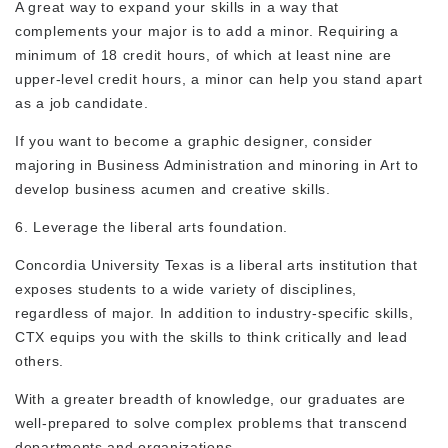
A great way to expand your skills in a way that
complements your major is to add a minor. Requiring a
minimum of 18 credit hours, of which at least nine are
upper-level credit hours, a minor can help you stand apart
as a job candidate.
If you want to become a graphic designer, consider
majoring in Business Administration and minoring in Art to
develop business acumen and creative skills.
6. Leverage the liberal arts foundation.
Concordia University Texas is a liberal arts institution that
exposes students to a wide variety of disciplines,
regardless of major. In addition to industry-specific skills,
CTX equips you with the skills to think critically and lead
others.
With a greater breadth of knowledge, our graduates are
well-prepared to solve complex problems that transcend
departments and organizations.