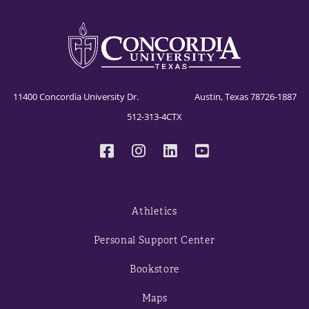
11400 Concordia University Dr. Austin, Texas 78726-1887
512-313-4CTX
Athletics
Personal Support Center
Bookstore
Maps