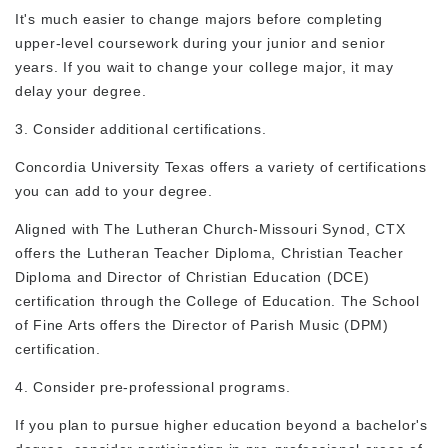
It's much easier to change majors
before
completing
upper-level coursework during your junior and senior
years. If you wait to change your college major, it may
delay your degree.
3. Consider additional certifications.
Concordia University Texas offers a variety of certifications
you can add to your degree.
Aligned with The Lutheran Church-Missouri Synod, CTX
offers the Lutheran Teacher Diploma, Christian Teacher
Diploma and Director of Christian Education (DCE)
certification through the College of Education. The School
of Fine Arts offers the Director of Parish Music (DPM)
certification.
4. Consider pre-professional programs.
If you plan to pursue higher education beyond a bachelor's