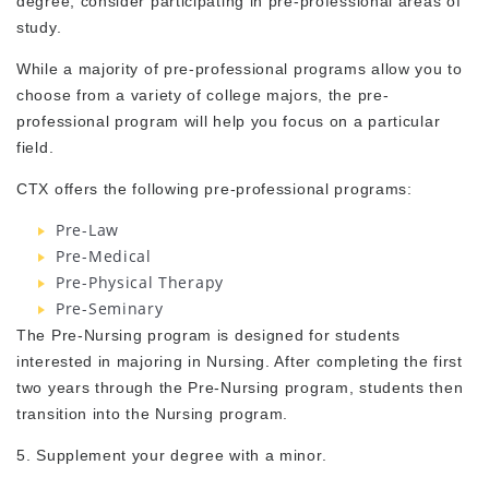
degree, consider participating in pre-professional areas of
study.
While a majority of pre-professional programs allow you to
choose from a variety of college majors, the pre-
professional program will help you focus on a particular
field.
CTX offers the following pre-professional programs:
Pre-Law
Pre-Medical
Pre-Physical Therapy
Pre-Seminary
The Pre-Nursing program is designed for students
interested in majoring in Nursing. After completing the first
two years through the Pre-Nursing program, students then
transition into the Nursing program.
5. Supplement your degree with a minor.