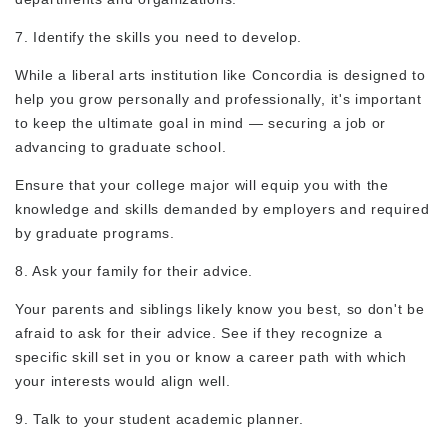
7. Identify the skills you need to develop.
While a liberal arts institution like Concordia is designed to
help you grow personally and professionally, it's important
to keep the ultimate goal in mind — securing a job or
advancing to graduate school.
Ensure that your college major will equip you with the
knowledge and skills demanded by employers and required
by graduate programs.
8. Ask your family for their advice.
Your parents and siblings likely know you best, so don't be
afraid to ask for their advice. See if they recognize a
specific skill set in you or know a career path with which
your interests would align well.
9. Talk to your student academic planner.