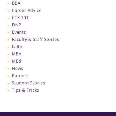
BBA
Career Advice
CTX 101
DNP
Events
Faculty & Staff Stories
Faith
MBA
MEd
News
Parents
Student Stories
Tips & Tricks