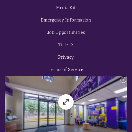
Media Kit
Emergency Information
Job Opportunities
Title IX
Privacy
Terms of Service