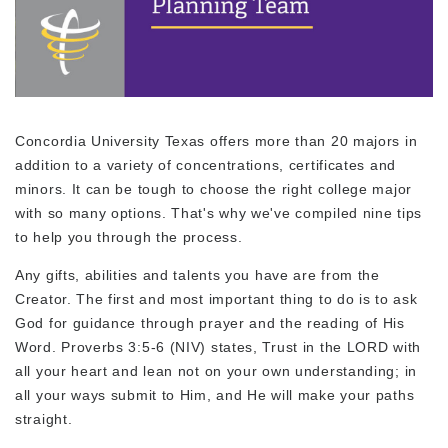
Concordia University Texas offers more than 20 majors in
addition to a variety of concentrations, certificates and
minors. It can be tough to choose the right college major
with so many options. That's why we've compiled nine tips
to help you through the process.
Any gifts, abilities and talents you have are from the
Creator. The first and most important thing to do is to ask
God for guidance through prayer and the reading of His
Word. Proverbs 3:5-6 (NIV) states, Trust in the LORD with
all your heart and lean not on your own understanding; in
all your ways submit to Him, and He will make your paths
straight.