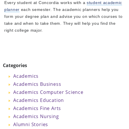
Every student at Concordia works with a
student academic
planner
each semester. The academic planners help you
form your degree plan and advise you on which courses to
take and when to take them. They will help you find the
right college major.
Categories
Academics
Academics Business
Academics Computer Science
Academics Education
Academics Fine Arts
Academics Nursing
Alumni Stories