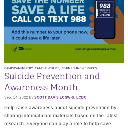
,
,
CAMPUS-MINISTRY
CAMPUS-POLICE
COUNSELING-SERVICES
Suicide Prevention and
Awareness Month
Sep. 14, 2022 by
SCOTT DAVIS LCSW-S, LCDC
Help raise awareness about suicide prevention by
sharing informational materials based on the latest
research. Everyone can play a role to help save