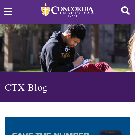
CTX Blog