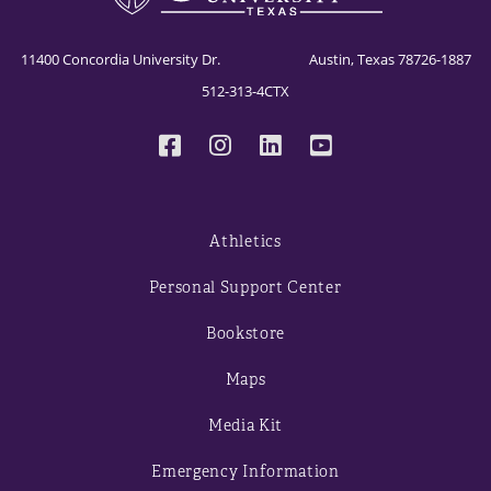
11400 Concordia University Dr. Austin, Texas 78726-1887
512-313-4CTX
Athletics
Personal Support Center
Bookstore
Maps
Media Kit
Emergency Information