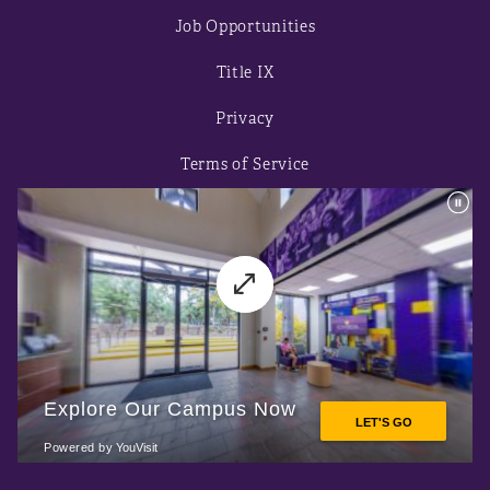
Job Opportunities
Title IX
Privacy
Terms of Service