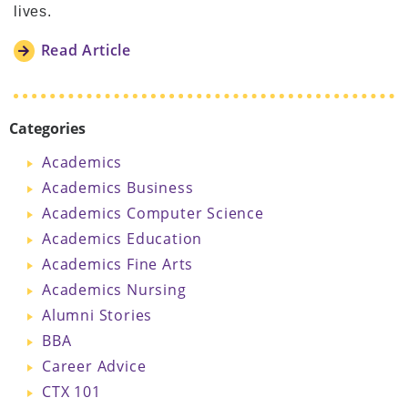
lives.
Read Article
Categories
Academics
Academics Business
Academics Computer Science
Academics Education
Academics Fine Arts
Academics Nursing
Alumni Stories
BBA
Career Advice
CTX 101