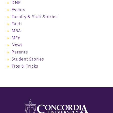
DNP
Events
Faculty & Staff Stories
Faith
MBA
MEd
News
Parents
Student Stories
Tips & Tricks