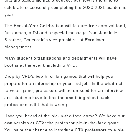
that the pandemic has produced, but now is the time to
celebrate successfully completing the 2020-2021 academic
year!
The End-of-Year Celebration will feature free carnival food,
fun games, a DJ and a special message from Jennielle
Strother, Concordia's vice president of Enrollment
Management.
Many student organizations and departments will have
booths at the event, including VPD.
Drop by VPD's booth for fun games that will help you
prepare for an internship or your first job. In the what-not-
to-wear game, professors will be dressed for an interview,
and students have to find the one thing about each
professor's outfit that is wrong.
Have you heard of the pie-in-the-face game? We have our
own version at CTX: the professor pie-in-the-face game!
You have the chance to introduce CTX professors to a pie