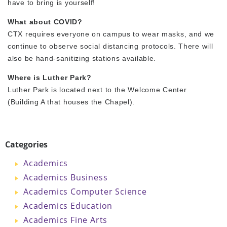
have to bring is yourself!
What about COVID?
CTX requires everyone on campus to wear masks, and we
continue to observe social distancing protocols. There will
also be hand-sanitizing stations available.
Where is Luther Park?
Luther Park is located next to the Welcome Center
(Building A that houses the Chapel).
Categories
Academics
Academics Business
Academics Computer Science
Academics Education
Academics Fine Arts