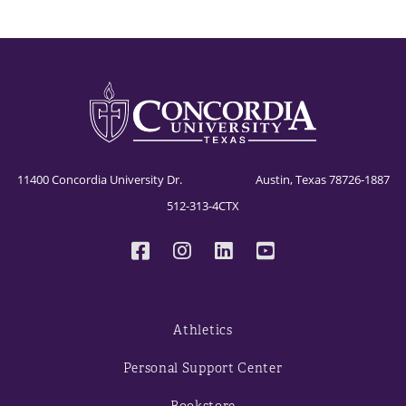
11400 Concordia University Dr. Austin, Texas 78726-1887
512-313-4CTX
Athletics
Personal Support Center