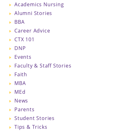
Academics Nursing
Alumni Stories
BBA
Career Advice
CTX 101
DNP
Events
Faculty & Staff Stories
Faith
MBA
MEd
News
Parents
Student Stories
Tips & Tricks