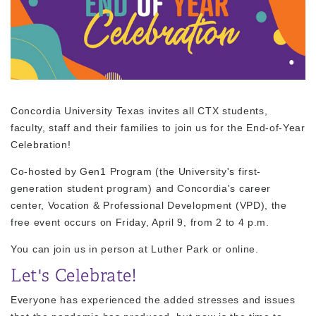
Concordia University Texas invites all CTX students,
faculty, staff and their families to join us for the
End-of-Year
Celebration
!
Co-hosted by Gen1 Program (the University's first-
generation student program) and Concordia's career
center, Vocation & Professional Development (VPD), the
free event occurs on Friday, April 9, from 2 to 4 p.m.
You can join us in person at Luther Park or online.
Let's Celebrate!
Everyone has experienced the added stresses and issues