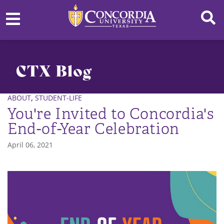
CTX Blog
,
ABOUT
STUDENT-LIFE
You're Invited to Concordia's
End-of-Year Celebration
April 06, 2021