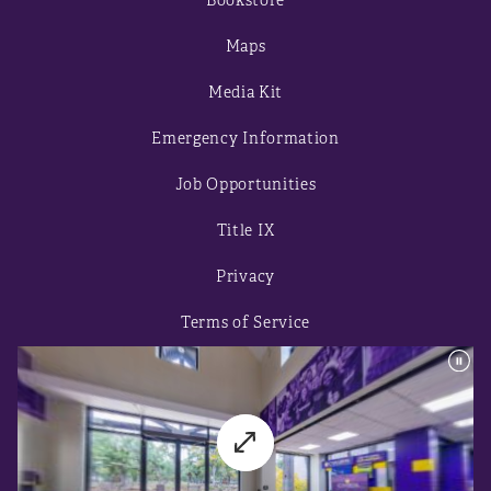
Bookstore
Maps
Media Kit
Emergency Information
Job Opportunities
Title IX
Privacy
Terms of Service