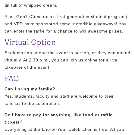
tin full of whipped cream.
Plus, Gen1 (Concordia's first-generation student program)
and VPD have sponsored some incredible giveaways! You
can enter the raffle for a chance to win awesome prizes.
Virtual Option
Students can attend the event in person, or they can attend
virtually. At 2:30 p.m., you can join us online for a live
takeover of the event.
FAQ
Can I bring my family?
Yes, students, faculty and staff are welcome to their
families to the celebration.
Do I have to pay for anything, like food or raffle
tickets?
Everything at the End-of-Year Celebration is free. All you