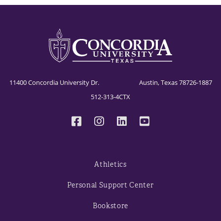
11400 Concordia University Dr. Austin, Texas 78726-1887
512-313-4CTX
Athletics
Personal Support Center
Bookstore