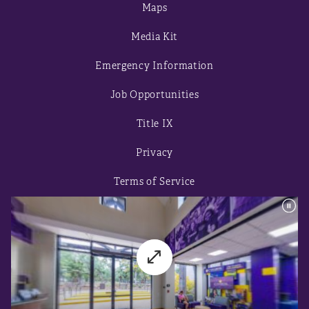
Maps
Media Kit
Emergency Information
Job Opportunities
Title IX
Privacy
Terms of Service