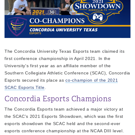
The Concordia University Texas Esports team claimed its
first conference championship in April 2021. In the
University's first year as an affiliate member of the
Southern Collegiate Athletic Conference (SCAC), Concordia
Esports secured its place as
co-champion of the 2021
SCAC Esports Title
.
Concordia Esports Champions
The Concordia Esports team achieved a major victory at
the SCAC's 2021 Esports Showdown, which was the first
esports showdown the SCAC held and the second-ever
esports conference championship at the NCAA DIII level.