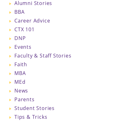
Alumni Stories
BBA
Career Advice
CTX 101
DNP
Events
Faculty & Staff Stories
Faith
MBA
MEd
News
Parents
Student Stories
Tips & Tricks