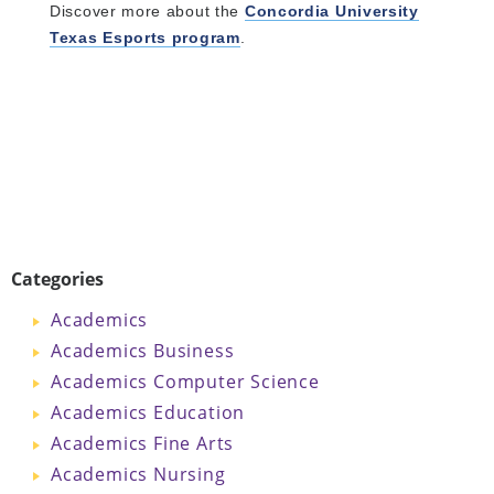
Discover more about the
Concordia University
Texas Esports program
.
Categories
Academics
Academics Business
Academics Computer Science
Academics Education
Academics Fine Arts
Academics Nursing