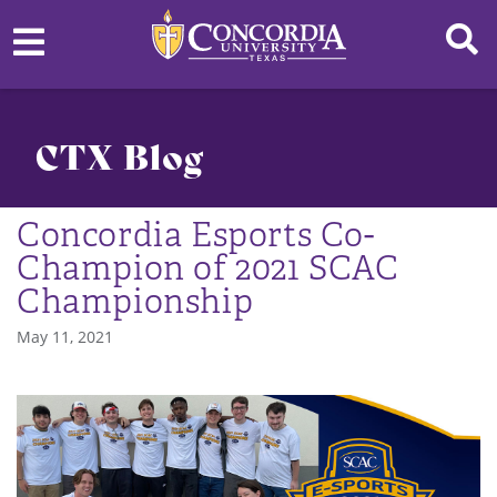
CTX Blog
Concordia Esports Co-
Champion of 2021 SCAC
Championship
May 11, 2021