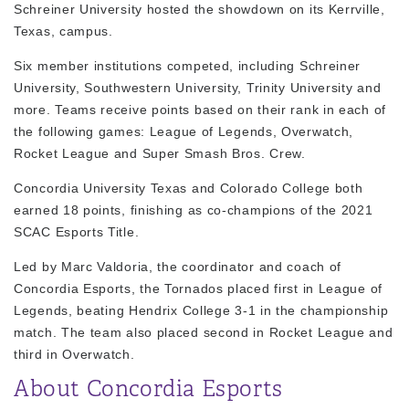
Schreiner University hosted the showdown on its Kerrville,
Texas, campus.
Six member institutions competed, including Schreiner
University, Southwestern University, Trinity University and
more. Teams receive points based on their rank in each of
the following games:
League of Legends, Overwatch,
Rocket League and Super Smash Bros. Crew
.
Concordia University Texas and Colorado College both
earned 18 points, finishing as co-champions of the 2021
SCAC Esports Title.
Led by Marc Valdoria, the coordinator and coach of
Concordia Esports, the Tornados placed first in
League of
Legends
, beating Hendrix College 3-1 in the championship
match. The team also placed second in
Rocket League
and
third in
Overwatch
.
About Concordia Esports