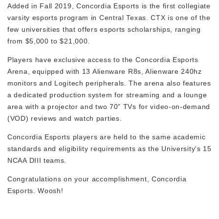
Added in Fall 2019, Concordia Esports is the first collegiate
varsity esports program in Central Texas. CTX is one of the
few universities that offers esports scholarships, ranging
from $5,000 to $21,000.
Players have exclusive access to the Concordia Esports
Arena, equipped with
13 Alienware R8s, Alienware 240hz
monitors and Logitech peripherals. The arena also features
a dedicated production system for streaming and a lounge
area with a projector and two 70" TVs for video-on-demand
(VOD) reviews and watch parties.
Concordia Esports players are held to the same academic
standards and eligibility requirements as the University's 15
NCAA DIII teams.
Congratulations on your accomplishment, Concordia
Esports. Woosh!