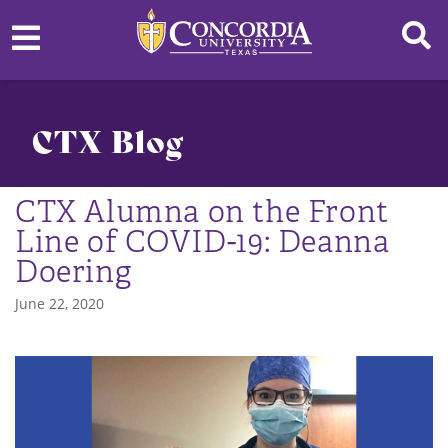
CTX Blog
CTX Alumna on the Front
Line of COVID-19: Deanna
Doering
June 22, 2020