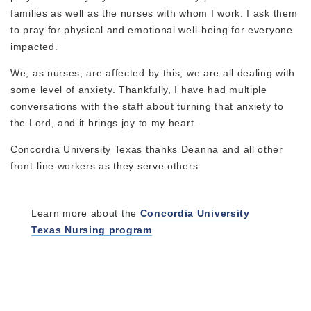
families as well as the nurses with whom I work. I ask them
to pray for physical and emotional well-being for everyone
impacted.
We, as nurses, are affected by this; we are all dealing with
some level of anxiety. Thankfully, I have had multiple
conversations with the staff about turning that anxiety to
the Lord, and it brings joy to my heart.
Concordia University Texas thanks Deanna and all other
front-line workers as they serve others.
Learn more about the
Concordia University
Texas Nursing program
.