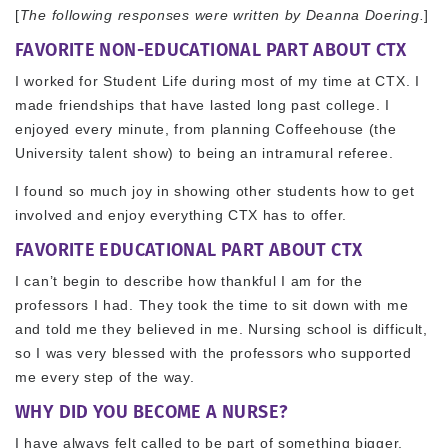
[
The following responses were written by Deanna Doering.
]
FAVORITE NON-EDUCATIONAL PART ABOUT CTX
I worked for Student Life during most of my time at CTX. I
made friendships that have lasted long past college. I
enjoyed every minute, from planning Coffeehouse (the
University talent show) to being an intramural referee.
I found so much joy in showing other students how to get
involved and enjoy everything CTX has to offer.
FAVORITE EDUCATIONAL PART ABOUT CTX
I can’t begin to describe how thankful I am for the
professors I had. They took the time to sit down with me
and told me they believed in me. Nursing school is difficult,
so I was very blessed with the professors who supported
me every step of the way.
WHY DID YOU BECOME A NURSE?
I have always felt called to be part of something bigger,