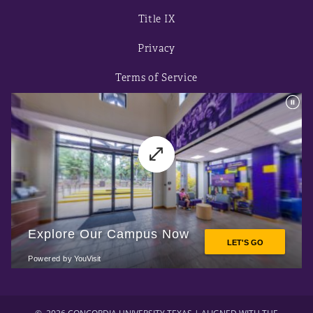
Title IX
Privacy
Terms of Service