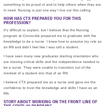
something to be proud of and to help others when they are
in need. Nursing is just one way I live out this calling.
HOW HAS CTX PREPARED YOU FOR THIS
PROFESSION?
It’s difficult to explain, but I believe that the Nursing
program at Concordia prepared me to graduate with the
knowledge to
be a nurse
. I knew how to assume my role as
an RN and didn’t feel like I was still a student.
I have seen many new graduates starting orientation who
are missing critical skills and the independence needed to
be a nurse. They were unable to transition out of the
mindset of a student into that of an RN.
I believe CTX prepared me as a nurse and gave me the
confidence to trust the knowledge and skills I have as an
RN.
STORY ABOUT WORKING ON THE FRONT LINE OF
THE COVID-19 PANDEMIC