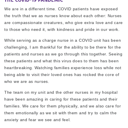
We are in a different time. COVID patients have exposed
the truth that we as nurses know about each other: Nurses
are compassionate creatures, who give extra love and care
to those who need it, with kindness and pride in our work.
While serving as a charge nurse in a COVID unit has been
challenging, I am thankful for the ability to be there for the
patients and nurses as we go through this together. Seeing
these patients and what this virus does to them has been
heartbreaking. Watching families experience loss while not
being able to visit their loved ones has rocked the core of
who we are as nurses.
The team on my unit and the other nurses in my hospital
have been amazing in caring for these patients and their
families. We care for them physically, and we also care for
them emotionally as we sit with them and try to calm the
anxiety and fear we see and feel.