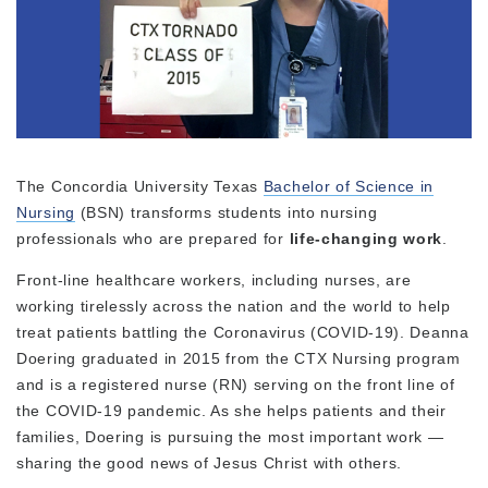
The Concordia University Texas
Bachelor of Science in
Nursing
(BSN) transforms students into nursing
professionals who are prepared for
life-changing work
.
Front-line healthcare workers, including nurses, are
working tirelessly across the nation and the world to help
treat patients battling the Coronavirus (COVID-19). Deanna
Doering graduated in 2015 from the CTX Nursing program
and is a registered nurse (RN) serving on the front line of
the COVID-19 pandemic. As she helps patients and their
families, Doering is pursuing the most important work —
sharing the good news of Jesus Christ with others.