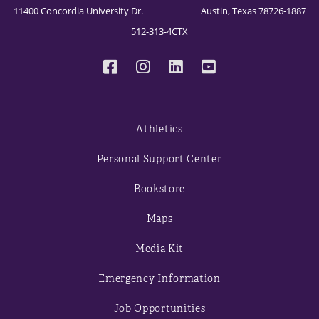
11400 Concordia University Dr. Austin, Texas 78726-1887
512-313-4CTX
Athletics
Personal Support Center
Bookstore
Maps
Media Kit
Emergency Information
Job Opportunities