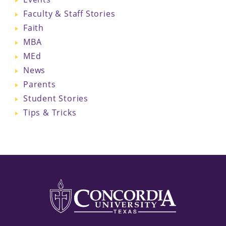
Faculty & Staff Stories
Faith
MBA
MEd
News
Parents
Student Stories
Tips & Tricks