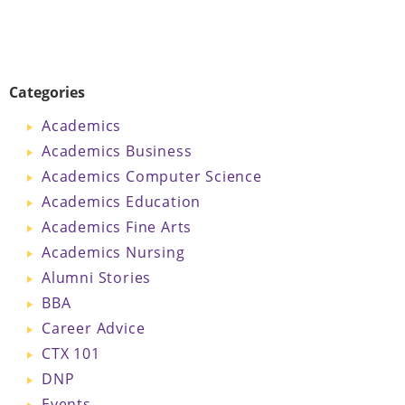
Categories
Academics
Academics Business
Academics Computer Science
Academics Education
Academics Fine Arts
Academics Nursing
Alumni Stories
BBA
Career Advice
CTX 101
DNP
Events