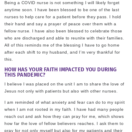
Being a COVID nurse is not something I will likely forget
anytime soon. I have been blessed to be one of the last
nurses to help care for a patient before they pass. I hold
their hand and say a prayer of peace over them with a
fellow nurse. I have also been blessed to celebrate those
who are discharged and able to reunite with their families.
All of this reminds me of the blessing I have to go home
after each shift to my husband, and I’m very thankful for
this.
HOW HAS YOUR FAITH IMPACTED YOU DURING
THIS PANDEMIC?
I believe I was placed on the unit I am to share the love of
Jesus not only with patients but also with other nurses.
I am reminded of what anxiety and fear can do to my spirit
when I am not rooted in my faith. I have had many people
reach out and ask how they can pray for me, which shows
how far the love of fellow believers reaches. I ask them to
pray for not only myself but also for my patients and their