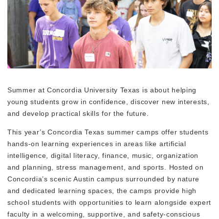
Summer at Concordia University Texas is about helping
young students grow in confidence, discover new interests,
and develop practical skills for the future.
This year’s Concordia Texas summer camps offer students
hands-on learning experiences in areas like artificial
intelligence, digital literacy, finance, music, organization
and planning, stress management, and sports. Hosted on
Concordia’s scenic Austin campus surrounded by nature
and dedicated learning spaces, the camps provide high
school students with opportunities to learn alongside expert
faculty in a welcoming, supportive, and safety-conscious