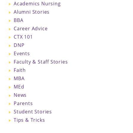
Academics Nursing
Alumni Stories
BBA
Career Advice
CTX 101
DNP
Events
Faculty & Staff Stories
Faith
MBA
MEd
News
Parents
Student Stories
Tips & Tricks