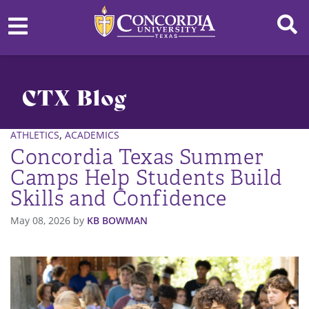
CTX Blog
,
ATHLETICS
ACADEMICS
Concordia Texas Summer
Camps Help Students Build
Skills and Confidence
May 08, 2026
by
KB BOWMAN