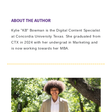
ABOUT THE AUTHOR
Kylie "KB" Bowman is the Digital Content Specialist
at Concordia University Texas. She graduated from
CTX in 2024 with her undergrad in Marketing and
is now working towards her MBA.