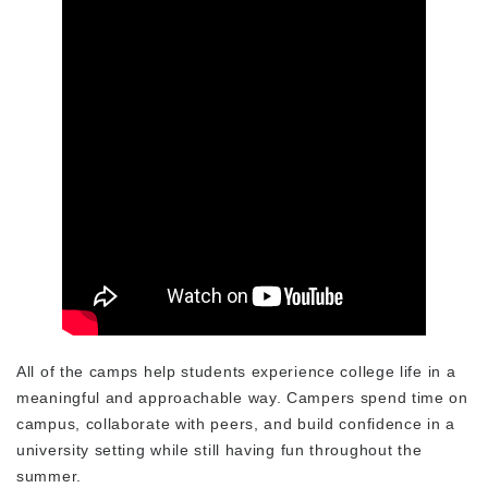
All of the camps help students experience college life in a
meaningful and approachable way. Campers spend time on
campus, collaborate with peers, and build confidence in a
university setting while still having fun throughout the
summer.