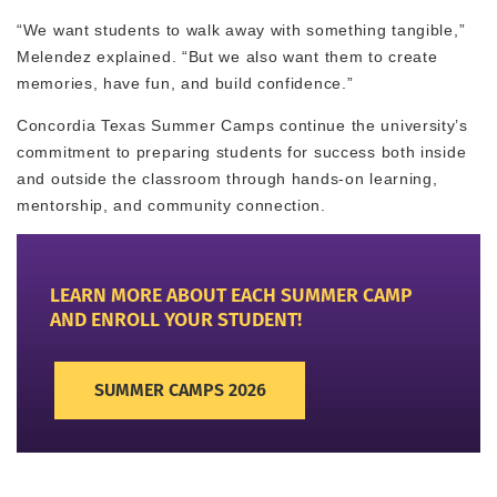
“We want students to walk away with something tangible,”
Melendez explained. “But we also want them to create
memories, have fun, and build confidence.”
Concordia Texas Summer Camps continue the university’s
commitment to preparing students for success both inside
and outside the classroom through hands-on learning,
mentorship, and community connection.
LEARN MORE ABOUT EACH SUMMER CAMP
AND ENROLL YOUR STUDENT!
SUMMER CAMPS 2026