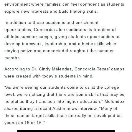
environment where families can feel confident as students
explore new interests and build lifelong skills.
In addition to these academic and enrichment
opportunities, Concordia also continues its tradition of
athletic summer camps, giving students opportunities to
develop teamwork, leadership, and athletic skills while
staying active and connected throughout the summer
months.
According to Dr. Cindy Melendez, Concordia Texas’ camps
were created with today’s students in mind.
“As we’re seeing our students come to us at the college
level, we’re noticing that there are some skills that may be
helpful as they transition into higher education,” Melendez
shared during a recent Austin news interview. “Many of
these camps target skills that can really be developed as
young as 15 or 16.”