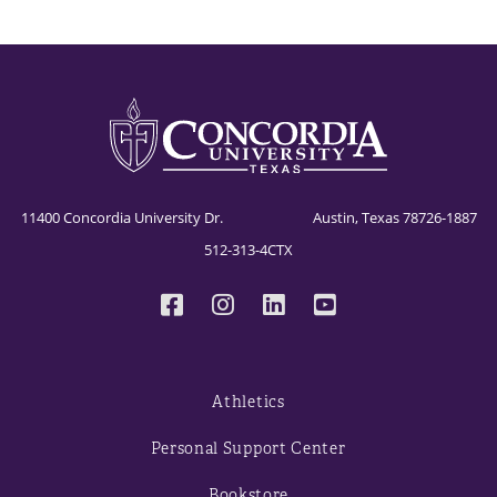
11400 Concordia University Dr. Austin, Texas 78726-1887
512-313-4CTX
Athletics
Personal Support Center
Bookstore