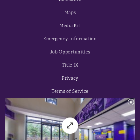
Maps
Media Kit
Emergency Information
Job Opportunities
Title IX
Privacy
Terms of Service