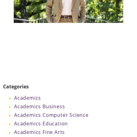
Categories
Academics
Academics Business
Academics Computer Science
Academics Education
Academics Fine Arts