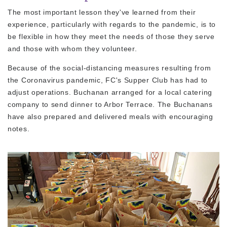
The most important lesson they've learned from their
experience, particularly with regards to the pandemic, is to
be flexible in how they meet the needs of those they serve
and those with whom they volunteer.
Because of the social-distancing measures resulting from
the Coronavirus pandemic, FC's Supper Club has had to
adjust operations. Buchanan arranged for a local catering
company to send dinner to Arbor Terrace. The Buchanans
have also prepared and delivered meals with encouraging
notes.