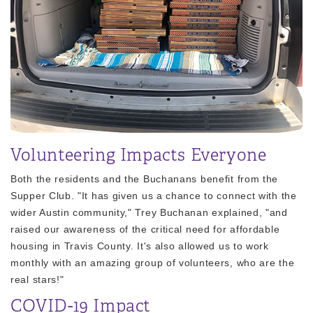
Volunteering Impacts Everyone
Both the residents and the Buchanans benefit from the
Supper Club. "It has given us a chance to connect with the
wider Austin community," Trey Buchanan explained, "and
raised our awareness of the critical need for affordable
housing in Travis County. It's also allowed us to work
monthly with an amazing group of volunteers, who are the
real stars!"
COVID-19 Impact