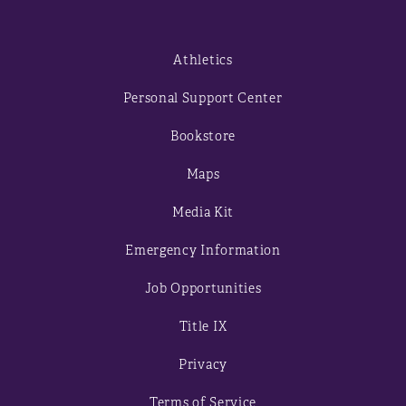
Athletics
Personal Support Center
Bookstore
Maps
Media Kit
Emergency Information
Job Opportunities
Title IX
Privacy
Terms of Service