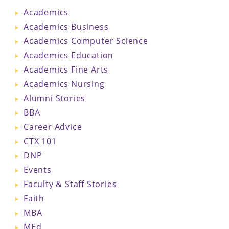
Academics
Academics Business
Academics Computer Science
Academics Education
Academics Fine Arts
Academics Nursing
Alumni Stories
BBA
Career Advice
CTX 101
DNP
Events
Faculty & Staff Stories
Faith
MBA
MEd