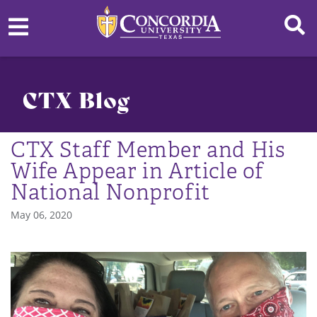
CTX Blog
CTX Staff Member and His
Wife Appear in Article of
National Nonprofit
May 06, 2020