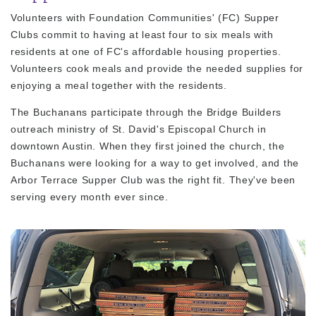
Volunteers with Foundation Communities' (FC) Supper
Clubs commit to having at least four to six meals with
residents at one of FC's affordable housing properties.
Volunteers cook meals and provide the needed supplies for
enjoying a meal together with the residents.
The Buchanans participate through the Bridge Builders
outreach ministry of St. David's Episcopal Church in
downtown Austin. When they first joined the church, the
Buchanans were looking for a way to get involved, and the
Arbor Terrace Supper Club was the right fit. They've been
serving every month ever since.