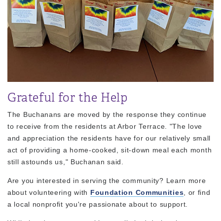
Grateful for the Help
The Buchanans are moved by the response they continue
to receive from the residents at Arbor Terrace. "The love
and appreciation the residents have for our relatively small
act of providing a home-cooked, sit-down meal each month
still astounds us," Buchanan said.
Are you interested in serving the community? Learn more
about volunteering with
Foundation Communities
, or find
a local nonprofit you're passionate about to support.