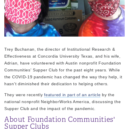
Trey Buchanan, the director of Institutional Research &
Effectiveness at Concordia University Texas, and his wife,
Adrian, have volunteered with Austin nonprofit Foundation
Communities' Supper Club for the past eight years. While
the COVID-19 pandemic has changed the way they help, it
hasn't diminished their dedication to helping others.
They were recently
featured in part of an article
by the
national nonprofit NeighborWorks America, discussing the
Supper Club and the impact of the pandemic.
About Foundation Communities'
Supper Clubs