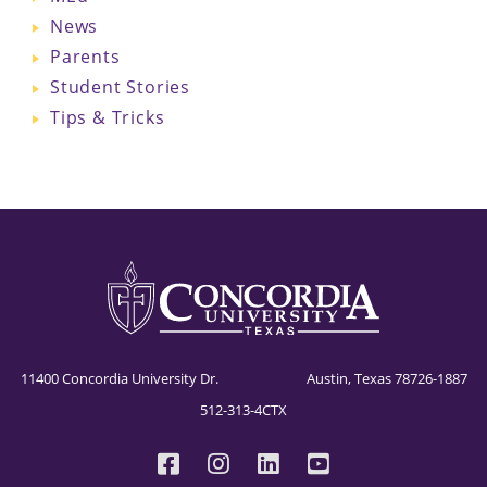
News
Parents
Student Stories
Tips & Tricks
11400 Concordia University Dr. Austin, Texas 78726-1887
512-313-4CTX