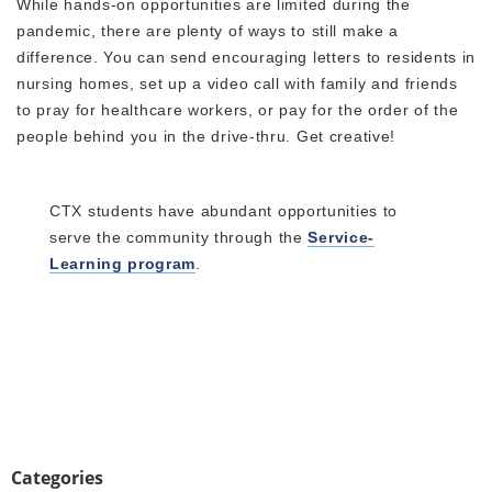
While hands-on opportunities are limited during the
pandemic, there are plenty of ways to still make a
difference. You can send encouraging letters to residents in
nursing homes, set up a video call with family and friends
to pray for healthcare workers, or pay for the order of the
people behind you in the drive-thru. Get creative!
CTX students have abundant opportunities to
serve the community through the
Service-
Learning program
.
Categories