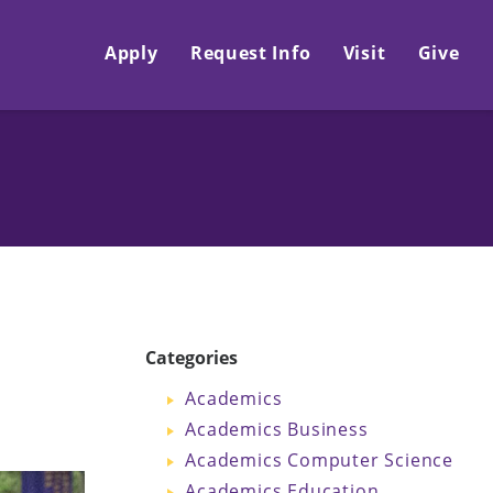
Apply
Request Info
Visit
Give
Categories
Academics
Academics Business
Academics Computer Science
Academics Education