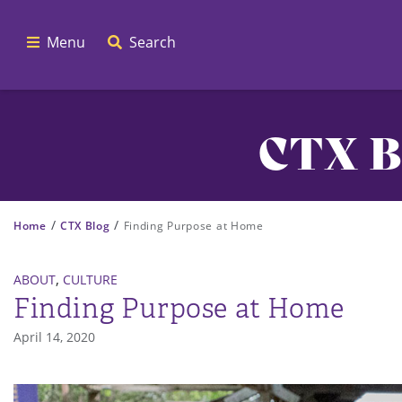
Menu
Search
CTX B
/
/
Home
CTX Blog
Finding Purpose at Home
,
ABOUT
CULTURE
Finding Purpose at Home
April 14, 2020