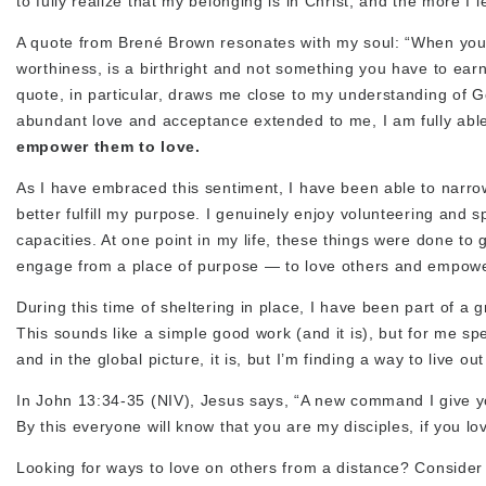
to fully realize that my belonging is in Christ, and the more I
A quote from Brené Brown resonates with my soul: “When you 
worthiness, is a birthright and not something you have to earn,
quote, in particular, draws me close to my understanding of G
abundant love and acceptance extended to me, I am fully able
empower them to love.
As I have embraced this sentiment, I have been able to narrow
better fulfill my purpose. I genuinely enjoy volunteering and s
capacities. At one point in my life, these things were done to 
engage from a place of purpose — to love others and empowe
During this time of sheltering in place, I have been part of 
This sounds like a simple good work (and it is), but for me spe
and in the global picture, it is, but I’m finding a way to live 
In John 13:34-35 (NIV), Jesus says, “A new command I give y
By this everyone will know that you are my disciples, if you lo
Looking for ways to love on others from a distance? Consider do