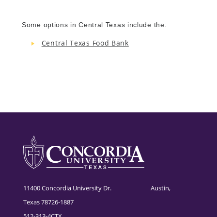
Some options in Central Texas include the:
Central Texas Food Bank
11400 Concordia University Dr. Austin,
Texas 78726-1887
512-313-4CTX