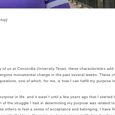
ship]
 of us at Concordia University Texas, these characteristics add 
e undergone monumental change in the past several weeks. These 
stions, one of which, for me, is how I can fulfill my purpose in
ose in life, and it wasn’t until a few years ago that I started t
h of the struggle I had in determining my purpose was related t
ase others to feel a sense of acceptance and belonging. I have f