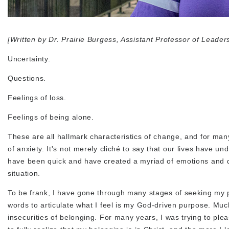
[Written by Dr. Prairie Burgess, Assistant Professor of Leader
Uncertainty.
Questions.
Feelings of loss.
Feelings of being alone.
These are all hallmark characteristics of change, and for many
of anxiety. It's not merely cliché to say that our lives hav
have been quick and have created a myriad of emotions and que
situation.
To be frank, I have gone through many stages of seeking my purp
words to articulate what I feel is my God-driven purpose. Muc
insecurities of belonging. For many years, I was trying to ple