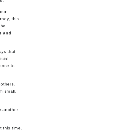
d.
your
rney, this
the
s and
ays that
icial
hoose to
 others.
em small,
e another.
 this time.