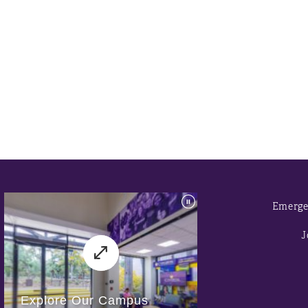
Emerge
J