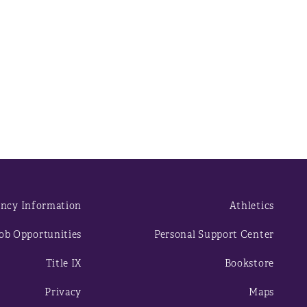
ncy Information
Athletics
ob Opportunities
Personal Support Center
Title IX
Bookstore
Privacy
Maps