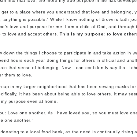
 lean into that love, the more my true purpose in life has develope
get to a place where you understand that love and belonging, 
 anything is possible.” While I know nothing of Brown’s faith jou
od’s love and purpose for me. I am a child of God, and through 
 to love and accept others.
This is my purpose: to love other
 down the things I choose to participate in and take action in w
pend hours each year doing things for others in official and unoff
gain that sense of belonging. Now, I can confidently say that I c
r them to love.
a group in my larger neighborhood that has been sewing masks for
cifically, it has been about being able to love others. It may se
out my purpose even at home.
ou: Love one another. As I have loved you, so you must love on
ve one another.”
nating to a local food bank, as the need is continually rising at