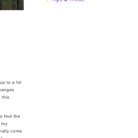
up to a lot
changes
 this
o find the
o my
inally come