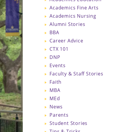
Academics Fine Arts
Academics Nursing
Alumni Stories
BBA
Career Advice
CTX 101
DNP
Events
Faculty & Staff Stories
Faith
MBA
MEd
News
Parents
Student Stories
Tips & Tricks