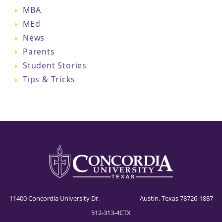
MBA
MEd
News
Parents
Student Stories
Tips & Tricks
11400 Concordia University Dr. Austin, Texas 78726-1887
512-313-4CTX