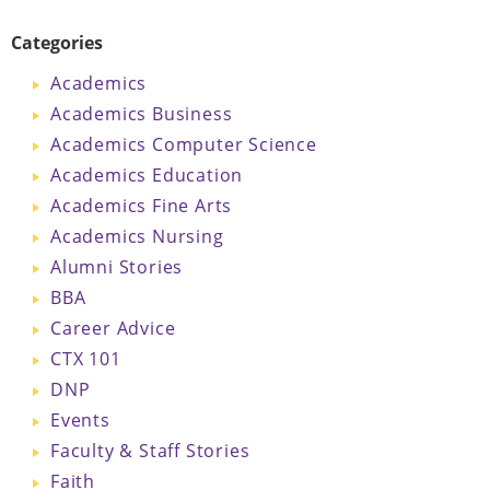
Categories
Academics
Academics Business
Academics Computer Science
Academics Education
Academics Fine Arts
Academics Nursing
Alumni Stories
BBA
Career Advice
CTX 101
DNP
Events
Faculty & Staff Stories
Faith