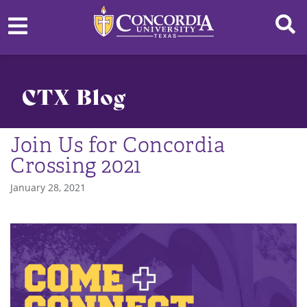
CTX Blog
Join Us for Concordia
Crossing 2021
January 28, 2021