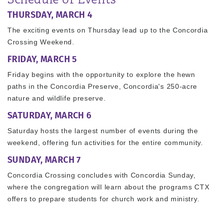
THURSDAY, MARCH 4
The exciting events on Thursday lead up to the Concordia
Crossing Weekend.
FRIDAY, MARCH 5
Friday begins with the opportunity to explore the hewn
paths in the Concordia Preserve, Concordia's 250-acre
nature and wildlife preserve.
SATURDAY, MARCH 6
Saturday hosts the largest number of events during the
weekend, offering fun activities for the entire community.
SUNDAY, MARCH 7
Concordia Crossing concludes with Concordia Sunday,
where the congregation will learn about the programs CTX
offers to prepare students for church work and ministry.