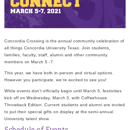
Concordia Crossing is the annual community celebration of
all things Concordia University Texas. Join students,
families, faculty, staff, alumni and other community
members on March 5 -7.
This year, we have both in-person and virtual options.
However you participate, we're excited to see you!
While events don't officially begin until March 5, festivities
kick off on Wednesday, March 3, with Coffeehouse:
Throwback Edition. Current students and alumni are invited
to put their special gifts on display at the semi-annual
University talent show.
Schedule of Events