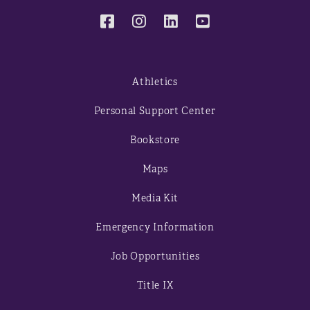
Athletics
Personal Support Center
Bookstore
Maps
Media Kit
Emergency Information
Job Opportunities
Title IX