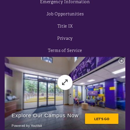
Emergency Information
Job Opportunities
Title IX
Privacy
Terms of Service