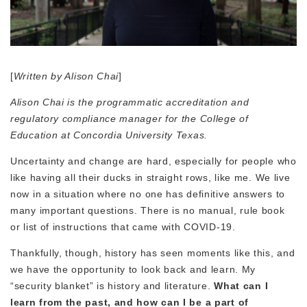
[
Written by Alison Chai
]
Alison Chai is the programmatic accreditation and
regulatory compliance manager for the College of
Education at Concordia University Texas.
Uncertainty and change are hard, especially for people who
like having all their ducks in straight rows, like me. We live
now in a situation where no one has definitive answers to
many important questions. There is no manual, rule book
or list of instructions that came with COVID-19.
Thankfully, though, history has seen moments like this, and
we have the opportunity to look back and learn. My
“security blanket” is history and literature.
What can I
learn from the past, and how can I be a part of