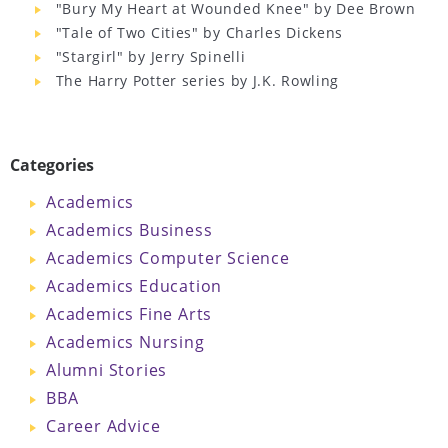
"Bury My Heart at Wounded Knee" by Dee Brown
"Tale of Two Cities" by Charles Dickens
"Stargirl" by Jerry Spinelli
The Harry Potter series by J.K. Rowling
Categories
Academics
Academics Business
Academics Computer Science
Academics Education
Academics Fine Arts
Academics Nursing
Alumni Stories
BBA
Career Advice