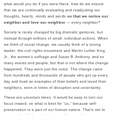
what would you do if you were there, how do we ensure
that we are continually evaluating and readjusting our
thoughts, hearts, minds and words
so that we notice our
neighbor and love our neighbor
— every neighbor?
Society is rarely changed by big dramatic gestures, but
instead through millions of small, individual actions. When
we think of social change, we usually think of a strong
leader: the civil rights movement and Martin Luther King,
Jr., the women’s suffrage and Susan B. Anthony, and so
many events and people, but that is not where the change
happened. They were just the voice. The change came
from hundreds and thousands of people who got up every
day and lived as examples of their beliefs and loved their
neighbors, even in times of disruption and uncertainty.
These are uncertain times. It would be easy to turn our
focus inward, on what is best for “us,” because self-
preservation is a part of our human nature. That’s not to