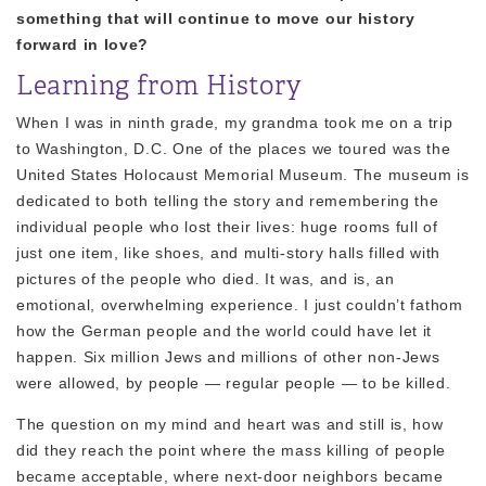
something that will continue to move our history
forward in love?
Learning from History
When I was in ninth grade, my grandma took me on a trip
to Washington, D.C. One of the places we toured was the
United States Holocaust Memorial Museum. The museum is
dedicated to both telling the story and remembering the
individual people who lost their lives: huge rooms full of
just one item, like shoes, and multi-story halls filled with
pictures of the people who died. It was, and is, an
emotional, overwhelming experience. I just couldn’t fathom
how the German people and the world could have let it
happen. Six million Jews and millions of other non-Jews
were allowed, by people — regular people — to be killed.
The question on my mind and heart was and still is, how
did they reach the point where the mass killing of people
became acceptable, where next-door neighbors became