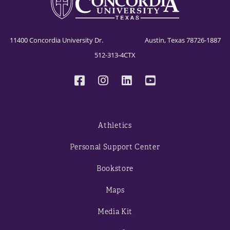
11400 Concordia University Dr. Austin, Texas 78726-1887
512-313-4CTX
Athletics
Personal Support Center
Bookstore
Maps
Media Kit