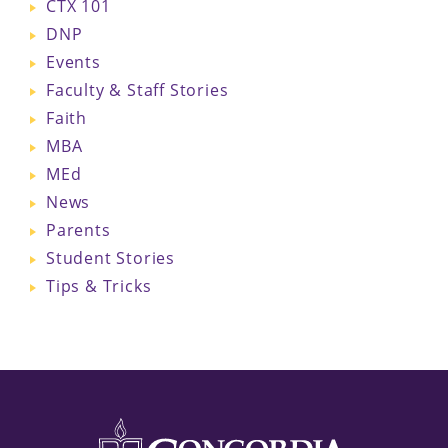
CTX 101
DNP
Events
Faculty & Staff Stories
Faith
MBA
MEd
News
Parents
Student Stories
Tips & Tricks