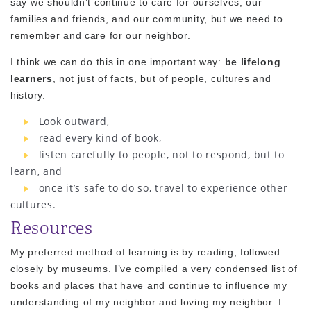
say we shouldn’t continue to care for ourselves, our
families and friends, and our community, but we need to
remember and care for our neighbor.
I think we can do this in one important way:
be lifelong
learners
, not just of facts, but of people, cultures and
history.
Look outward,
read every kind of book,
listen carefully to people, not to respond, but to
learn, and
once it’s safe to do so, travel to experience other
cultures.
Resources
My preferred method of learning is by reading, followed
closely by museums. I’ve compiled a very condensed list of
books and places that have and continue to influence my
understanding of my neighbor and loving my neighbor. I