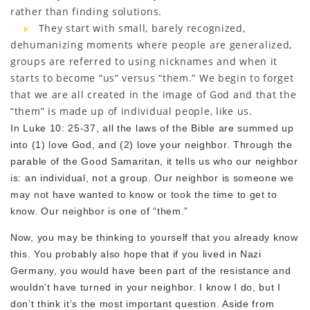
rather than finding solutions.
They start with small, barely recognized,
dehumanizing moments where people are generalized,
groups are referred to using nicknames and when it
starts to become “us” versus “them.” We begin to forget
that we are all created in the image of God and that the
“them” is made up of individual people, like us.
In Luke 10: 25-37, all the laws of the Bible are summed up
into (1) love God, and (2) love your neighbor. Through the
parable of the Good Samaritan, it tells us who our neighbor
is: an individual, not a group. Our neighbor is someone we
may not have wanted to know or took the time to get to
know. Our neighbor is one of “them.”
Now, you may be thinking to yourself that you already know
this. You probably also hope that if you lived in Nazi
Germany, you would have been part of the resistance and
wouldn’t have turned in your neighbor. I know I do, but I
don’t think it’s the most important question. Aside from