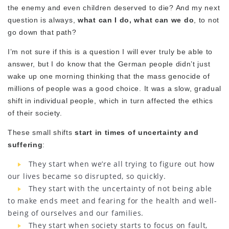
the enemy and even children deserved to die? And my next
question is always,
what can I do, what can we do
, to not
go down that path?
I’m not sure if this is a question I will ever truly be able to
answer, but I do know that the German people didn’t just
wake up one morning thinking that the mass genocide of
millions of people was a good choice. It was a slow, gradual
shift in individual people, which in turn affected the ethics
of their society.
These small shifts
start in times of uncertainty and
suffering
:
They start when we’re all trying to figure out how
our lives became so disrupted, so quickly.
They start with the uncertainty of not being able
to make ends meet and fearing for the health and well-
being of ourselves and our families.
They start when society starts to focus on fault,