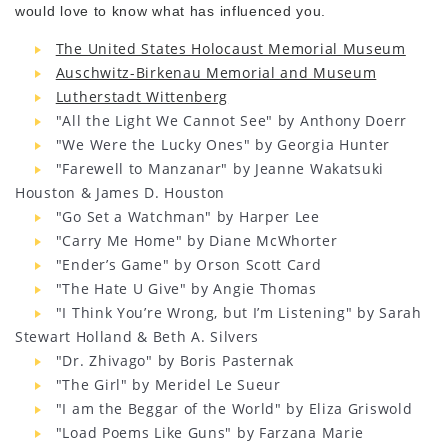
would love to know what has influenced you.
The United States Holocaust Memorial Museum
Auschwitz-Birkenau Memorial and Museum
Lutherstadt Wittenberg
"All the Light We Cannot See" by Anthony Doerr
"We Were the Lucky Ones" by Georgia Hunter
"Farewell to Manzanar" by Jeanne Wakatsuki
Houston & James D. Houston
"Go Set a Watchman" by Harper Lee
"Carry Me Home" by Diane McWhorter
"Ender’s Game" by Orson Scott Card
"The Hate U Give" by Angie Thomas
"I Think You’re Wrong, but I’m Listening" by Sarah
Stewart Holland & Beth A. Silvers
"Dr. Zhivago" by Boris Pasternak
"The Girl" by Meridel Le Sueur
"I am the Beggar of the World" by Eliza Griswold
"Load Poems Like Guns" by Farzana Marie