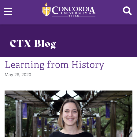
CTX Blog
Learning from History
May 28, 2020