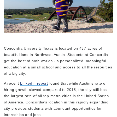
Concordia University Texas is located on 437 acres of
beautiful land in Northwest Austin. Students at Concordia
get the best of both worlds - a personalized, meaningful
education at a small school and access to all the resources
of a big city.
A recent
LinkedIn report
found that while Austin's rate of
hiring growth slowed compared to 2018, the city still has
the largest rate of all top metro cities in the United States
of America. Concordia's location in this rapidly expanding
city provides students with abundant opportunities for
internships and jobs.