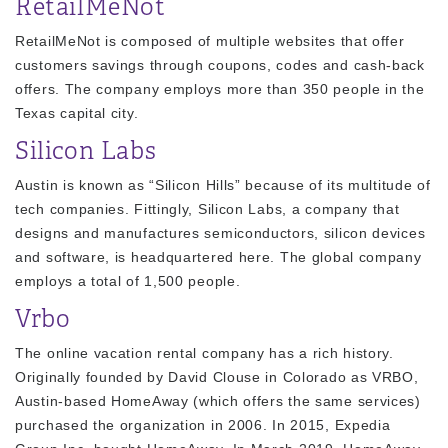
RetailMeNot
RetailMeNot is composed of multiple websites that offer
customers savings through coupons, codes and cash-back
offers. The company employs more than 350 people in the
Texas capital city.
Silicon Labs
Austin is known as “Silicon Hills” because of its multitude of
tech companies. Fittingly, Silicon Labs, a company that
designs and manufactures semiconductors, silicon devices
and software, is headquartered here. The global company
employs a total of 1,500 people.
Vrbo
The online vacation rental company has a rich history.
Originally founded by David Clouse in Colorado as VRBO,
Austin-based HomeAway (which offers the same services)
purchased the organization in 2006. In 2015, Expedia