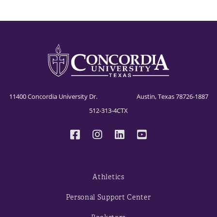
11400 Concordia University Dr. Austin, Texas 78726-1887
512-313-4CTX
Athletics
Personal Support Center