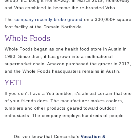
Group Inc. bought HomeAway. In March 2019, HomeAway
and Vrbo combined to become the re-branded Vrbo.
The
company recently broke ground
on a 300,000+ square-
foot facility at the Domain Northside.
Whole Foods
Whole Foods began as one health food store in Austin in
1980. Since then, it has grown into a multinational
supermarket chain. Amazon purchased the grocer in 2017,
and the Whole Foods headquarters remains in Austin.
YETI
If you don't have a Yeti tumbler, it's almost certain that one
of your friends does. The manufacturer makes coolers,
tumblers and other products geared toward outdoor
enthusiasts. The company employs hundreds of people.
Did you know that Concordia's
Vocation &