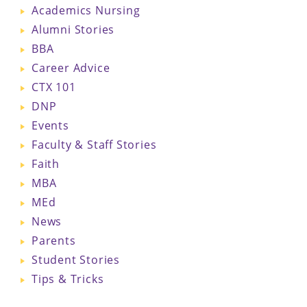
Academics Nursing
Alumni Stories
BBA
Career Advice
CTX 101
DNP
Events
Faculty & Staff Stories
Faith
MBA
MEd
News
Parents
Student Stories
Tips & Tricks