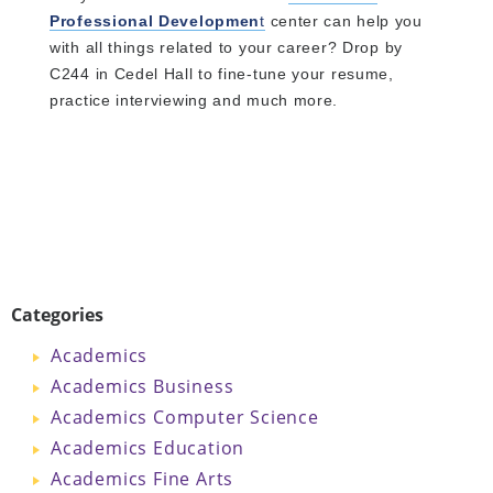
Professional Developmen
t
center can help you
with all things related to your career? Drop by
C244 in Cedel Hall to fine-tune your resume,
practice interviewing and much more.
Categories
Academics
Academics Business
Academics Computer Science
Academics Education
Academics Fine Arts