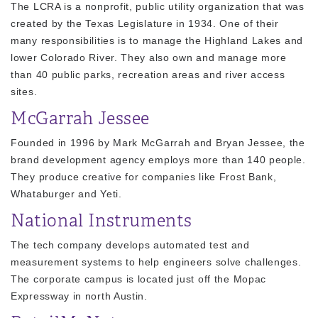
The LCRA is a nonprofit, public utility organization that was
created by the Texas Legislature in 1934. One of their
many responsibilities is to manage the Highland Lakes and
lower Colorado River. They also own and manage more
than 40 public parks, recreation areas and river access
sites.
McGarrah Jessee
Founded in 1996 by Mark McGarrah and Bryan Jessee, the
brand development agency employs more than 140 people.
They produce creative for companies like Frost Bank,
Whataburger and Yeti.
National Instruments
The tech company develops automated test and
measurement systems to help engineers solve challenges.
The corporate campus is located just off the Mopac
Expressway in north Austin.