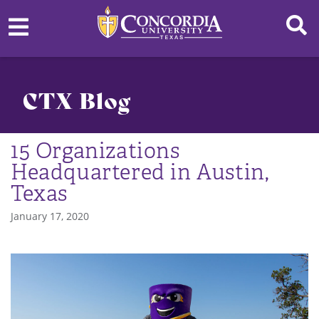
CTX Blog
15 Organizations
Headquartered in Austin,
Texas
January 17, 2020