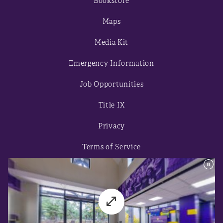
Bookstore
Maps
Media Kit
Emergency Information
Job Opportunities
Title IX
Privacy
Terms of Service