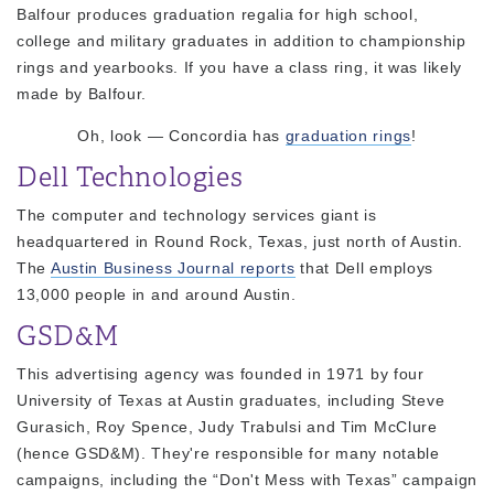
Balfour produces graduation regalia for high school,
college and military graduates in addition to championship
rings and yearbooks. If you have a class ring, it was likely
made by Balfour.
Oh, look — Concordia has
graduation rings
!
Dell Technologies
The computer and technology services giant is
headquartered in Round Rock, Texas, just north of Austin.
The
Austin Business Journal reports
that Dell employs
13,000 people in and around Austin.
GSD&M
This advertising agency was founded in 1971 by four
University of Texas at Austin graduates, including Steve
Gurasich, Roy Spence, Judy Trabulsi and Tim McClure
(hence GSD&M). They're responsible for many notable
campaigns, including the “Don't Mess with Texas” campaign