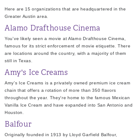
Here are 15 organizations that are headquartered in the
Greater Austin area.
Alamo Drafthouse Cinema
You've likely seen a movie at Alamo Drafthouse Cinema,
famous for its strict enforcement of movie etiquette. There
are locations around the country, with a majority of them
still in Texas.
Amy's Ice Creams
Amy's Ice Creams is a privately owned premium ice cream
chain that offers a rotation of more than 350 flavors
throughout the year. They're home to the famous Mexican
Vanilla Ice Cream and have expanded into San Antonio and
Houston.
Balfour
Originally founded in 1913 by Lloyd Garfield Balfour,