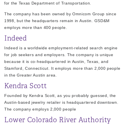
for the Texas Department of Transportation.
The company has been owned by Omnicom Group since
1998, but the headquarters remain in Austin. GSD&M
employs more than 400 people.
Indeed
Indeed is a worldwide employment-related search engine
for job seekers and employers. The company is unique
because it is co-headquartered in Austin, Texas, and
Stamford, Connecticut. It employs more than 2,000 people
in the Greater Austin area.
Kendra Scott
Founded by Kendra Scott, as you probably guessed, the
Austin-based jewelry retailer is headquartered downtown.
The company employs 2,000 people
Lower Colorado River Authority