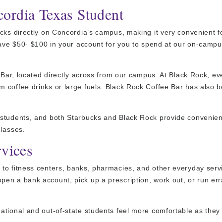
ordia Texas Student
cks directly on Concordia’s campus, making it very convenient f
 have $50- $100 in your account for you to spend at our on-camp
 Bar, located directly across from our campus. At Black Rock, ev
m coffee drinks or large fuels. Black Rock Coffee Bar has also
 students, and both Starbucks and Black Rock provide convenien
classes.
rvices
to fitness centers, banks, pharmacies, and other everyday serv
en a bank account, pick up a prescription, work out, or run er
tional and out-of-state students feel more comfortable as they 