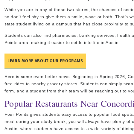
While you are in any of these two stores, the chances of seein
so don’t feel shy to give them a smile, wave or both. That’s w
state student living on a campus that has close proximity to su
Students can also find pharmacies, banking services, health 
Points area, making it easier to settle into life in Austin.
LEARN MORE ABOUT OUR PROGRAMS
Here is some even better news. Beginning in Spring 2026, Co
free rides to nearby grocery stores. Students can simply sca
form, and a student from their team will be reaching out to yo
Popular Restaurants Near Concord
Four Points gives students easy access to popular food spots
meal during your study break, you will always have plenty of 
Austin, where students have access to a wide variety of dining