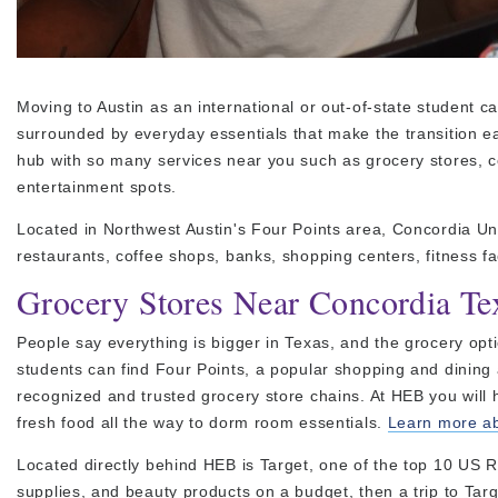
Moving to Austin as an international or out-of-state student ca
surrounded by everyday essentials that make the transition ea
hub with so many services near you such as grocery stores, c
entertainment spots.
Located in Northwest Austin's Four Points area, Concordia Un
restaurants, coffee shops, banks, shopping centers, fitness fa
Grocery Stores Near Concordia Te
People say everything is bigger in Texas, and the grocery op
students can find Four Points, a popular shopping and dining 
recognized and trusted grocery store chains. At HEB you will h
fresh food all the way to dorm room essentials.
Learn more abo
Located directly behind HEB is Target, one of the top 10 US Re
supplies, and beauty products on a budget, then a trip to Targ