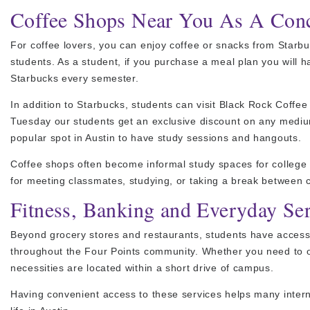
Coffee Shops Near You As A Conc
For coffee lovers, you can enjoy coffee or snacks from Starbu
students. As a student, if you purchase a meal plan you will
Starbucks every semester.
In addition to Starbucks, students can visit Black Rock Coffee
Tuesday our students get an exclusive discount on any mediu
popular spot in Austin to have study sessions and hangouts.
Coffee shops often become informal study spaces for college
for meeting classmates, studying, or taking a break between 
Fitness, Banking and Everyday Se
Beyond grocery stores and restaurants, students have access 
throughout the Four Points community. Whether you need to op
necessities are located within a short drive of campus.
Having convenient access to these services helps many interna