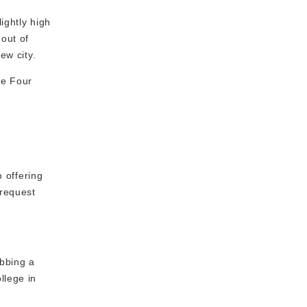
ightly high
 out of
ew city.
he Four
 offering
 request
abbing a
llege in