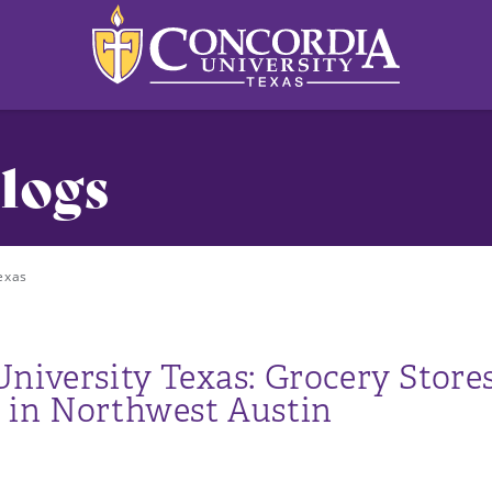
logs
exas
niversity Texas: Grocery Stores
 in Northwest Austin