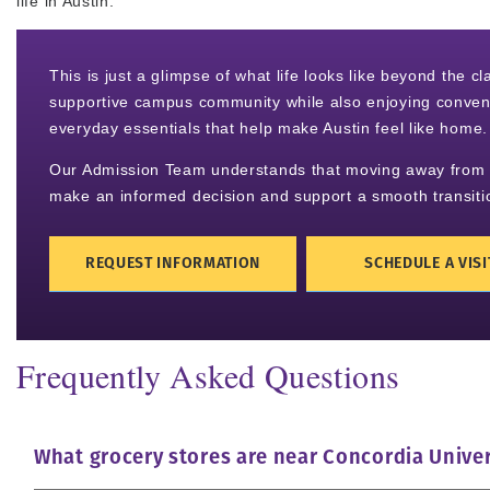
life in Austin.
This is just a glimpse of what life looks like beyond the 
supportive campus community while also enjoying convenie
everyday essentials that help make Austin feel like home.
Our Admission Team understands that moving away from ho
make an informed decision and support a smooth transiti
REQUEST INFORMATION
SCHEDULE A VISI
Frequently Asked Questions
What grocery stores are near Concordia Univer