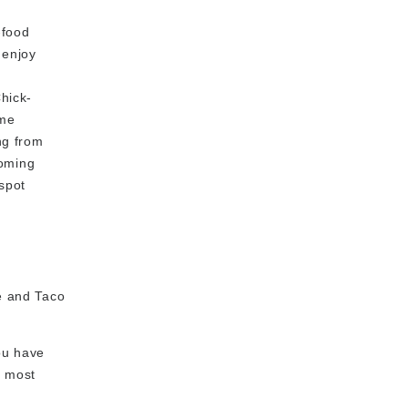
-food
 enjoy
hick-
ome
ng from
coming
 spot
le and Taco
you have
' most