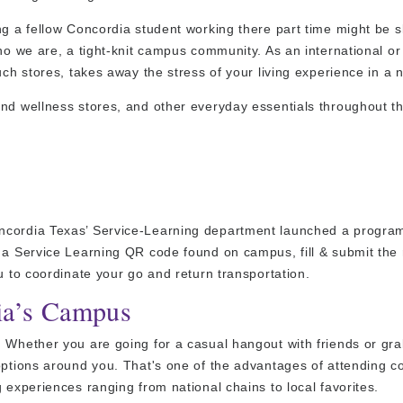
g a fellow Concordia student working there part time might be sl
ho we are, a tight-knit campus community. As an international or
ch stores, takes away the stress of your living experience in a n
and wellness stores, and other everyday essentials throughout t
ncordia Texas’ Service-Learning department launched a program
n a Service Learning QR code found on campus, fill & submit the
u to coordinate your go and return transportation.
ia’s Campus
. Whether you are going for a casual hangout with friends or gr
options around you. That's one of the advantages of attending co
 experiences ranging from national chains to local favorites.