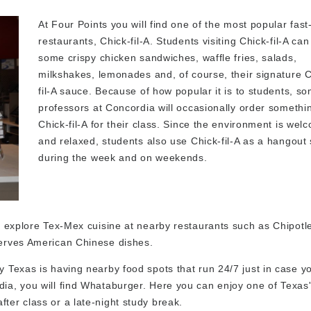
At Four Points you will find one of the most popular fast
restaurants, Chick-fil-A. Students visiting Chick-fil-A can
some crispy chicken sandwiches, waffle fries, salads,
milkshakes, lemonades and, of course, their signature C
fil-A sauce. Because of how popular it is to students, s
professors at Concordia will occasionally order somethi
Chick-fil-A for their class. Since the environment is wel
and relaxed, students also use Chick-fil-A as a hangout
during the week and on weekends.
 to explore Tex-Mex cuisine at nearby restaurants such as Chipot
 serves American Chinese dishes.
ty Texas is having nearby food spots that run 24/7 just in case 
dia, you will find Whataburger. Here you can enjoy one of Texas
ter class or a late-night study break.