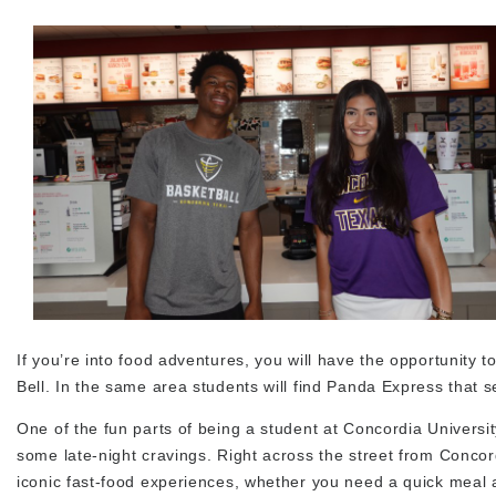
If you’re into food adventures, you will have the opportunity
Bell. In the same area students will find Panda Express that
One of the fun parts of being a student at Concordia Universi
some late-night cravings. Right across the street from Concor
iconic fast-food experiences, whether you need a quick meal af