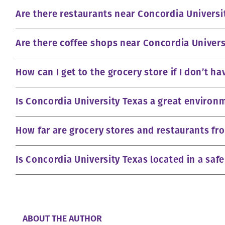
Are there restaurants near Concordia Universi
Are there coffee shops near Concordia Univers
How can I get to the grocery store if I don’t ha
Is Concordia University Texas a great environm
How far are grocery stores and restaurants fr
Is Concordia University Texas located in a saf
ABOUT THE AUTHOR