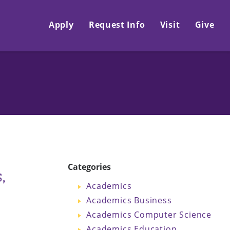
Apply
Request Info
Visit
Give
Categories
,
Academics
Academics Business
Academics Computer Science
Academics Education