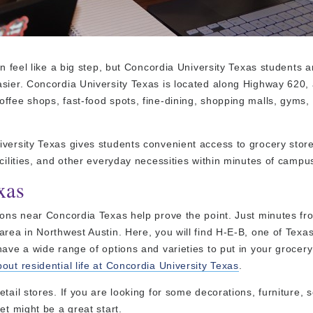
n feel like a big step, but Concordia University Texas students a
sier. Concordia University Texas is located along Highway 620, a
offee shops, fast-food spots, fine-dining, shopping malls, gyms
iversity Texas gives students convenient access to grocery store
cilities, and other everyday necessities within minutes of campu
xas
tions near Concordia Texas help prove the point. Just minutes f
area in Northwest Austin. Here, you will find H-E-B, one of Texa
ave a wide range of options and varieties to put in your grocery
ut residential life at Concordia University Texas
.
tail stores. If you are looking for some decorations, furniture, 
et might be a great start.