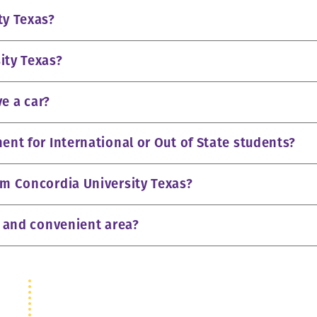
ty Texas?
ity Texas?
ve a car?
ent for International or Out of State students?
om Concordia University Texas?
e and convenient area?