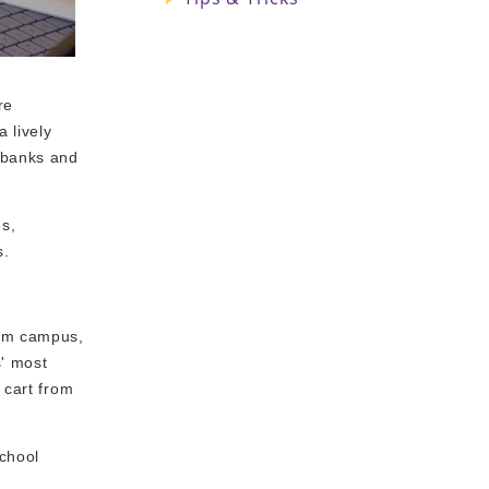
re
 lively
, banks and
s,
s.
rom campus,
s' most
 cart from
school