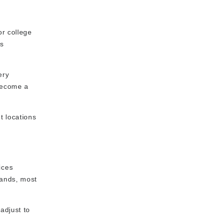
or college
us
ery
 become a
t locations
ices
rands, most
adjust to