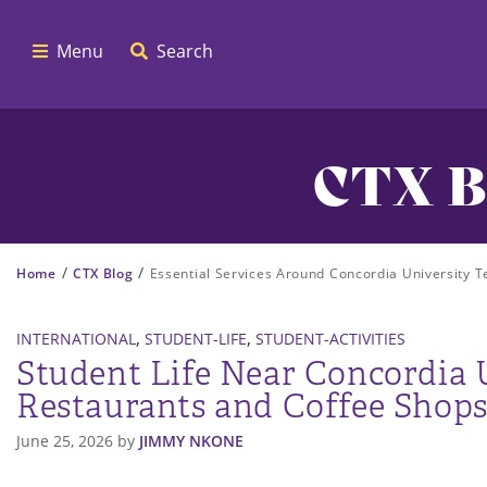
Menu
Search
CTX B
/
/
Home
CTX Blog
Essential Services Around Concordia University T
,
,
INTERNATIONAL
STUDENT-LIFE
STUDENT-ACTIVITIES
Student Life Near Concordia U
Restaurants and Coffee Shops
June 25, 2026
by
JIMMY NKONE