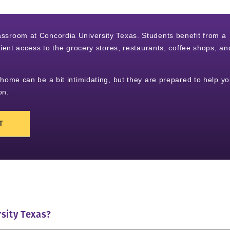
classroom at Concordia University Texas. Students benefit from a
nt access to the grocery stores, restaurants, coffee shops, an
me can be a bit intimidating, but they are prepared to help y
on.
T
sity Texas?