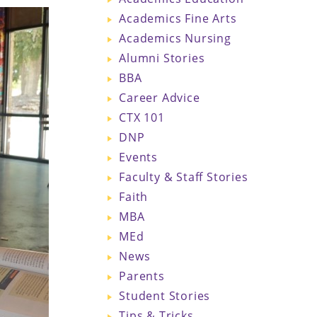
Academics Fine Arts
Academics Nursing
Alumni Stories
BBA
Career Advice
CTX 101
DNP
Events
Faculty & Staff Stories
Faith
MBA
MEd
News
Parents
Student Stories
Tips & Tricks