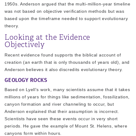
1950s. Anderson argued that the multi-million-year timeline
was not based on objective verification methods but was
based upon the timeframe needed to support evolutionary
theory.
Looking at the Evidence
Objectively
Recent evidence found supports the biblical account of
creation (an earth that is only thousands of years old), and
Anderson believes it also discredits evolutionary theory.
GEOLOGY ROCKS
Based on Lyell's work, many scientists assume that it takes
millions of years for things like sedimentation, fossilization,
canyon formation and river channeling to occur, but
Anderson explained that their assumption is incorrect.
Scientists have seen these events occur in very short
periods. He gave the example of Mount St. Helens, where
canyons form within hours.