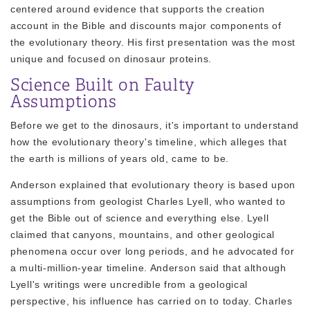
centered around evidence that supports the creation
account in the Bible and discounts major components of
the evolutionary theory. His first presentation was the most
unique and focused on dinosaur proteins.
Science Built on Faulty
Assumptions
Before we get to the dinosaurs, it's important to understand
how the evolutionary theory's timeline, which alleges that
the earth is millions of years old, came to be.
Anderson explained that evolutionary theory is based upon
assumptions from geologist Charles Lyell, who wanted to
get the Bible out of science and everything else. Lyell
claimed that canyons, mountains, and other geological
phenomena occur over long periods, and he advocated for
a multi-million-year timeline. Anderson said that although
Lyell's writings were uncredible from a geological
perspective, his influence has carried on to today. Charles