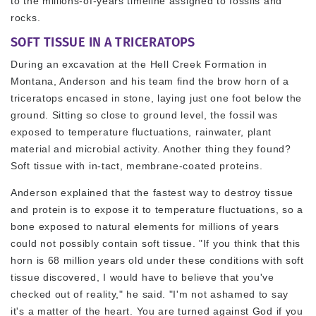
to the millions-of-years timeline assigned to fossils and
rocks.
SOFT TISSUE IN A TRICERATOPS
During an excavation at the Hell Creek Formation in
Montana, Anderson and his team find the brow horn of a
triceratops encased in stone, laying just one foot below the
ground. Sitting so close to ground level, the fossil was
exposed to temperature fluctuations, rainwater, plant
material and microbial activity. Another thing they found?
Soft tissue with in-tact, membrane-coated proteins.
Anderson explained that the fastest way to destroy tissue
and protein is to expose it to temperature fluctuations, so a
bone exposed to natural elements for millions of years
could not possibly contain soft tissue. "If you think that this
horn is 68 million years old under these conditions with soft
tissue discovered, I would have to believe that you've
checked out of reality," he said. "I'm not ashamed to say
it's a matter of the heart. You are turned against God if you