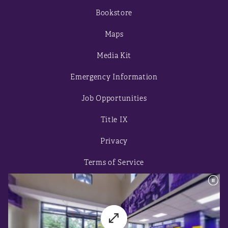
Bookstore
Maps
Media Kit
Emergency Information
Job Opportunities
Title IX
Privacy
Terms of Service