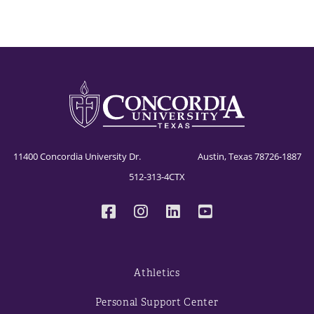
11400 Concordia University Dr. Austin, Texas 78726-1887
512-313-4CTX
Athletics
Personal Support Center