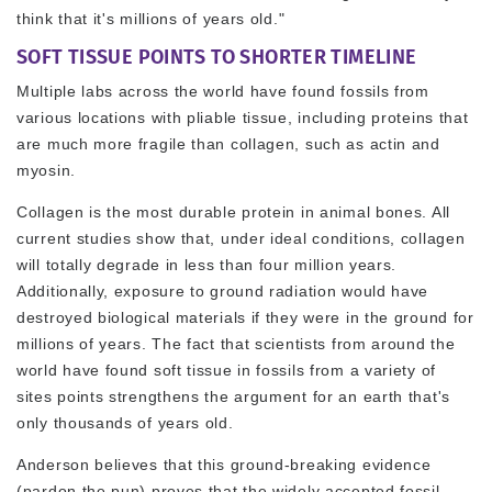
think that it's millions of years old."
SOFT TISSUE POINTS TO SHORTER TIMELINE
Multiple labs across the world have found fossils from
various locations with pliable tissue, including proteins that
are much more fragile than collagen, such as actin and
myosin.
Collagen is the most durable protein in animal bones. All
current studies show that, under ideal conditions, collagen
will totally degrade in less than four million years.
Additionally, exposure to ground radiation would have
destroyed biological materials if they were in the ground for
millions of years. The fact that scientists from around the
world have found soft tissue in fossils from a variety of
sites points strengthens the argument for an earth that's
only thousands of years old.
Anderson believes that this ground-breaking evidence
(pardon the pun) proves that the widely accepted fossil