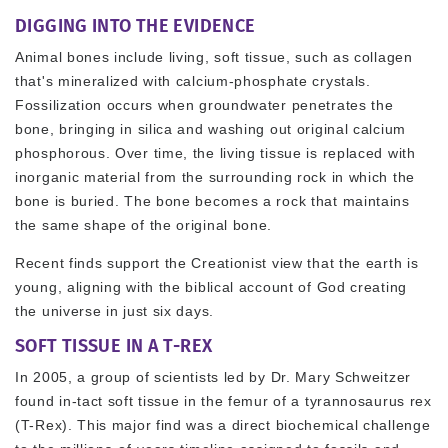
DIGGING INTO THE EVIDENCE
Animal bones include living, soft tissue, such as collagen
that's mineralized with calcium-phosphate crystals.
Fossilization occurs when groundwater penetrates the
bone, bringing in silica and washing out original calcium
phosphorous. Over time, the living tissue is replaced with
inorganic material from the surrounding rock in which the
bone is buried. The bone becomes a rock that maintains
the same shape of the original bone.
Recent finds support the Creationist view that the earth is
young, aligning with the biblical account of God creating
the universe in just six days.
SOFT TISSUE IN A T-REX
In 2005, a group of scientists led by Dr. Mary Schweitzer
found in-tact soft tissue in the femur of a tyrannosaurus rex
(T-Rex). This major find was a direct biochemical challenge