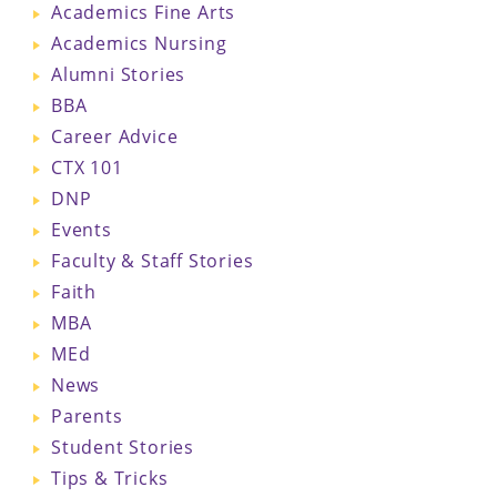
Academics Fine Arts
Academics Nursing
Alumni Stories
BBA
Career Advice
CTX 101
DNP
Events
Faculty & Staff Stories
Faith
MBA
MEd
News
Parents
Student Stories
Tips & Tricks