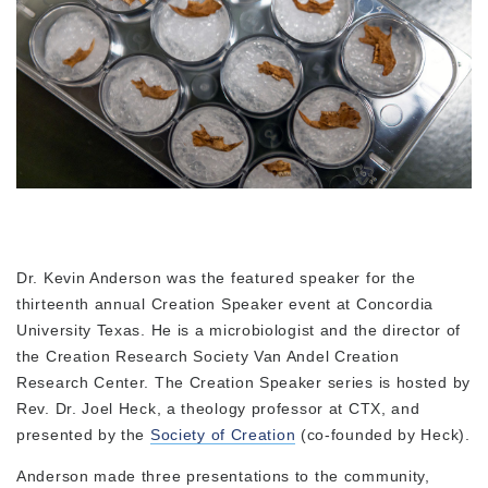
Dr. Kevin Anderson was the featured speaker for the
thirteenth annual Creation Speaker event at Concordia
University Texas. He is a microbiologist and the director of
the Creation Research Society Van Andel Creation
Research Center. The Creation Speaker series is hosted by
Rev. Dr. Joel Heck, a theology professor at CTX, and
presented by the
Society of Creation
(co-founded by Heck).
Anderson made three presentations to the community,