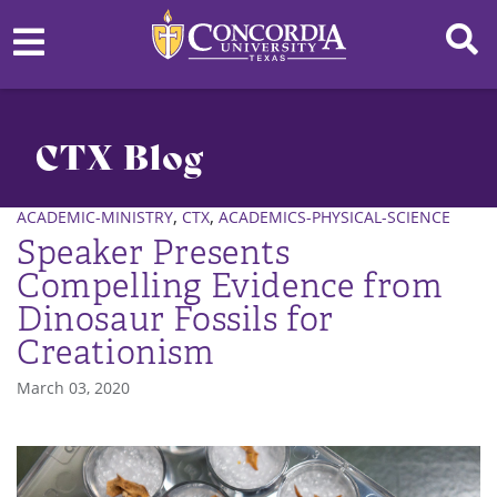
CTX Blog
,
,
ACADEMIC-MINISTRY
CTX
ACADEMICS-PHYSICAL-SCIENCE
Speaker Presents
Compelling Evidence from
Dinosaur Fossils for
Creationism
March 03, 2020