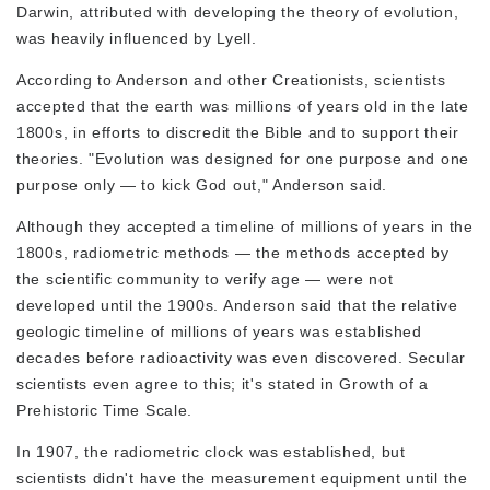
Darwin, attributed with developing the theory of evolution,
was heavily influenced by Lyell.
According to Anderson and other Creationists, scientists
accepted that the earth was millions of years old in the late
1800s, in efforts to discredit the Bible and to support their
theories. "Evolution was designed for one purpose and one
purpose only — to kick God out," Anderson said.
Although they accepted a timeline of millions of years in the
1800s, radiometric methods — the methods accepted by
the scientific community to verify age — were not
developed until the 1900s. Anderson said that the relative
geologic timeline of millions of years was established
decades before radioactivity was even discovered. Secular
scientists even agree to this; it's stated in
Growth of a
Prehistoric Time Scale
.
In 1907, the radiometric clock was established, but
scientists didn't have the measurement equipment until the