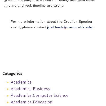
timeline and rock timeline are wrong.
For more information about the Creation Speaker
event, please contact
joel.heck@concordia.edu
.
Categories
Academics
Academics Business
Academics Computer Science
Academics Education