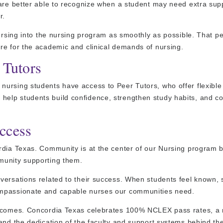
 are better able to recognize when a student may need extra sup
r.
nursing into the nursing program as smoothly as possible. That p
re for the academic and clinical demands of nursing.
 Tutors
ursing students have access to Peer Tutors, who offer flexible
elp students build confidence, strengthen study habits, and c
ccess
ordia Texas. Community is at the center of our Nursing program
munity supporting them.
versations related to their success. When students feel known, 
ompassionate and capable nurses our communities need.
outcomes. Concordia Texas celebrates 100% NCLEX pass rates, a
and the dedication of the faculty and support systems behind th