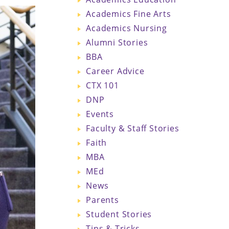
Academics Fine Arts
Academics Nursing
Alumni Stories
BBA
Career Advice
CTX 101
DNP
Events
Faculty & Staff Stories
Faith
MBA
MEd
News
Parents
Student Stories
Tips & Tricks