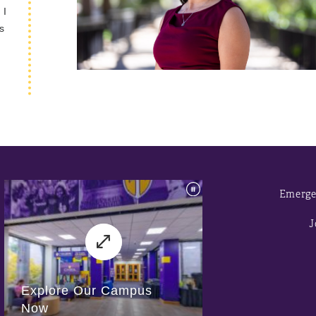
 I
s
Emerge
J