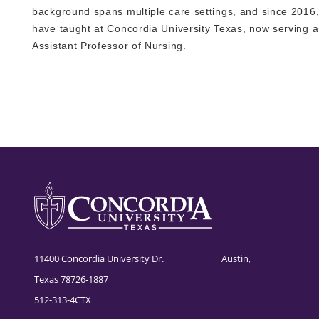
background spans multiple care settings, and since 2016,
have taught at Concordia University Texas, now serving a
Assistant Professor of Nursing.
11400 Concordia University Dr. Austin,
Texas 78726-1887
512-313-4CTX