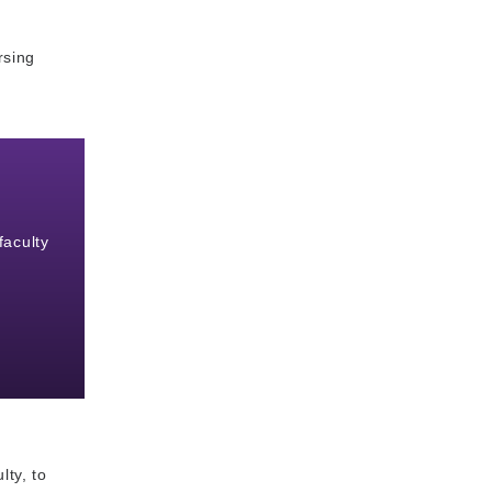
rsing
faculty
lty, to