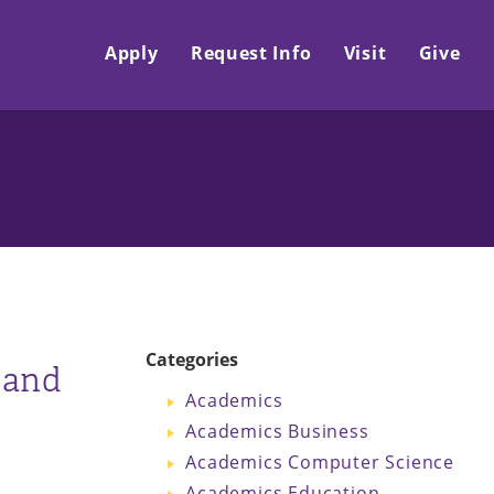
Apply
Request Info
Visit
Give
Categories
 and
Academics
Academics Business
Academics Computer Science
Academics Education