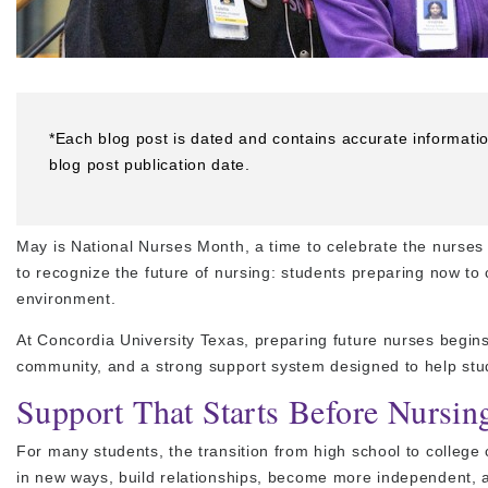
*Each blog post is dated and contains accurate informati
blog post publication date.
May is National Nurses Month, a time to celebrate the nurses 
to recognize the future of nursing: students preparing now to 
environment.
At Concordia University Texas, preparing future nurses begins
community, and a strong support system designed to help stud
Support That Starts Before Nursin
For many students, the transition from high school to college
in new ways, build relationships, become more independent, a