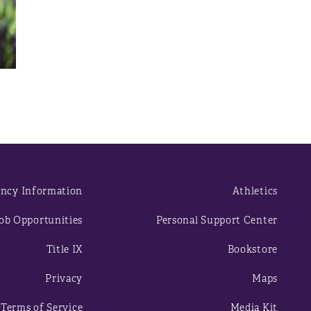
ncy Information
Athletics
ob Opportunities
Personal Support Center
Title IX
Bookstore
Privacy
Maps
Terms of Service
Media Kit