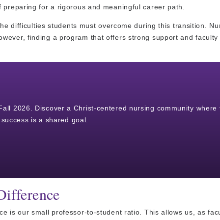
f preparing for a rigorous and meaningful career path.
he difficulties students must overcome during this transition. Nu
wever, finding a program that offers strong support and faculty
r Fall 2026. Discover a Christ-centered nursing community where 
success is a shared goal.
Difference
 is our small professor-to-student ratio. This allows us, as facu