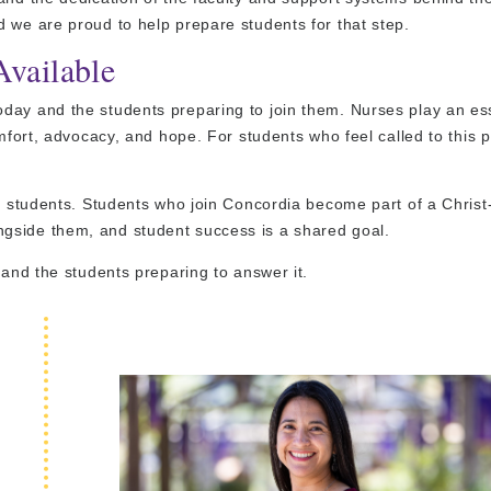
 we are proud to help prepare students for that step.
Available
day and the students preparing to join them. Nurses play an ess
omfort, advocacy, and hope. For students who feel called to this p
ng students. Students who join Concordia become part of a Chris
gside them, and student success is a shared goal.
 and the students preparing to answer it.