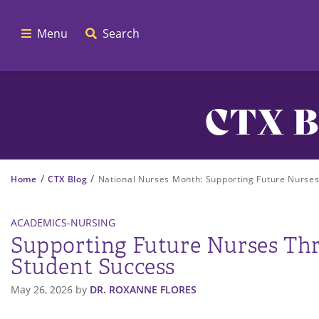
Menu
Search
CTX B
/
/
Home
CTX Blog
National Nurses Month: Supporting Future Nurse
ACADEMICS-NURSING
Supporting Future Nurses Th
Student Success
May 26, 2026
by
DR. ROXANNE FLORES