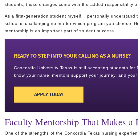
students, those changes come with the added responsibility o
As a first-generation student myself, I personally understand t
school is challenging no matter which program you choose. Ho
mentorship is an important part of student success.
READY TO STEP INTO YOUR CALLING AS A NURSE?
Concordia University Texas is still accepting students fo
know your name, mentors support your journey, and your 
APPLY TODAY
Faculty Mentorship That Makes a 
One of the strengths of the Concordia Texas nursing experience