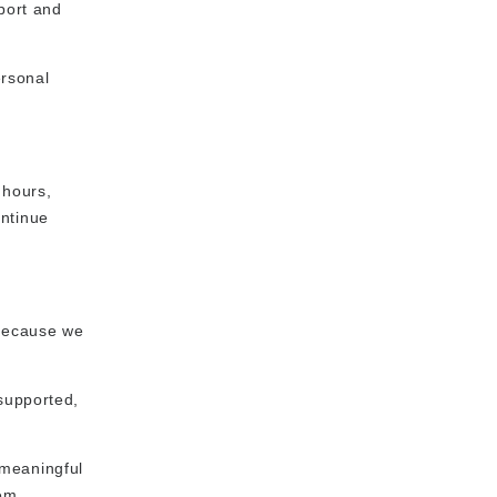
port and
ersonal
 hours,
ontinue
 because we
supported,
 meaningful
em.