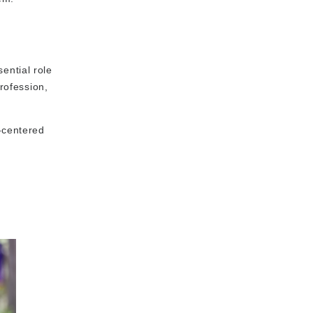
ential role
rofession,
t-centered