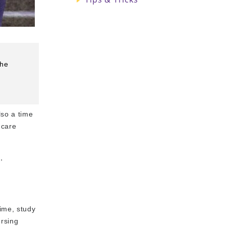
the
lso a time
hcare
,
time, study
ursing