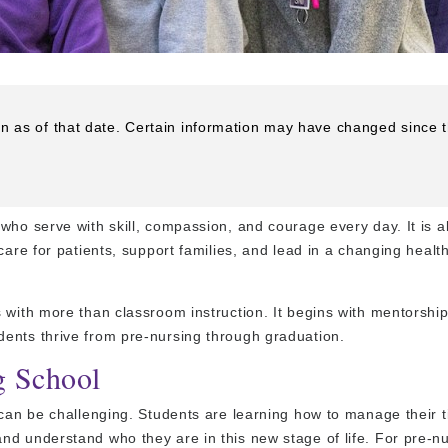
on as of that date. Certain information may have changed since 
who serve with skill, compassion, and courage every day. It is a
care for patients, support families, and lead in a changing healt
 with more than classroom instruction. It begins with mentorship
ents thrive from pre-nursing through graduation.
g School
 can be challenging. Students are learning how to manage their 
nd understand who they are in this new stage of life. For pre-n