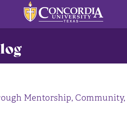
log
s
rough Mentorship, Community,