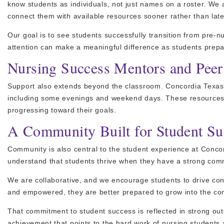
know students as individuals, not just names on a roster. We
connect them with available resources sooner rather than late
Our goal is to see students successfully transition from pre-
attention can make a meaningful difference as students prepa
Nursing Success Mentors and Peer
Support also extends beyond the classroom. Concordia Texas n
including some evenings and weekend days. These resources h
progressing toward their goals.
A Community Built for Student Su
Community is also central to the student experience at Conc
understand that students thrive when they have a strong com
We are collaborative, and we encourage students to drive con
and empowered, they are better prepared to grow into the c
That commitment to student success is reflected in strong 
achievement that points to the hard work of nursing students 