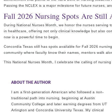
Passing the NCLEX is a major milestone for future nurses, and
Fall 2026 Nursing Spots Are Still 
During National Nurses Month, we honor the nurses serving to
in healthcare, offering not only clinical knowledge but also c
now is a powerful time to begin.
Concordia Texas still has spots available for Fall 2026 nursi
community where faculty know their names, mentors walk alon
This National Nurses Month, I celebrate the calling of nursing
ABOUT THE AUTHOR
I am a first-generation American who followed a non-
traditional path into nursing, beginning at Austin
Community College and later earning degrees from UT
Arlington and Concordia University Texas. My clinical