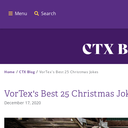
Menu
Search
CTX B
/
/
Home
CTX Blog
VorTex's Best 25 Christmas Jokes
VorTex's Best 25 Christmas Jo
December 17, 2020