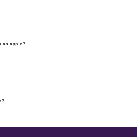
h an apple?
e?