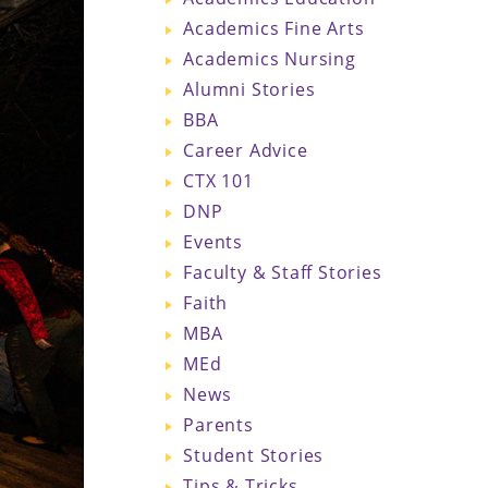
Academics Fine Arts
Academics Nursing
Alumni Stories
BBA
Career Advice
CTX 101
DNP
Events
Faculty & Staff Stories
Faith
MBA
MEd
News
Parents
Student Stories
Tips & Tricks