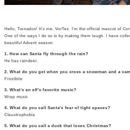
Hello, Tornados! It's me, VorTex. I'm the official mascot of C
One of the ways I do so is by making them laugh. I have colle
beautiful Advent season.
1. How can Santa fly through the rain?
He has raindeer.
2. What do you get when you cross a snowman and a vam
Frostbite
3. What's an elf's favorite music?
Wrap music
4. What do you call Santa's fear of tight spaces?
Claustrophobia
5. What do you call a duck that loves Christmas?