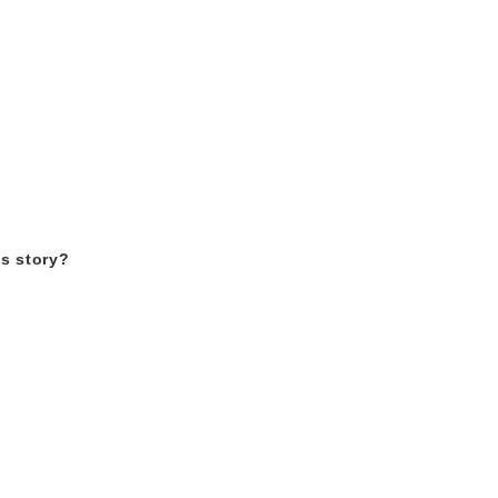
as story?