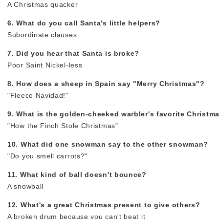
A Christmas quacker
6. What do you call Santa's little helpers?
Subordinate clauses
7. Did you hear that Santa is broke?
Poor Saint Nickel-less
8. How does a sheep in Spain say "Merry Christmas"?
"Fleece Navidad!"
9. What is the golden-cheeked warbler's favorite Christm
"How the Finch Stole Christmas"
10. What did one snowman say to the other snowman?
"Do you smell carrots?"
11. What kind of ball doesn't bounce?
A snowball
12. What's a great Christmas present to give others?
A broken drum because you can't beat it