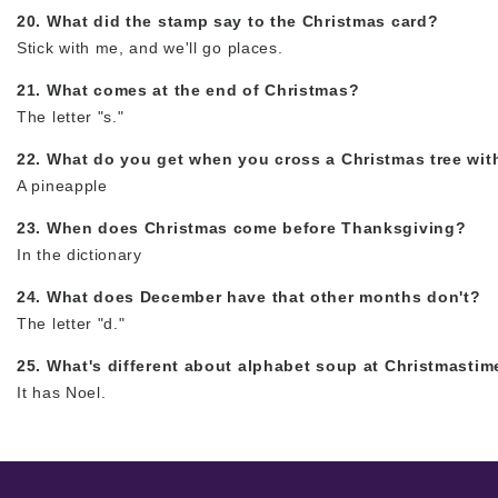
20. What did the stamp say to the Christmas card?
Stick with me, and we'll go places.
21. What comes at the end of Christmas?
The letter "s."
22. What do you get when you cross a Christmas tree wit
A pineapple
23. When does Christmas come before Thanksgiving?
In the dictionary
24. What does December have that other months don't?
The letter "d."
25. What's different about alphabet soup at Christmastim
It has Noel.