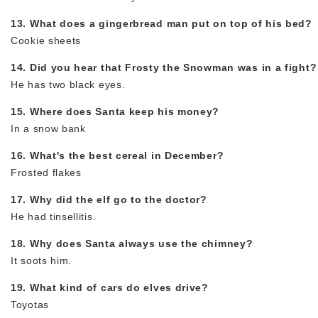
13. What does a gingerbread man put on top of his bed?
Cookie sheets
14. Did you hear that Frosty the Snowman was in a fight?
He has two black eyes.
15. Where does Santa keep his money?
In a snow bank
16. What's the best cereal in December?
Frosted flakes
17. Why did the elf go to the doctor?
He had tinsellitis.
18. Why does Santa always use the chimney?
It soots him.
19. What kind of cars do elves drive?
Toyotas