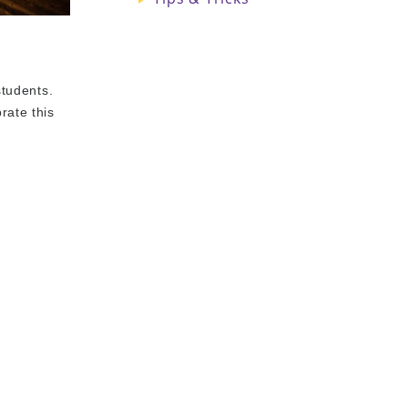
students.
rate this