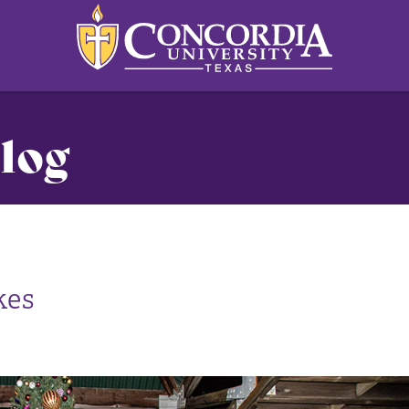
log
kes