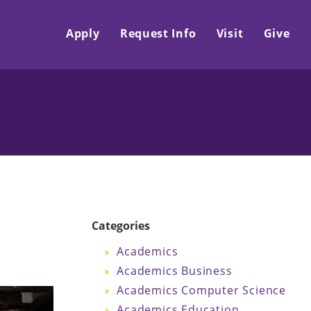
Apply
Request Info
Visit
Give
Categories
Academics
Academics Business
Academics Computer Science
Academics Education