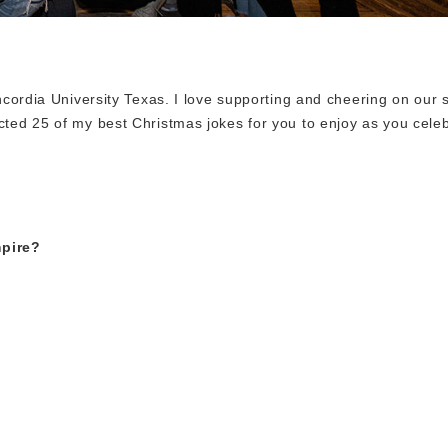
oncordia University Texas. I love supporting and cheering on our 
cted 25 of my best Christmas jokes for you to enjoy as you celeb
pire?