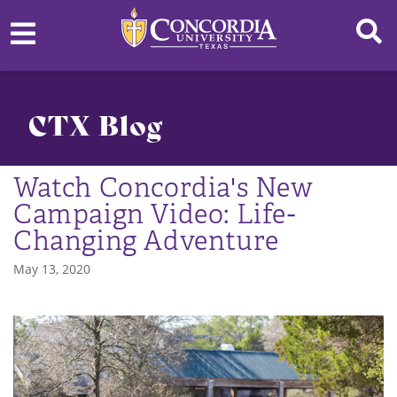
CTX Blog
Watch Concordia's New
Campaign Video: Life-
Changing Adventure
May 13, 2020