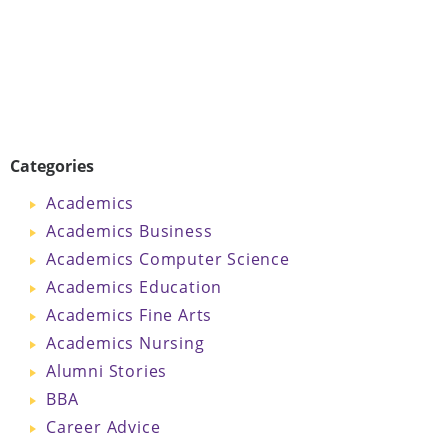
Categories
Academics
Academics Business
Academics Computer Science
Academics Education
Academics Fine Arts
Academics Nursing
Alumni Stories
BBA
Career Advice