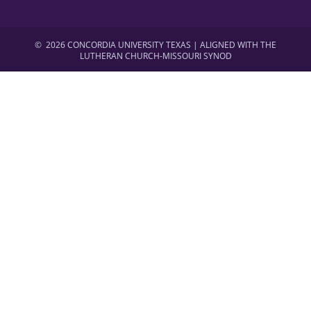
©
2026 CONCORDIA UNIVERSITY TEXAS | ALIGNED WITH THE
LUTHERAN CHURCH-MISSOURI SYNOD