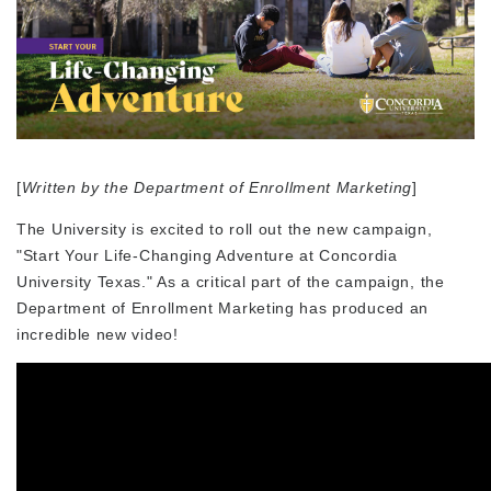
[
Written by the Department of Enrollment Marketing
]
The University is excited to roll out the new campaign,
"Start Your Life-Changing Adventure at Concordia
University Texas." As a critical part of the campaign, the
Department of Enrollment Marketing has produced an
incredible new video!