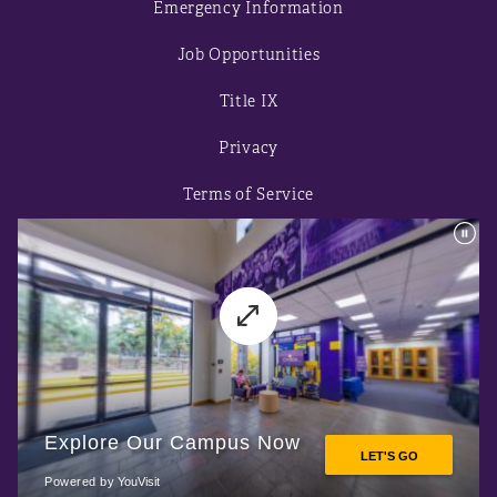
Emergency Information
Job Opportunities
Title IX
Privacy
Terms of Service