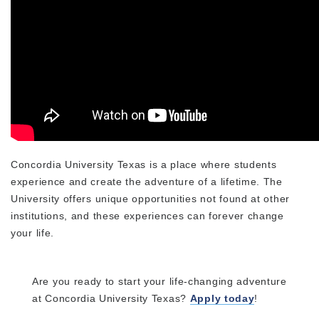
Concordia University Texas is a place where students
experience and create the adventure of a lifetime. The
University offers unique opportunities not found at other
institutions, and these experiences can forever change
your life.
Are you ready to start your life-changing adventure
at Concordia University Texas?
Apply today
!