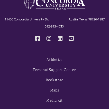
11400 Concordia University Dr. Austin, Texas 78726-1887
512-313-4CTX
Athletics
Personal Support Center
Bookstore
Maps
Media Kit