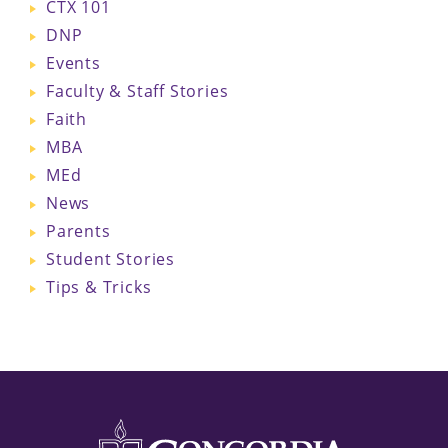
CTX 101
DNP
Events
Faculty & Staff Stories
Faith
MBA
MEd
News
Parents
Student Stories
Tips & Tricks