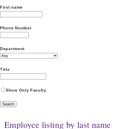
First name
Phone Number
Department
Title
Show Only Faculty
Employee listing by last name