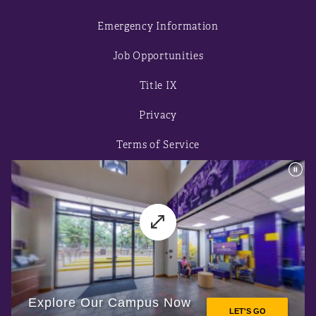
Emergency Information
Job Opportunities
Title IX
Privacy
Terms of Service