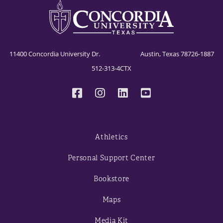
11400 Concordia University Dr. Austin, Texas 78726-1887
512-313-4CTX
Athletics
Personal Support Center
Bookstore
Maps
Media Kit