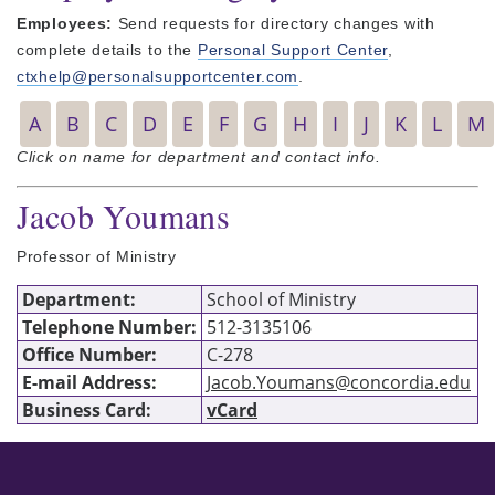
Employees:
Send requests for directory changes with
complete details to the
Personal Support Center
,
ctxhelp@personalsupportcenter.com
.
A
B
C
D
E
F
G
H
I
J
K
L
M
Click on name for department and contact info.
Jacob Youmans
Professor of Ministry
Department:
School of Ministry
Telephone Number:
512-3135106
Office Number:
C-278
E-mail Address:
Jacob.Youmans@concordia.edu
Business Card:
vCard