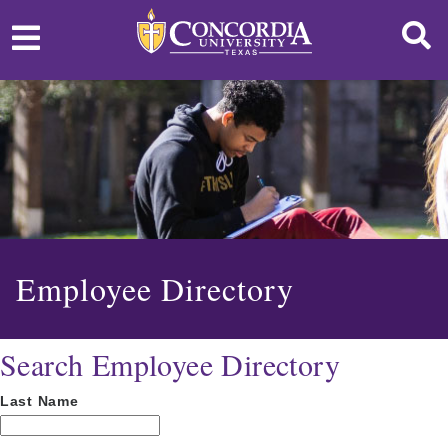
Employee Directory
Search Employee Directory
Last Name