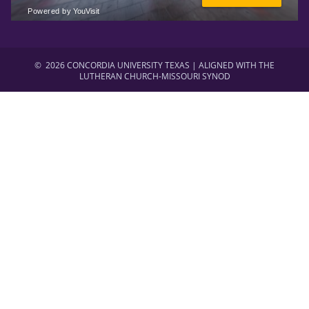
©
2026 CONCORDIA UNIVERSITY TEXAS | ALIGNED WITH THE
LUTHERAN CHURCH-MISSOURI SYNOD