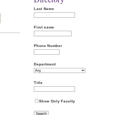
Last Name
First name
Phone Number
Department
Title
Show Only Faculty