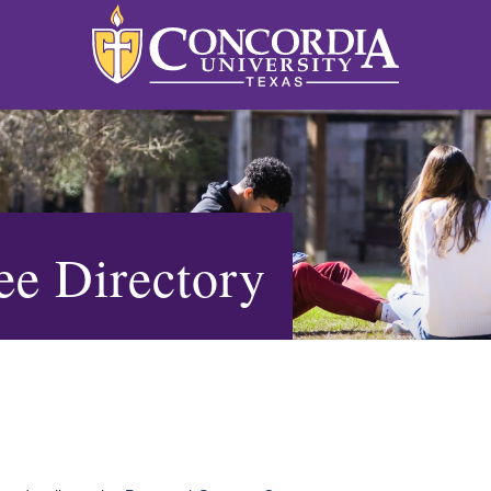
e Directory