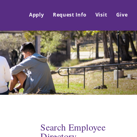
Apply
Request Info
Visit
Give
Search Employee
Directory