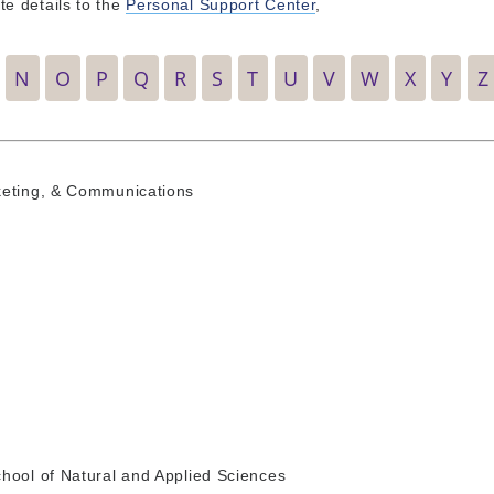
e details to the
Personal Support Center
,
N
O
P
Q
R
S
T
U
V
W
X
Y
Z
keting, & Communications
hool of Natural and Applied Sciences