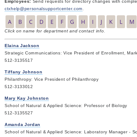
Employees:
Send requests for directory changes with complet
ctxhelp@personalsupportcenter.com
.
A
B
C
D
E
F
G
H
I
J
K
L
M
Click on name for department and contact info.
Elaina Jackson
Strategic Communications: Vice President of Enrollment, Mar
512-3135517
Tiffany Johnson
Philanthropy: Vice President of Philanthropy
512-3133012
Mary Kay Johnston
School of Natural & Applied Science: Professor of Biology
512-3135527
Amanda Jordan
School of Natural & Applied Science: Laboratory Manager - Sc