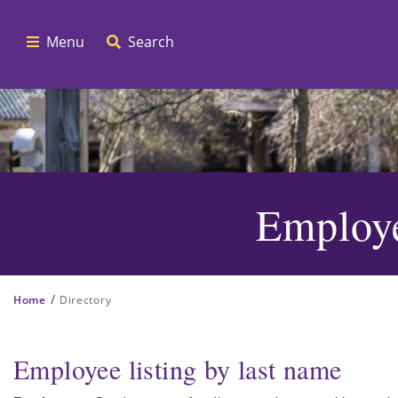
Menu
Search
Employe
/
Home
Directory
Employee listing by last name