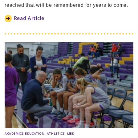
reached that will be remembered for years to come.
Read Article
,
,
ACADEMICS-EDUCATION
ATHLETICS
MED