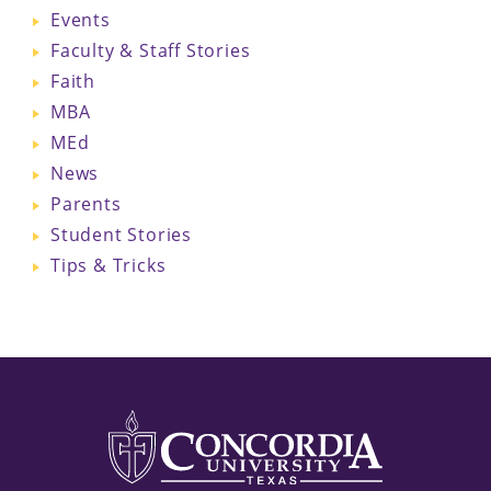
Events
Faculty & Staff Stories
Faith
MBA
MEd
News
Parents
Student Stories
Tips & Tricks