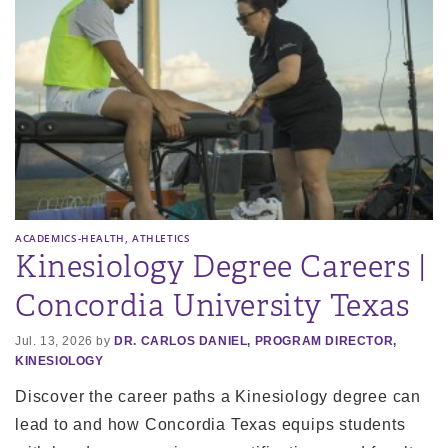
,
ACADEMICS-HEALTH
ATHLETICS
Kinesiology Degree Careers |
Concordia University Texas
Jul. 13, 2026 by
DR. CARLOS DANIEL, PROGRAM DIRECTOR,
KINESIOLOGY
Discover the career paths a Kinesiology degree can
lead to and how Concordia Texas equips students