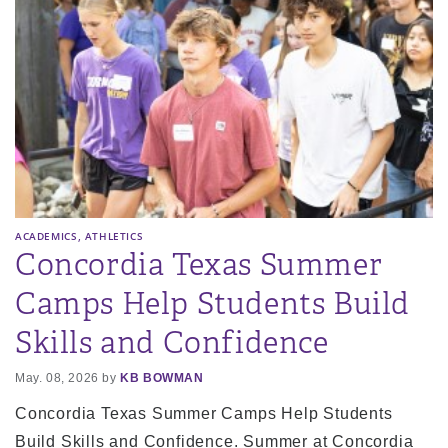
,
ACADEMICS
ATHLETICS
Concordia Texas Summer
Camps Help Students Build
Skills and Confidence
May. 08, 2026 by
KB BOWMAN
Concordia Texas Summer Camps Help Students
Build Skills and Confidence. Summer at Concordia