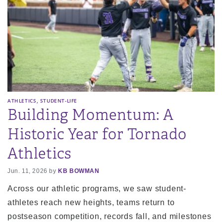
,
ATHLETICS
STUDENT-LIFE
Building Momentum: A
Historic Year for Tornado
Athletics
Jun. 11, 2026 by
KB BOWMAN
Across our athletic programs, we saw student-
athletes reach new heights, teams return to
postseason competition, records fall, and milestones