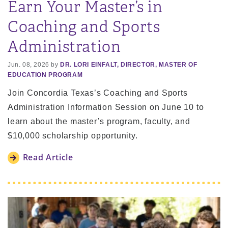
Earn Your Master’s in
Coaching and Sports
Administration
Jun. 08, 2026 by
DR. LORI EINFALT, DIRECTOR, MASTER OF
EDUCATION PROGRAM
Join Concordia Texas’s Coaching and Sports
Administration Information Session on June 10 to
learn about the master’s program, faculty, and
$10,000 scholarship opportunity.
Read Article