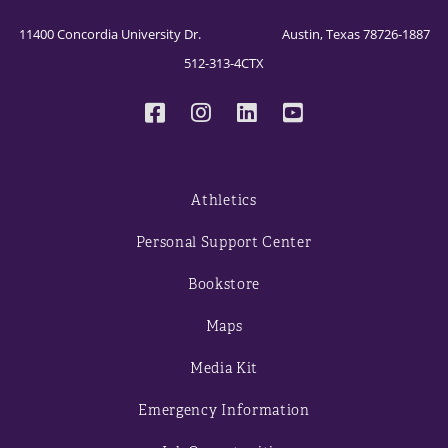
11400 Concordia University Dr. Austin, Texas 78726-1887
512-313-4CTX
Athletics
Personal Support Center
Bookstore
Maps
Media Kit
Emergency Information