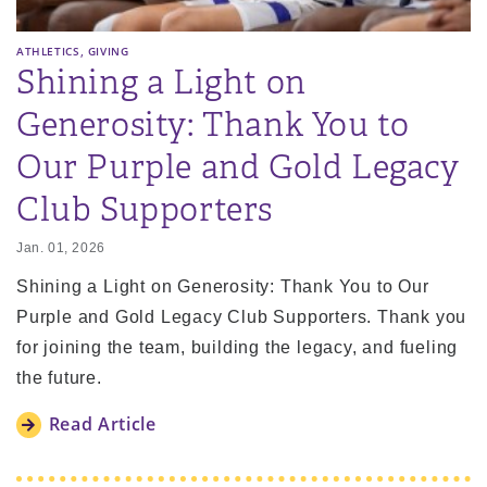
,
ATHLETICS
GIVING
Shining a Light on
Generosity: Thank You to
Our Purple and Gold Legacy
Club Supporters
Jan. 01, 2026
Shining a Light on Generosity: Thank You to Our
Purple and Gold Legacy Club Supporters. Thank you
for joining the team, building the legacy, and fueling
the future.
Read Article