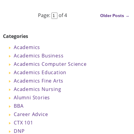
Next
Page:
of 4
Older Posts →
Categories
Academics
Academics Business
Academics Computer Science
Academics Education
Academics Fine Arts
Academics Nursing
Alumni Stories
BBA
Career Advice
CTX 101
DNP