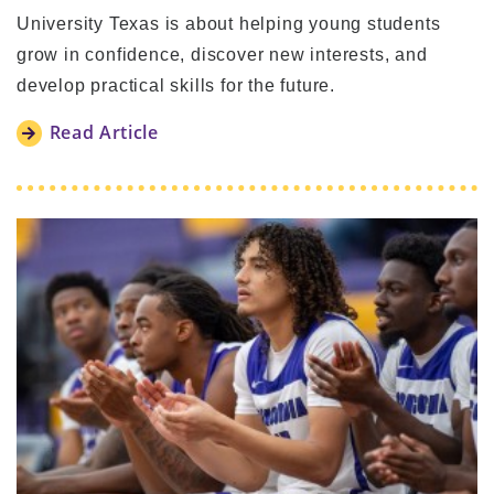
University Texas is about helping young students
grow in confidence, discover new interests, and
develop practical skills for the future.
Read Article