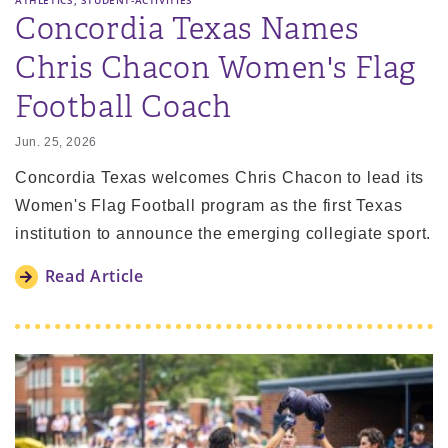
ATHLETICS
STUDENT-ACTIVITIES
Concordia Texas Names
Chris Chacon Women's Flag
Football Coach
Jun. 25, 2026
Concordia Texas welcomes Chris Chacon to lead its
Women's Flag Football program as the first Texas
institution to announce the emerging collegiate sport.
Read Article