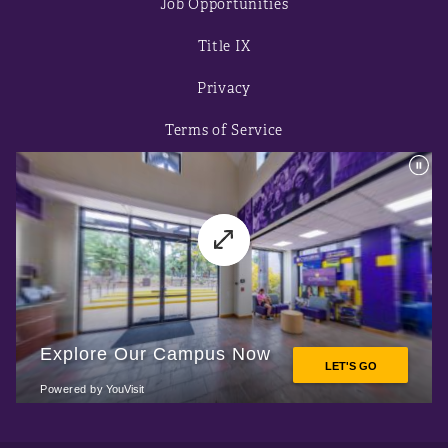
Job Opportunities
Title IX
Privacy
Terms of Service