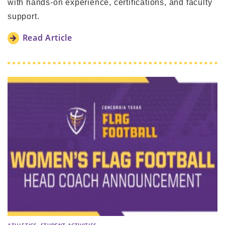
with hands-on experience, certifications, and faculty
support.
Read Article
,