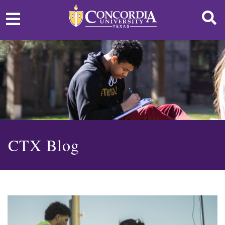
CTX Blog