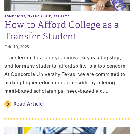
,
,
ADMISSIONS
FINANCIAL-AID
TRANSFER
How to Afford College as a
Transfer Student
Feb. 10, 2025
Transferring to a four-year university is a big step,
and for many students, affordability is a top concern.
At Concordia University Texas, we are committed to
making higher education accessible by offering
merit-based scholarships, need-based aid,...
Read Article