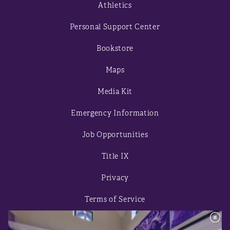
Athletics
Personal Support Center
Bookstore
Maps
Media Kit
Emergency Information
Job Opportunities
Title IX
Privacy
Terms of Service