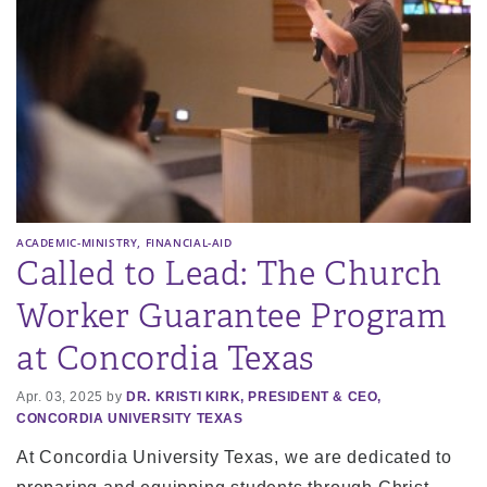
,
ACADEMIC-MINISTRY
FINANCIAL-AID
Called to Lead: The Church
Worker Guarantee Program
at Concordia Texas
Apr. 03, 2025 by
DR. KRISTI KIRK, PRESIDENT & CEO,
CONCORDIA UNIVERSITY TEXAS
At Concordia University Texas, we are dedicated to