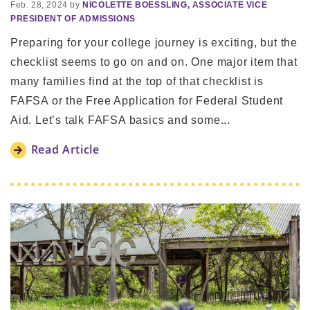
Feb. 28, 2024 by
NICOLETTE BOESSLING, ASSOCIATE VICE
PRESIDENT OF ADMISSIONS
Preparing for your college journey is exciting, but the
checklist seems to go on and on. One major item that
many families find at the top of that checklist is
FAFSA or the Free Application for Federal Student
Aid. Let’s talk FAFSA basics and some...
Read Article