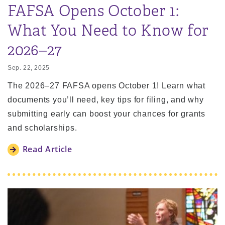
FAFSA Opens October 1:
What You Need to Know for
2026–27
Sep. 22, 2025
The 2026–27 FAFSA opens October 1! Learn what
documents you’ll need, key tips for filing, and why
submitting early can boost your chances for grants
and scholarships.
Read Article