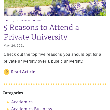
,
,
ABOUT
CTX
FINANCIAL-AID
5 Reasons to Attend a
Private University
May. 26, 2021
Check out the top five reasons you should opt for a
private university over a public university.
Read Article
Categories
Academics
Academics Business