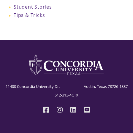
Student Stories
Tips & Tricks
11400 Concordia University Dr. Austin, Texas 78726-1887
512-313-4CTX