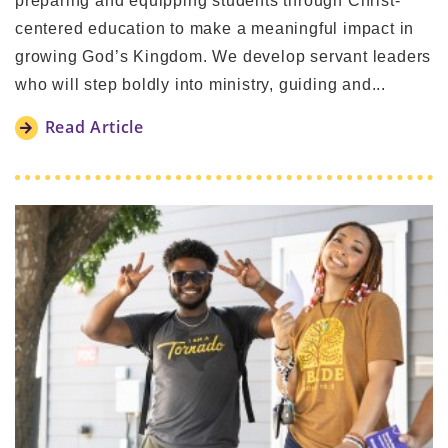
preparing and equipping students through Christ-
centered education to make a meaningful impact in
growing God’s Kingdom. We develop servant leaders
who will step boldly into ministry, guiding and...
Read Article