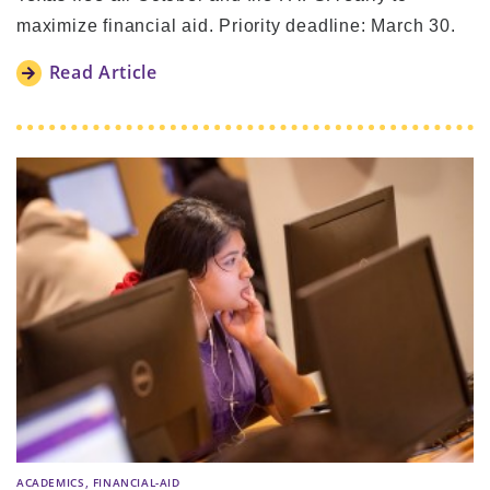
maximize financial aid. Priority deadline: March 30.
Read Article
,
ACADEMICS
FINANCIAL-AID