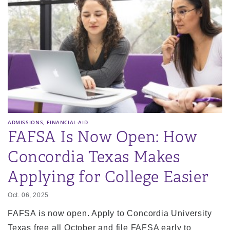
,
ADMISSIONS
FINANCIAL-AID
FAFSA Is Now Open: How
Concordia Texas Makes
Applying for College Easier
Oct. 06, 2025
FAFSA is now open. Apply to Concordia University
Texas free all October and file FAFSA early to