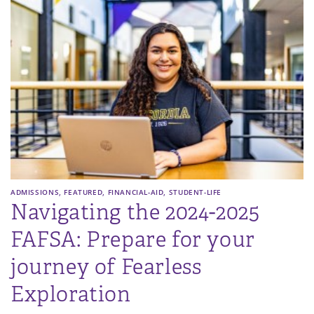
,
,
,
ADMISSIONS
FEATURED
FINANCIAL-AID
STUDENT-LIFE
Navigating the 2024-2025
FAFSA: Prepare for your
journey of Fearless
Exploration