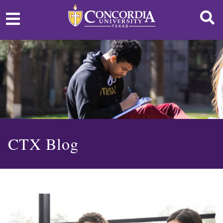
CTX Blog