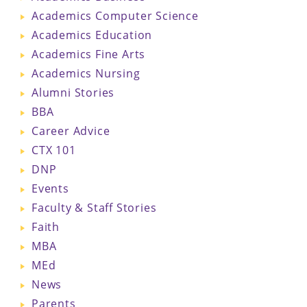
Academics Computer Science
Academics Education
Academics Fine Arts
Academics Nursing
Alumni Stories
BBA
Career Advice
CTX 101
DNP
Events
Faculty & Staff Stories
Faith
MBA
MEd
News
Parents