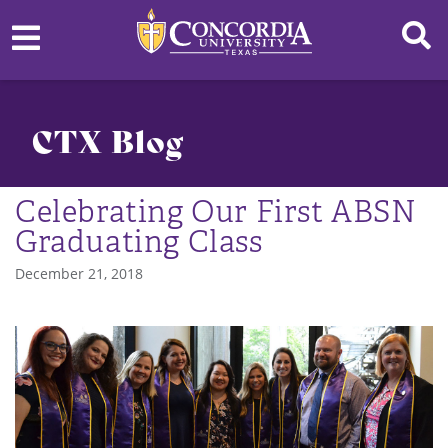
CTX Blog
Celebrating Our First ABSN
Graduating Class
December 21, 2018