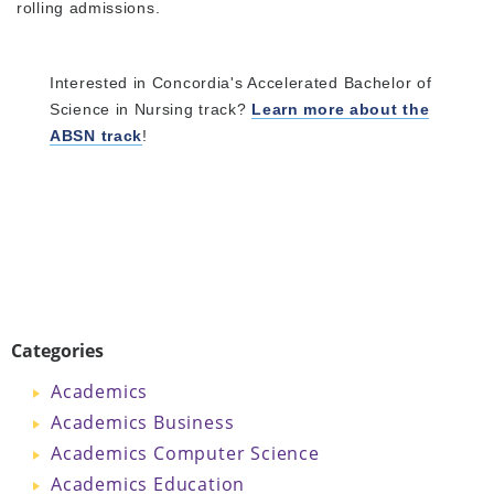
rolling admissions.
Interested in Concordia's Accelerated Bachelor of
Science in Nursing track?
Learn more about the
ABSN track
!
Categories
Academics
Academics Business
Academics Computer Science
Academics Education