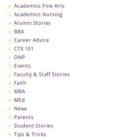
Academics Fine Arts
Academics Nursing
Alumni Stories
BBA
Career Advice
CTX 101
DNP
Events
Faculty & Staff Stories
Faith
MBA
MEd
News
Parents
Student Stories
Tips & Tricks