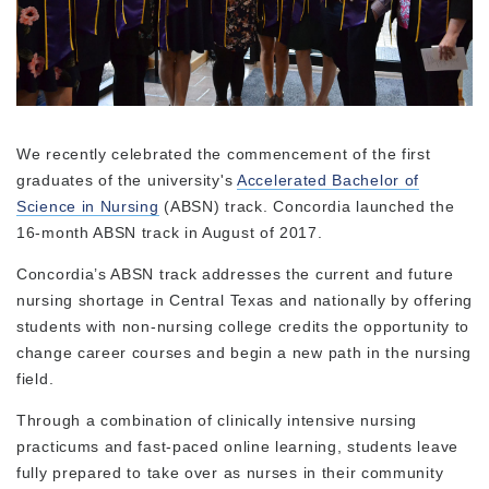
We recently celebrated the commencement of the first
graduates of the university's
Accelerated Bachelor of
Science in Nursing
(ABSN) track. Concordia launched the
16-month ABSN track in August of 2017.
Concordia’s ABSN track addresses the current and future
nursing shortage in Central Texas and nationally by offering
students with non-nursing college credits the opportunity to
change career courses and begin a new path in the nursing
field.
Through a combination of clinically intensive nursing
practicums and fast-paced online learning, students leave
fully prepared to take over as nurses in their community