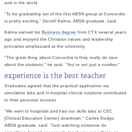
and in the world.
“To be graduating out of the first ABSN group at Concordia
is pretty exciting,” Darrell Kalina, ABSN graduate, said.
Kalina earned his
Business degree
from CTX several years
ago and enjoyed the Christian values and leadership
principles emphasized at the university.
“The great thing about Concordia is they really do care
about the students,” he said. “You’re not just a number.”
experience is the best teacher
Graduates agreed that the practical application via
simulation labs and in-hospital clinical rotations contributed
to their personal success.
“We went to hospitals and had our skills labs at CEC
[Clinical Education Center] downtown,” Carlee Dodge,
ABSN graduate, said. "Just watching someone do