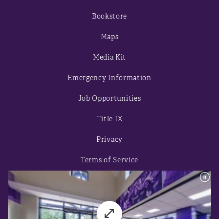
Bookstore
Maps
Media Kit
Emergency Information
Job Opportunities
Title IX
Privacy
Terms of Service