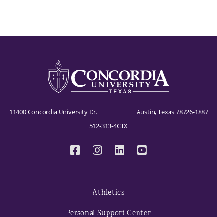
11400 Concordia University Dr. Austin, Texas 78726-1887
512-313-4CTX
Athletics
Personal Support Center