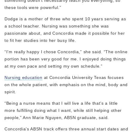
something doesn’t necessarily teach you everything, so
these tools were powerful.”
Dodge is a mother of three who spent 10 years serving as
a school teacher. Nursing was something she was
passionate about, and Concordia made it possible for her
to fit her studies into her busy life.
“I’m really happy I chose Concordia,” she said. “The online
portion has been very good for me. I enjoyed doing things
at my own pace and setting my own schedule.”
Nursing education
at Concordia University Texas focuses
on the whole patient, with emphasis on the mind, body and
spirit.
“Being a nurse means that I will live a life that’s a little
more fulfilling doing what I want, while still helping other
people,” Ann Marie Nguyen, ABSN graduate, said.
Concordia’s ABSN track offers three annual start dates and