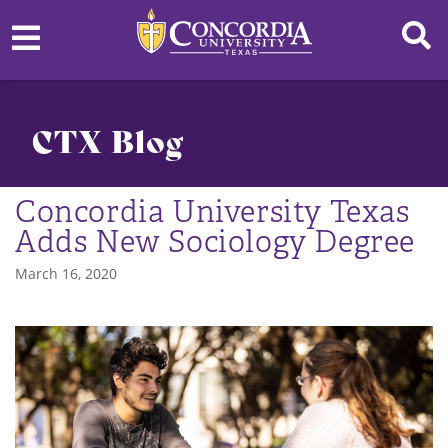
CTX Blog
Concordia University Texas
Adds New Sociology Degree
March 16, 2020