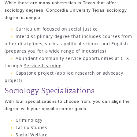
While there are many universities in Texas that offer
sociology degrees, Concordia University Texas’ sociology
degree is unique.
Curriculum focused on social justice
Interdisciplinary degree that includes courses from
other disciplines, such as political science and English
(prepares you for a wide range of industries)
Abundant community service opportunities at CTX
through
Service-Learning
Capstone project (applied research or advocacy
project)
Sociology Specializations
With four specializations to choose from, you can align the
degree with your specific career goals:
Criminology
Latinx Studies
Social Welfare