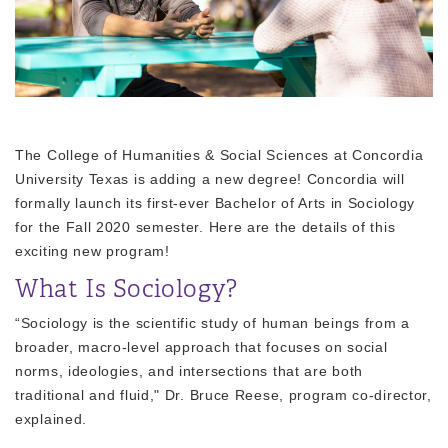
The College of Humanities & Social Sciences at Concordia
University Texas is adding a new degree! Concordia will
formally launch its first-ever Bachelor of Arts in Sociology
for the Fall 2020 semester. Here are the details of this
exciting new program!
What Is Sociology?
“Sociology is the scientific study of human beings from a
broader, macro-level approach that focuses on social
norms, ideologies, and intersections that are both
traditional and fluid," Dr. Bruce Reese, program co-director,
explained.