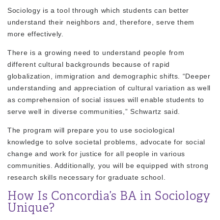
Sociology is a tool through which students can better
understand their neighbors and, therefore, serve them
more effectively.
There is a growing need to understand people from
different cultural backgrounds because of rapid
globalization, immigration and demographic shifts. “Deeper
understanding and appreciation of cultural variation as well
as comprehension of social issues will enable students to
serve well in diverse communities,” Schwartz said.
The program will prepare you to use sociological
knowledge to solve societal problems, advocate for social
change and work for justice for all people in various
communities. Additionally, you will be equipped with strong
research skills necessary for graduate school.
How Is Concordia’s BA in Sociology
Unique?