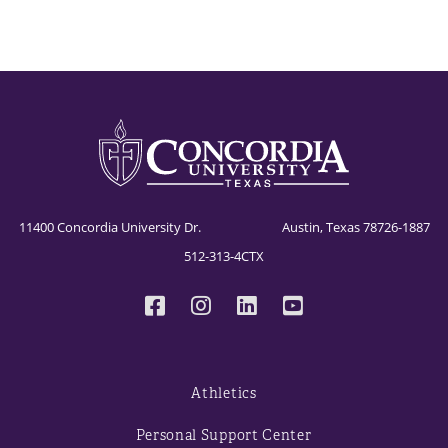
11400 Concordia University Dr. Austin, Texas 78726-1887
512-313-4CTX
Athletics
Personal Support Center