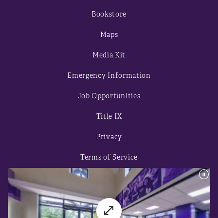
Bookstore
Maps
Media Kit
Emergency Information
Job Opportunities
Title IX
Privacy
Terms of Service