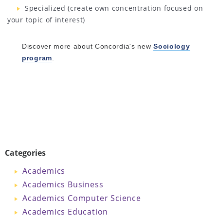
Specialized (create own concentration focused on
your topic of interest)
Discover more about Concordia's new
Sociology
program
.
Categories
Academics
Academics Business
Academics Computer Science
Academics Education