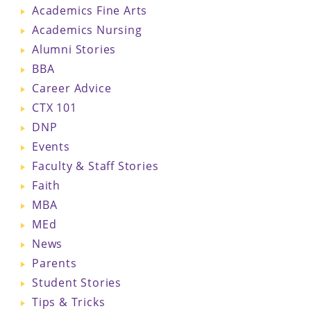
Academics Fine Arts
Academics Nursing
Alumni Stories
BBA
Career Advice
CTX 101
DNP
Events
Faculty & Staff Stories
Faith
MBA
MEd
News
Parents
Student Stories
Tips & Tricks