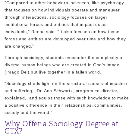
“Compared to other behavioral sciences, like psychology
that focuses on how
individuals operate and maneuver
through interactions, sociology focuses on larger
institutional forces and entities
that impact us as
individuals," Reese said. "It also focuses on how those
forces and entities are developed over time and how they
are changed.”
Through sociology, students encounter the complexity of
diverse human beings who are created in God’s image
(
Imago Dei
) but live together in a fallen world.
“Sociology sheds light on the structural causes of injustice
and suffering," Dr. Ann Schwartz, program co-director,
explained, “and equips those with such knowledge to make
a positive difference in their relationships, communities,
society and the world.”
Why Offer a Sociology Degree at
CTX?