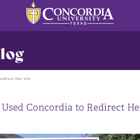
log
direct Her Life
sed Concordia to Redirect Her