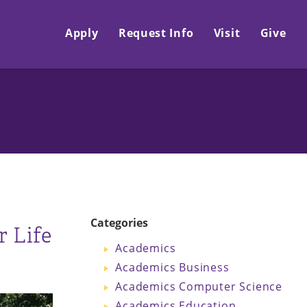
Apply
Request Info
Visit
Give
Categories
 Life
Academics
Academics Business
Academics Computer Science
Academics Education