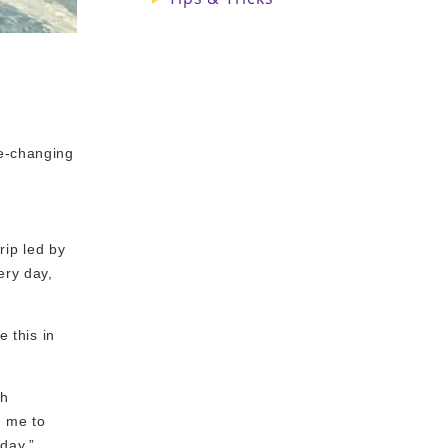
fe-changing
rip led by
ery day,
e this in
th
d me to
day,”