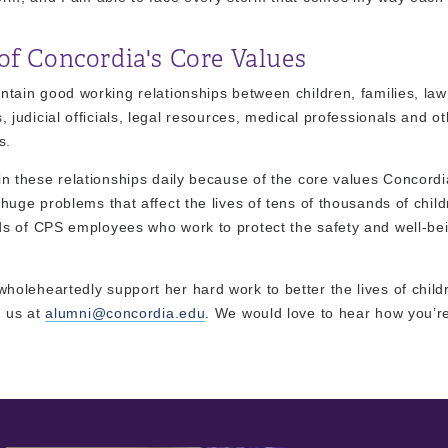
of Concordia's Core Values
ntain good working relationships between children, families, law
, judicial officials, legal resources, medical professionals and o
s.
in these relationships daily because of the core values Concordi
uge problems that affect the lives of tens of thousands of child
s of CPS employees who work to protect the safety and well-bei
oleheartedly support her hard work to better the lives of child
h us at
alumni@concordia.edu
. We would love to hear how you’re