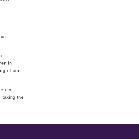
ther
a
ren in
ng of our
ren in
 taking the