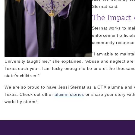
Sternat said.
The Impact 
Sternat works to mai
enforcement officials
community resource
“I am able to mainta
University taught me,” she explained. “Abuse and neglect are h
Texas each year. I am lucky enough to be one of the thousand
state’s children.”
We are so proud to have Jessi Sternat as a CTX alumna and wh
Texas. Check out other
alumni stories
or share your story wit
world by storm!