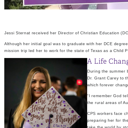
Jessi Sternat received her Director of Christian Education (
Although her initial goal was to graduate with her DCE degre
mission trip led her to work for the state of Texas as a Child 
A Life Chan
During the summer be
Dr. Grant Carey to t
which forever change
“I remember God telli
the rural areas of Au
CPS workers face cha
preparing her for t
take the world by s