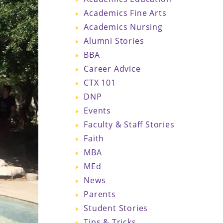
Academics Fine Arts
Academics Nursing
Alumni Stories
BBA
Career Advice
CTX 101
DNP
Events
Faculty & Staff Stories
Faith
MBA
MEd
News
Parents
Student Stories
Tips & Tricks