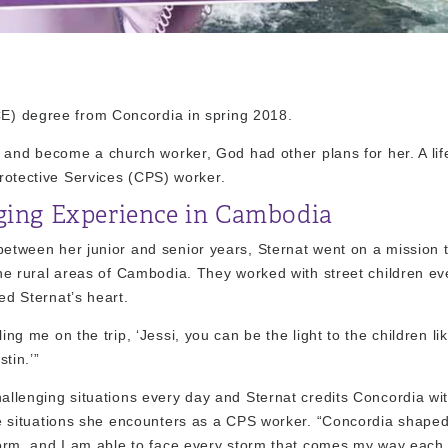
DCE) degree from Concordia in spring 2018.
e and become a church worker, God had other plans for her. A li
Protective Services (CPS) worker.
ging Experience in Cambodia
tween her junior and senior years, Sternat went on a mission t
he rural areas of Cambodia. They worked with street children ev
d Sternat’s heart.
ng me on the trip, ‘Jessi, you can be the light to the children lik
stin.’”
llenging situations every day and Sternat credits Concordia wi
he situations she encounters as a CPS worker. “Concordia shape
torm, and I am able to face every storm that comes my way each 