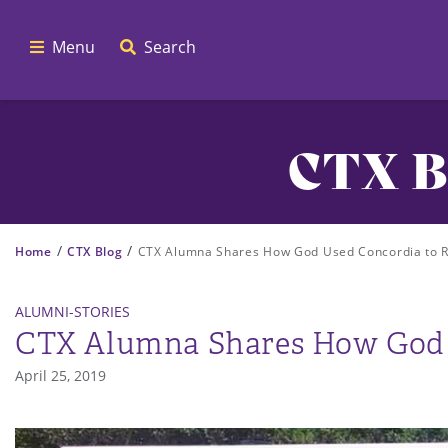
Menu
Search
CTX B
/
/
Home
CTX Blog
CTX Alumna Shares How God Used Concordia to Re
ALUMNI-STORIES
CTX Alumna Shares How God U
April 25, 2019