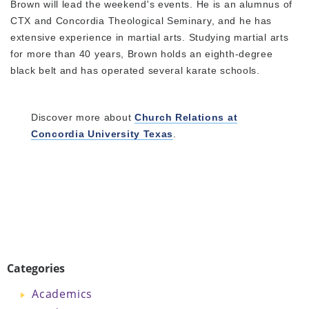
Brown will lead the weekend's events. He is an alumnus of
CTX and Concordia Theological Seminary, and he has
extensive experience in martial arts. Studying martial arts
for more than 40 years, Brown holds an eighth-degree
black belt and has operated several karate schools.
Discover more about
Church Relations at
Concordia University Texas
.
Categories
Academics