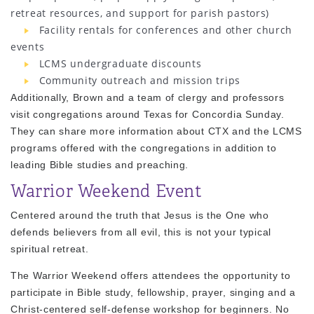
retreat resources, and support for parish pastors)
Facility rentals for conferences and other church
events
LCMS undergraduate discounts
Community outreach and mission trips
Additionally, Brown and a team of clergy and professors
visit congregations around Texas for Concordia Sunday.
They can share more information about CTX and the LCMS
programs offered with the congregations in addition to
leading Bible studies and preaching.
Warrior Weekend Event
Centered around the truth that Jesus is the One who
defends believers from all evil, this is not your typical
spiritual retreat.
The Warrior Weekend offers attendees the opportunity to
participate in Bible study, fellowship, prayer, singing and a
Christ-centered self-defense workshop for beginners. No