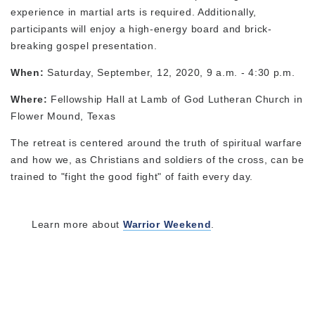
experience in martial arts is required. Additionally,
participants will enjoy a high-energy board and brick-
breaking gospel presentation.
When:
Saturday, September, 12, 2020, 9 a.m. - 4:30 p.m.
Where:
Fellowship Hall at Lamb of God Lutheran Church in
Flower Mound, Texas
The retreat is centered around the truth of spiritual warfare
and how we, as Christians and soldiers of the cross, can be
trained to "fight the good fight" of faith every day.
Learn more about
Warrior Weekend
.