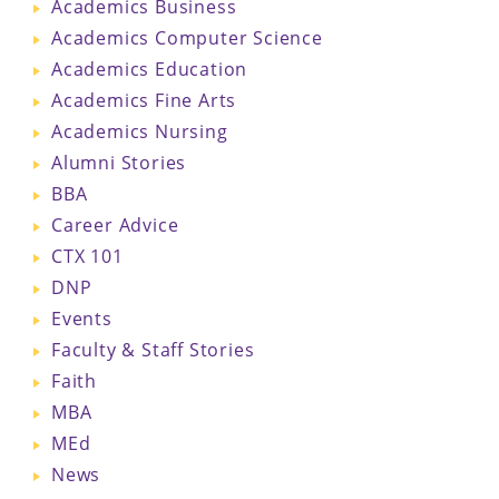
Academics Business
Academics Computer Science
Academics Education
Academics Fine Arts
Academics Nursing
Alumni Stories
BBA
Career Advice
CTX 101
DNP
Events
Faculty & Staff Stories
Faith
MBA
MEd
News