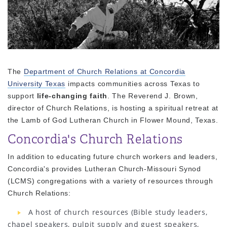
The
Department of Church Relations at Concordia
University Texas
impacts communities across Texas to
support
life-changing faith
. The Reverend J. Brown,
director of Church Relations, is hosting a spiritual retreat at
the Lamb of God Lutheran Church in Flower Mound, Texas.
Concordia's Church Relations
In addition to educating future church workers and leaders,
Concordia's provides Lutheran Church-Missouri Synod
(LCMS) congregations with a variety of resources through
Church Relations:
A host of church resources (Bible study leaders,
chapel speakers, pulpit supply and guest speakers,