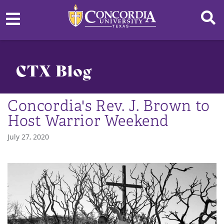
CTX Blog
Concordia's Rev. J. Brown to
Host Warrior Weekend
July 27, 2020