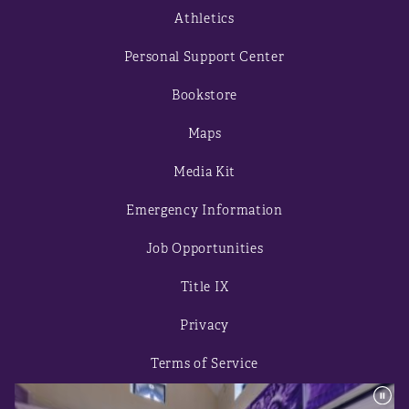
Athletics
Personal Support Center
Bookstore
Maps
Media Kit
Emergency Information
Job Opportunities
Title IX
Privacy
Terms of Service