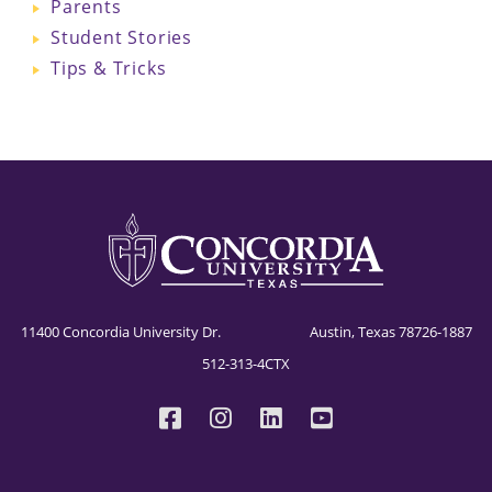
Parents
Student Stories
Tips & Tricks
11400 Concordia University Dr. Austin, Texas 78726-1887
512-313-4CTX