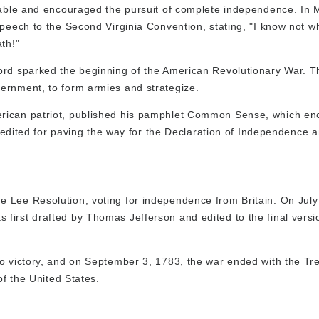
itable and encouraged the pursuit of complete independence. In 
speech to the Second Virginia Convention, stating, "I know not w
th!"
cord sparked the beginning of the American Revolutionary War. 
ernment, to form armies and strategize.
erican patriot, published his pamphlet Common Sense, which e
 credited for paving the way for the Declaration of Independence 
 Lee Resolution, voting for independence from Britain. On July
first drafted by Thomas Jefferson and edited to the final versi
o victory, and on September 3, 1783, the war ended with the Tre
of the United States.