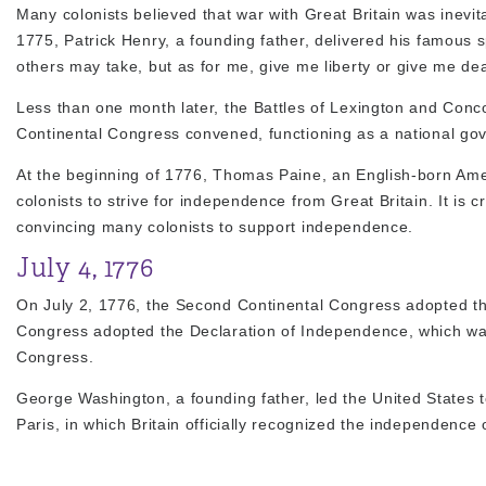
Many colonists believed that war with Great Britain was inev
1775, Patrick Henry, a founding father, delivered his famous 
others may take, but as for me, give me liberty or give me dea
Less than one month later, the Battles of Lexington and Con
Continental Congress convened, functioning as a national gov
At the beginning of 1776, Thomas Paine, an English-born Am
colonists to strive for independence from Great Britain. It is
convincing many colonists to support independence.
July 4, 1776
On July 2, 1776, the Second Continental Congress adopted the
Congress adopted the Declaration of Independence, which was 
Congress.
George Washington, a founding father, led the United States t
Paris, in which Britain officially recognized the independence 