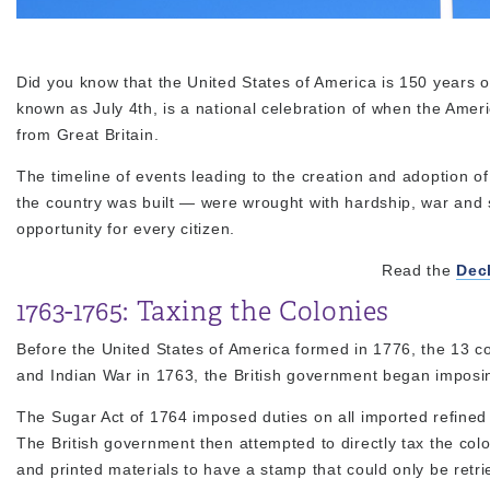
Did you know that the United States of America is 150 years
known as July 4th, is a national celebration of when the Ame
from Great Britain.
The timeline of events leading to the creation and adoption
the country was built — were wrought with hardship, war and s
opportunity for every citizen.
Read the
Dec
1763-1765: Taxing the Colonies
Before the United States of America formed in 1776, the 13 co
and Indian War in 1763, the British government began imposi
The Sugar Act of 1764 imposed duties on all imported refined
The British government then attempted to directly tax the col
and printed materials to have a stamp that could only be retri