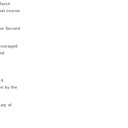
March
hat course
The Second
ncouraged
and
 4,
on by the
aty of