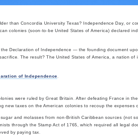
 older than Concordia University Texas? Independence Day, or 
rican colonies (soon-to-be United States of America) declared i
 of the Declaration of Independence — the founding document up
acrifice. The result? The United States of America, a nation of 
laration of Independence
.
lonies were ruled by Great Britain. After defeating France in th
ng new taxes on the American colonies to recoup the expenses o
 sugar and molasses from non-British Caribbean sources (not so
onists through the Stamp Act of 1765, which required all legal d
eved by paying tax.