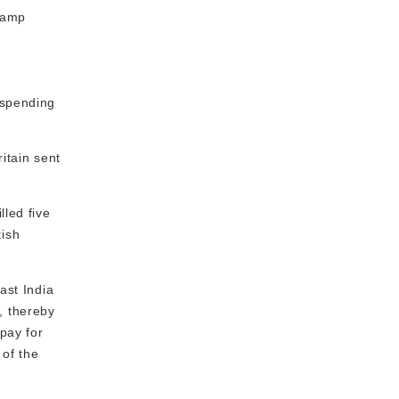
stamp
uspending
ritain sent
lled five
tish
ast India
, thereby
 pay for
 of the