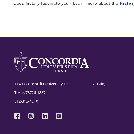
Does history fascinate you? Learn more about the
Histo
11400 Concordia University Dr. Austin,
Texas 78726-1887
512-313-4CTX