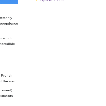
commonly
ndependence
on which
incredible
e French
f the war.
 sweet).
ocuments