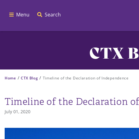
Menu
Search
CTX B
/
/
Home
CTX Blog
Timeline of the Declaration of Independence
Timeline of the Declaration 
July 01, 2020