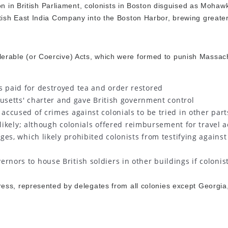
on in British Parliament, colonists in Boston disguised as Mohaw
ish East India Company into the Boston Harbor, brewing greater
ntolerable (or Coercive) Acts, which were formed to punish Massac
ts paid for destroyed tea and order restored
etts' charter and gave British government control
 accused of crimes against colonials to be tried in other part
likely; although colonials offered reimbursement for travel a
es, which likely prohibited colonists from testifying against
ernors to house British soldiers in other buildings if colonist
ess, represented by delegates from all colonies except Georgia