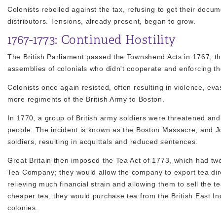
Colonists rebelled against the tax, refusing to get their doc
distributors. Tensions, already present, began to grow.
1767-1773: Continued Hostility
The British Parliament passed the Townshend Acts in 1767, thr
assemblies of colonials who didn't cooperate and enforcing the
Colonists once again resisted, often resulting in violence, eva
more regiments of the British Army to Boston.
In 1770, a group of British army soldiers were threatened and 
people. The incident is known as the Boston Massacre, and Jo
soldiers, resulting in acquittals and reduced sentences.
Great Britain then imposed the Tea Act of 1773, which had two 
Tea Company; they would allow the company to export tea dire
relieving much financial strain and allowing them to sell the 
cheaper tea, they would purchase tea from the British East In
colonies.