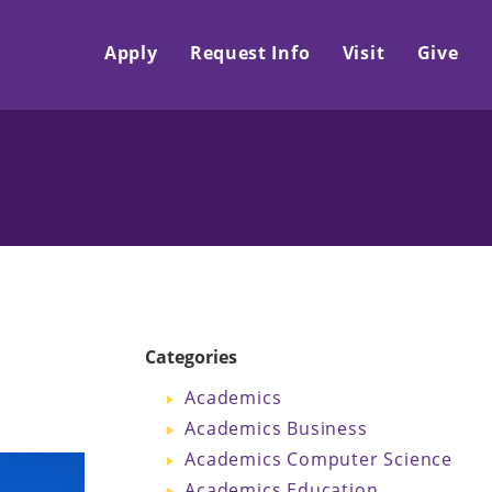
Apply
Request Info
Visit
Give
Categories
Academics
Academics Business
Academics Computer Science
Academics Education