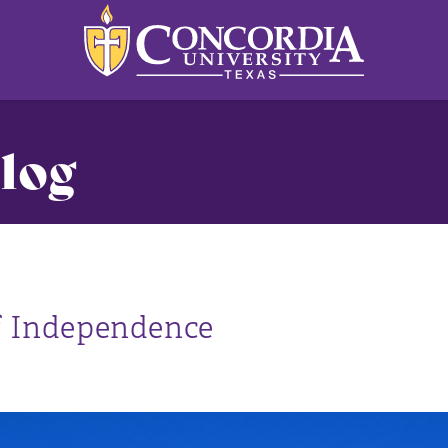
log
of Independence