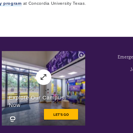
ry program
at Concordia University Texas.
Emerge
J