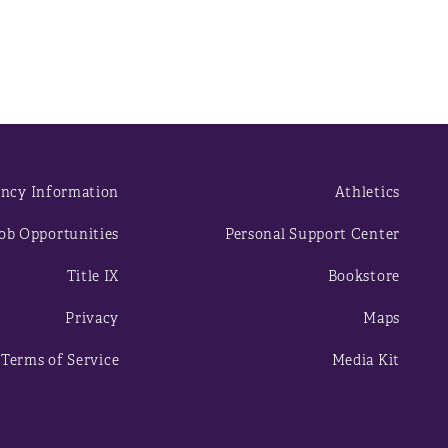
ncy Information
Athletics
ob Opportunities
Personal Support Center
Title IX
Bookstore
Privacy
Maps
Terms of Service
Media Kit