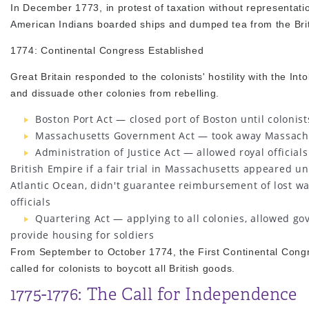
In December 1773, in protest of taxation without representati
American Indians boarded ships and dumped tea from the Brit
1774: Continental Congress Established
Great Britain responded to the colonists' hostility with the I
and dissuade other colonies from rebelling.
Boston Port Act — closed port of Boston until colonis
Massachusetts Government Act — took away Massachus
Administration of Justice Act — allowed royal officials
British Empire if a fair trial in Massachusetts appeared un
Atlantic Ocean, didn't guarantee reimbursement of lost wag
officials
Quartering Act — applying to all colonies, allowed gov
provide housing for soldiers
From September to October 1774, the First Continental Congr
called for colonists to boycott all British goods.
1775-1776: The Call for Independence