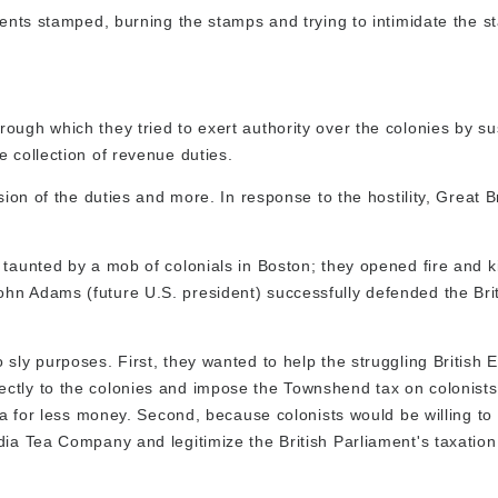
uments stamped, burning the stamps and trying to intimidate the 
ough which they tried to exert authority over the colonies by s
 collection of revenue duties.
sion of the duties and more. In response to the hostility, Great B
taunted by a mob of colonials in Boston; they opened fire and ki
hn Adams (future U.S. president) successfully defended the Bri
sly purposes. First, they wanted to help the struggling British E
ctly to the colonies and impose the Townshend tax on colonists
tea for less money. Second, because colonists would be willing to
dia Tea Company and legitimize the British Parliament's taxation