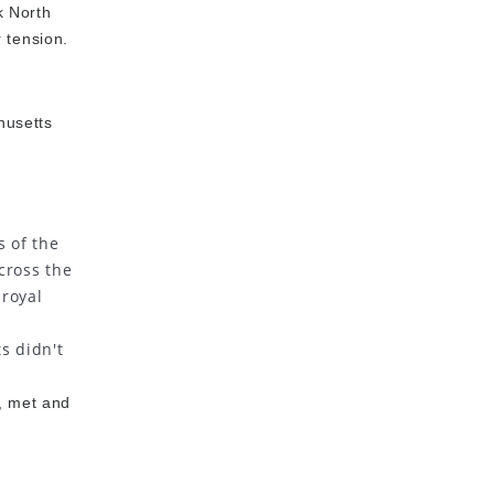
k North
 tension.
husetts
s of the
cross the
 royal
s didn't
, met and