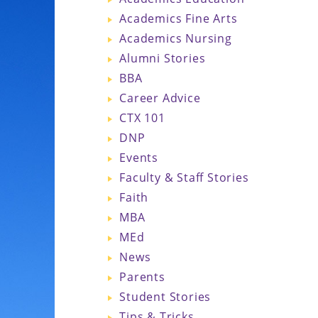
Academics Fine Arts
Academics Nursing
Alumni Stories
BBA
Career Advice
CTX 101
DNP
Events
Faculty & Staff Stories
Faith
MBA
MEd
News
Parents
Student Stories
Tips & Tricks