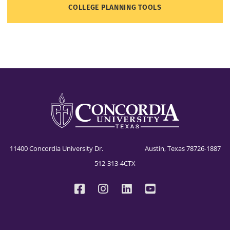
COLLEGE PLANNING TOOLS
11400 Concordia University Dr. Austin, Texas 78726-1887
512-313-4CTX