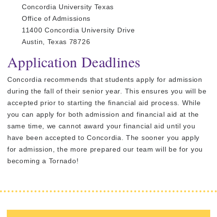
Concordia University Texas
Office of Admissions
11400 Concordia University Drive
Austin, Texas 78726
Application Deadlines
Concordia recommends that students apply for admission
during the fall of their senior year. This ensures you will be
accepted prior to starting the financial aid process. While
you can apply for both admission and financial aid at the
same time, we cannot award your financial aid until you
have been accepted to Concordia. The sooner you apply
for admission, the more prepared our team will be for you
becoming a Tornado!