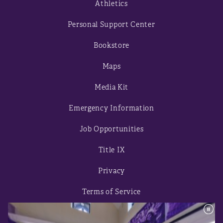
Athletics
Personal Support Center
Bookstore
Maps
Media Kit
Emergency Information
Job Opportunities
Title IX
Privacy
Terms of Service