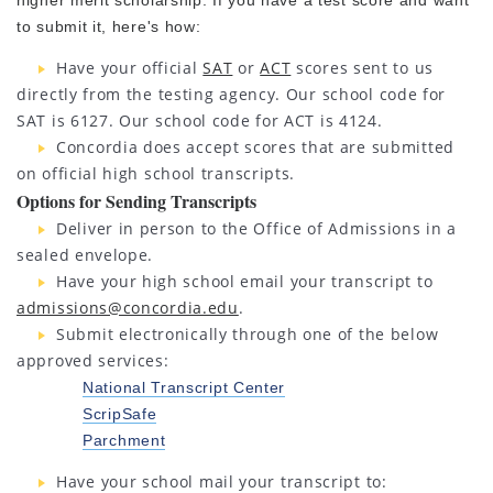
higher merit scholarship. If you have a test score and want
to submit it, here's how:
Have your official
SAT
or
ACT
scores sent to us
directly from the testing agency. Our school code for
SAT is 6127. Our school code for ACT is 4124.
Concordia does accept scores that are submitted
on official high school transcripts.
Options for Sending Transcripts
Deliver in person to the Office of Admissions in a
sealed envelope.
Have your high school email your transcript to
admissions@concordia.edu
.
Submit electronically through one of the below
approved services:
National Transcript Center
ScripSafe
Parchment
Have your school mail your transcript to: