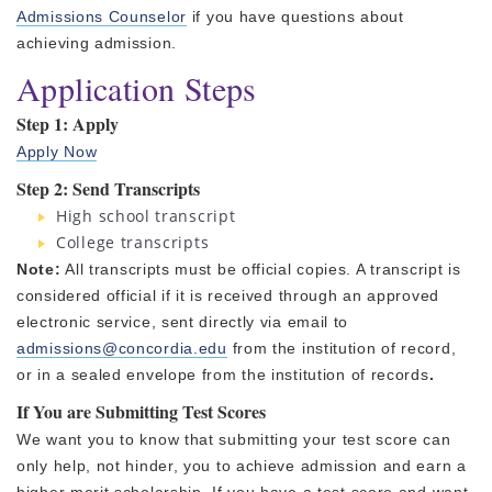
Admissions Counselor
if you have questions about
achieving admission.
Application Steps
Step 1: Apply
Apply Now
Step 2: Send
Transcripts
High school transcript
College transcripts
Note:
All transcripts must be official copies. A transcript is
considered official if it is received through an approved
electronic service, sent directly via email to
admissions@concordia.edu
from the institution of record,
or in a sealed envelope from the institution of records
.
If You are Submitting Test Scores
We want you to know that submitting your test score can
only help, not hinder, you to achieve admission and earn a