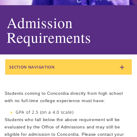
Admission
Requirements
SECTION NAVIGATION
Students coming to Concordia directly from high school
with no full-time college experience must have:
GPA of 2.5 (on a 4.0 scale)
Students who fall below the above requirement will be
evaluated by the Office of Admissions and may still be
eligible for admission to Concordia. Please contact your