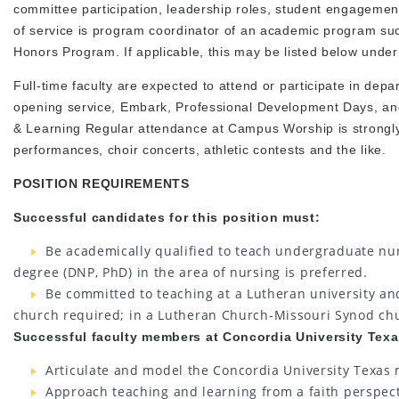
committee participation, leadership roles, student engagement
of service is program coordinator of an academic program su
Honors Program. If applicable, this may be listed below under
Full-time faculty are expected to attend or participate in depa
opening service, Embark, Professional Development Days, a
& Learning Regular attendance at Campus Worship is strongly
performances, choir concerts, athletic contests and the like.
POSITION REQUIREMENTS
Successful candidates for this position must:
Be academically qualified to teach undergraduate nur
degree (DNP, PhD) in the area of nursing is preferred.
Be committed to teaching at a Lutheran university and 
church required; in a Lutheran Church-Missouri Synod ch
Successful faculty members at Concordia University Texas
Articulate and model the Concordia University Texas m
Approach teaching and learning from a faith perspecti