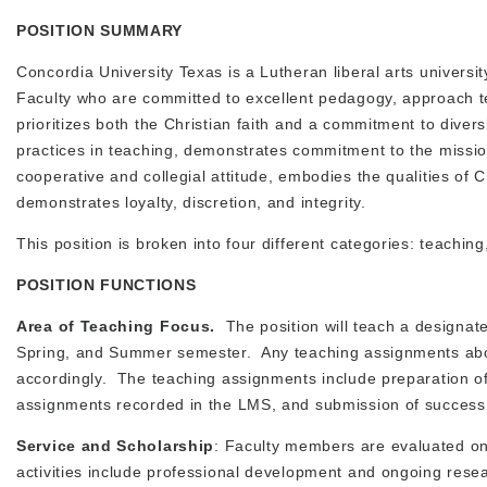
POSITION SUMMARY
Concordia University Texas is a Lutheran liberal arts universi
Faculty who are committed to excellent pedagogy, approach te
prioritizes both the Christian faith and a commitment to divers
practices in teaching, demonstrates commitment to the missi
cooperative and collegial attitude, embodies the qualities of 
demonstrates loyalty, discretion, and integrity.
This position is broken into four different categories: teaching
POSITION FUNCTIONS
Area of Teaching Focus.
The position will teach a designat
Spring, and Summer semester. Any teaching assignments abov
accordingly. The teaching assignments include preparation of 
assignments recorded in the LMS, and submission of success
Service and Scholarship
: Faculty members are evaluated on 
activities include professional development and ongoing rese