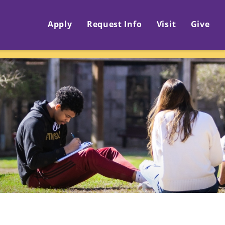
Apply
Request Info
Visit
Give