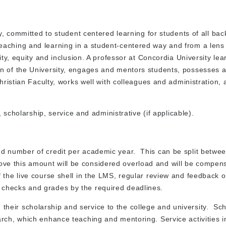
ty, committed to student centered learning for students of all b
aching and learning in a student-centered way and from a lens 
ity, equity and inclusion. A professor at Concordia University lea
on of the University, engages and mentors students, possesses 
Christian Faculty, works well with colleagues and administration,
, scholarship, service and administrative (if applicable).
ed number of credit per academic year. This can be split betwee
e this amount will be considered overload and will be compen
the live course shell in the LMS, regular review and feedback o
 checks and grades by the required deadlines.
their scholarship and service to the college and university. Sc
arch, which enhance teaching and mentoring. Service activities i