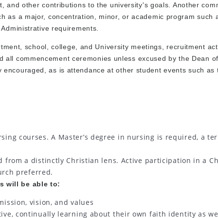
, and other contributions to the university's goals. Another co
ch as a major, concentration, minor, or academic program such 
 Administrative requirements.
rtment, school, college, and University meetings, recruitment acti
nd all commencement ceremonies unless excused by the Dean o
 encouraged, as is attendance at other student events such as 
sing courses. A Master’s degree in nursing is required, a te
from a distinctly Christian lens. Active participation in a Ch
urch preferred.
 will be able to:
ission, vision, and values
ve, continually learning about their own faith identity as we