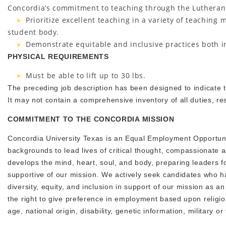
Concordia’s commitment to teaching through the Lutheran
Prioritize excellent teaching in a variety of teaching m
student body.
Demonstrate equitable and inclusive practices both i
PHYSICAL REQUIREMENTS
Must be able to lift up to 30 lbs.
The preceding job description has been designed to indicate th
It may not contain a comprehensive inventory of all duties, res
COMMITMENT TO THE CONCORDIA MISSION
Concordia University Texas is an Equal Employment Opportuni
backgrounds to lead lives of critical thought, compassionate a
develops the mind, heart, soul, and body, preparing leaders fo
supportive of our mission. We actively seek candidates who ha
diversity, equity, and inclusion in support of our mission as an
the right to give preference in employment based upon religio
age, national origin, disability, genetic information, military 