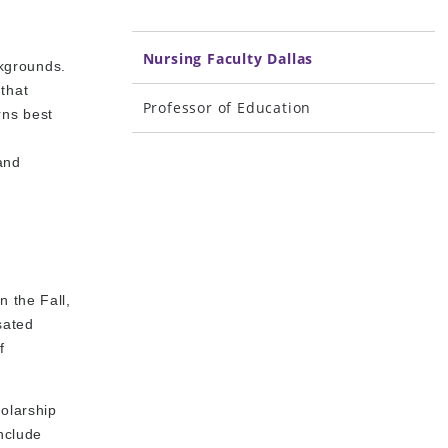
Nursing Faculty Dallas
ackgrounds.
that
Professor of Education
rns best
a
 and
n the Fall,
sated
f
holarship
nclude