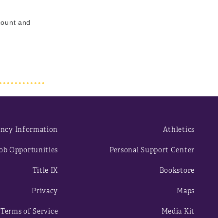
ccount and
ncy Information
Athletics
ob Opportunities
Personal Support Center
Title IX
Bookstore
Privacy
Maps
Terms of Service
Media Kit