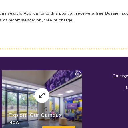
 this search. Applicants to this position receive a free Dossier a
ers of recommendation, free of charge.
Emerge
J