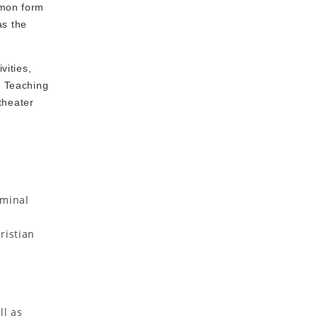
mmon form
as the
vities,
f Teaching
theater
rminal
ristian
ll as