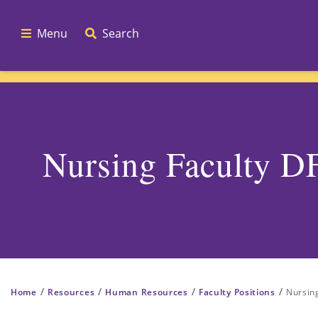
Menu
Search
Nursing Faculty 
/
/
/
/
Home
Resources
Human Resources
Faculty Positions
Nursin