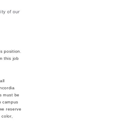
ity of our
s position.
m this job
all
oncordia
es must be
en campus
 we reserve
 color,