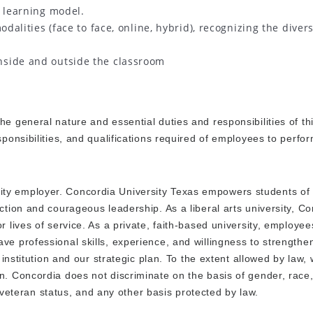
 learning model.
odalities (face to face, online, hybrid), recognizing the divers
nside and outside the classroom
e general nature and essential duties and responsibilities of thi
ponsibilities, and qualifications required of employees to perfor
ty employer. Concordia University Texas empowers students of 
ction and courageous leadership. As a liberal arts university, C
r lives of service. As a private, faith-based university, employe
ve professional skills, experience, and willingness to strength
 institution and our strategic plan. To the extent allowed by law,
n. Concordia does not discriminate on the basis of gender, race,
or veteran status, and any other basis protected by law.