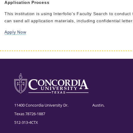
Application Process
This institution is using Interfolio's Faculty Search to conduct
can send all application materials, including confidential lett
Apply Now
11400 Concordia University Dr. Austin,
Texas 78726-1887
512-313-4CTX