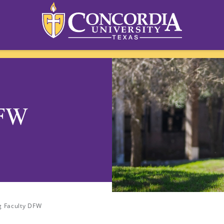
DFW
g Faculty DFW