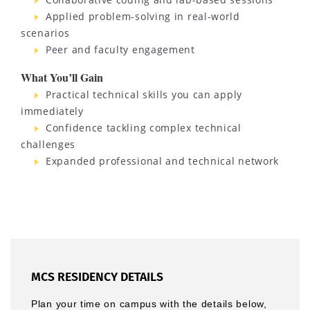
Applied problem-solving in real-world
scenarios
Peer and faculty engagement
What You’ll Gain
Practical technical skills you can apply
immediately
Confidence tackling complex technical
challenges
Expanded professional and technical network
MCS RESIDENCY DETAILS
Plan your time on campus with the details below,