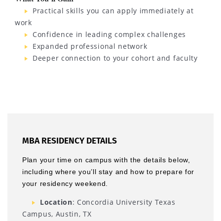
Practical skills you can apply immediately at
work
Confidence in leading complex challenges
Expanded professional network
Deeper connection to your cohort and faculty
MBA RESIDENCY DETAILS
Plan your time on campus with the details below,
including where you’ll stay and how to prepare for
your residency weekend.
Location
: Concordia University Texas
Campus, Austin, TX