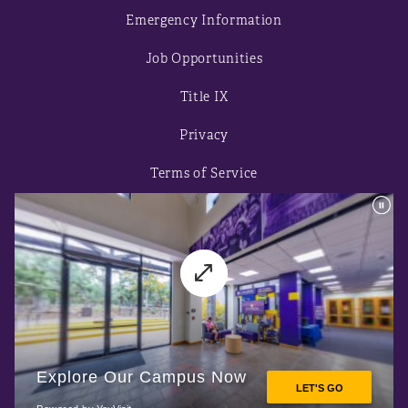
Emergency Information
Job Opportunities
Title IX
Privacy
Terms of Service