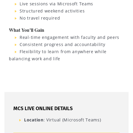
Live sessions via Microsoft Teams
Structured weekend activities
No travel required
What You’ll Gain
Real-time engagement with faculty and peers
Consistent progress and accountability
Flexibility to learn from anywhere while
balancing work and life
MCS LIVE ONLINE DETAILS
Location
: Virtual (Microsoft Teams)