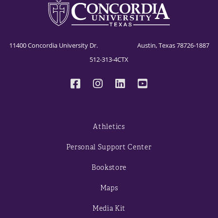
11400 Concordia University Dr. Austin, Texas 78726-1887
512-313-4CTX
Athletics
Personal Support Center
Bookstore
Maps
Media Kit