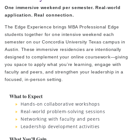
One immersive weekend per semester. Real-world
application. Real connection.
The Edge Experience brings MBA Professional Edge
students together for one intensive weekend each
semester on our Concordia University Texas campus in
Austin. These immersive residencies are intentionally
designed to complement your online coursework—giving
you space to apply what you’re learning, engage with
faculty and peers, and strengthen your leadership in a
focused, in-person setting.
What to Expect
Hands-on collaborative workshops
Real-world problem-solving sessions
Networking with faculty and peers
Leadership development activities
What You’ll Gain