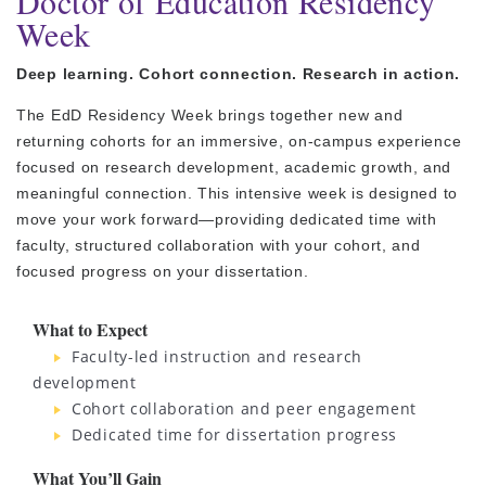
Doctor of Education Residency
Week
Deep learning. Cohort connection. Research in action.
The EdD Residency Week brings together new and
returning cohorts for an immersive, on-campus experience
focused on research development, academic growth, and
meaningful connection. This intensive week is designed to
move your work forward—providing dedicated time with
faculty, structured collaboration with your cohort, and
focused progress on your dissertation.
What to Expect
Faculty-led instruction and research
development
Cohort collaboration and peer engagement
Dedicated time for dissertation progress
What You’ll Gain