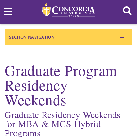
SECTION NAVIGATION
Graduate Program
Residency
Weekends
Graduate Residency Weekends
for MBA & MCS Hybrid
Programs