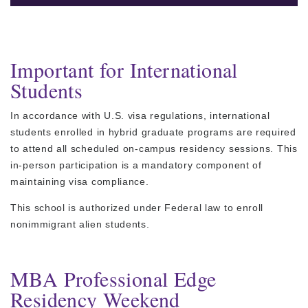
Important for International
Students
In accordance with U.S. visa regulations, international
students enrolled in hybrid graduate programs are required
to attend all scheduled on-campus residency sessions. This
in-person participation is a mandatory component of
maintaining visa compliance.
This school is authorized under Federal law to enroll
nonimmigrant alien students.
MBA Professional Edge
Residency Weekend