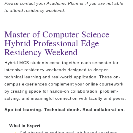
Please contact your Academic Planner if you are not able
to attend residency weekend.
Master of Computer Science
Hybrid Professional Edge
Residency Weekend
Hybrid MCS students come together each semester for
intensive residency weekends designed to deepen
technical learning and real-world application. These on-
campus experiences complement your online coursework
by creating space for hands-on collaboration, problem-
solving, and meaningful connection with faculty and peers.
Applied learning. Technical depth. Real collaboration.
What to Expect
Collaborative coding and lab-based sessions