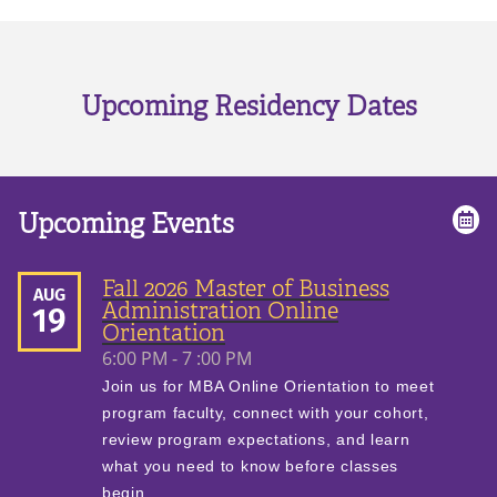
Upcoming Residency Dates
Upcoming Events
Fall 2026 Master of Business
AUG
Administration Online
19
Orientation
6:00 PM - 7 :00 PM
Join us for MBA Online Orientation to meet
program faculty, connect with your cohort,
review program expectations, and learn
what you need to know before classes
begin.