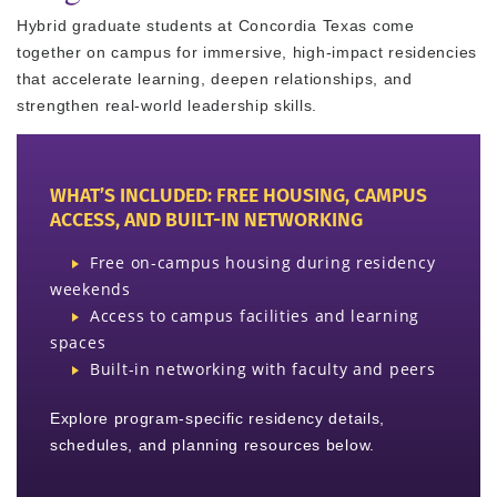
Hybrid graduate students at Concordia Texas come
together on campus for immersive, high-impact residencies
that accelerate learning, deepen relationships, and
strengthen real-world leadership skills.
WHAT’S INCLUDED: FREE HOUSING, CAMPUS
ACCESS, AND BUILT-IN NETWORKING
Free on-campus housing during residency
weekends
Access to campus facilities and learning
spaces
Built-in networking with faculty and peers
Explore program-specific residency details,
schedules, and planning resources below.