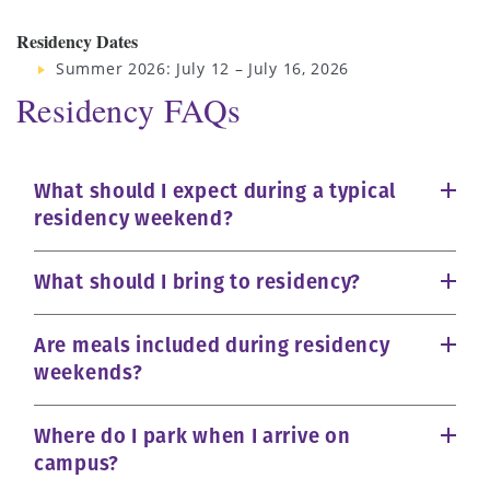
Residency Dates
Summer 2026: July 12 – July 16, 2026
Residency FAQs
What should I expect during a typical
residency weekend?
What should I bring to residency?
Are meals included during residency
weekends?
Where do I park when I arrive on
campus?