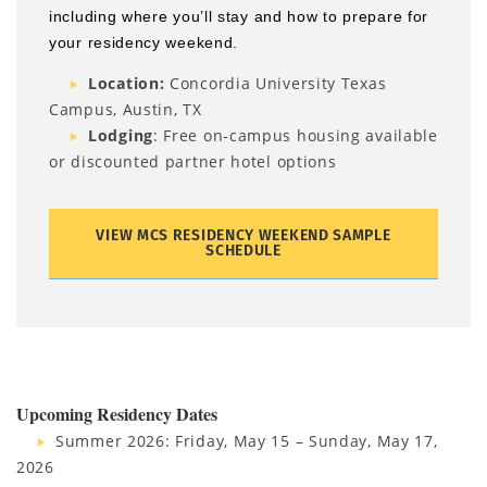
including where you’ll stay and how to prepare for
your residency weekend.
Location:
Concordia University Texas
Campus, Austin, TX
Lodging
: Free on-campus housing available
or discounted partner hotel options
VIEW MCS RESIDENCY WEEKEND SAMPLE
SCHEDULE
Upcoming Residency Dates
Summer 2026: Friday, May 15 – Sunday, May 17,
2026