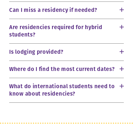
Can I miss a residency if needed?
Are residencies required for hybrid
students?
Is lodging provided?
Where do I find the most current dates?
What do international students need to
know about residencies?