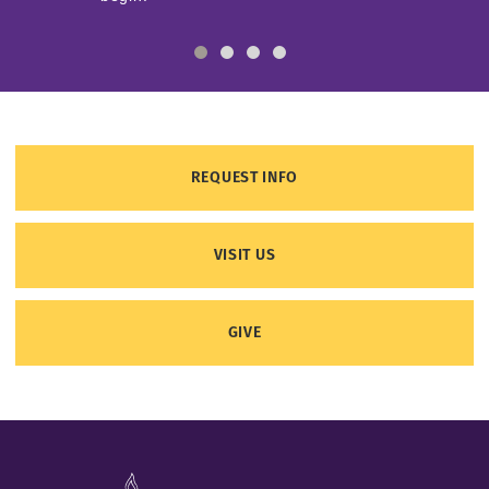
REQUEST INFO
VISIT US
GIVE