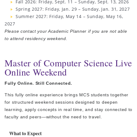
Fall 2026: Friday, Sept. 11 – Sunday, Sept. 13, 2026
Spring 2027: Friday, Jan. 29 – Sunday, Jan. 31, 2027
Summer 2027: Friday, May 14 – Sunday, May 16,
2027
Please contact your Academic Planner if you are not able
to attend residency weekend.
Master of Computer Science Live
Online Weekend
Fully Online. Still Connected.
This fully online experience brings MCS students together
for structured weekend sessions designed to deepen
learning, apply concepts in real time, and stay connected to
faculty and peers—without the need to travel.
What to Expect