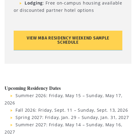
Lodging
: Free on-campus housing available
or discounted partner hotel options
VIEW MBA RESIDENCY WEEKEND SAMPLE
SCHEDULE
Upcoming Residency Dates
Summer 2026: Friday, May 15 – Sunday, May 17,
2026
Fall 2026: Friday, Sept. 11 – Sunday, Sept. 13, 2026
Spring 2027: Friday, Jan. 29 – Sunday, Jan. 31, 2027
Summer 2027: Friday, May 14 – Sunday, May 16,
2027