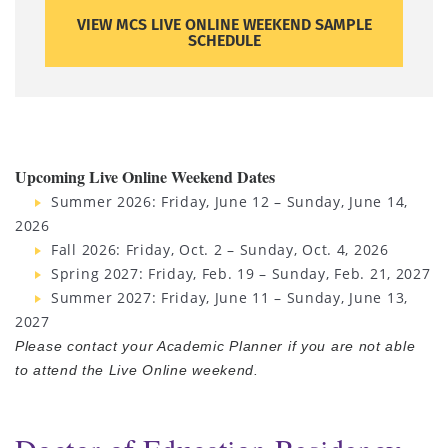
VIEW MCS LIVE ONLINE WEEKEND SAMPLE
SCHEDULE
Upcoming Live Online Weekend Dates
Summer 2026: Friday, June 12 – Sunday, June 14,
2026
Fall 2026: Friday, Oct. 2 – Sunday, Oct. 4, 2026
Spring 2027: Friday, Feb. 19 – Sunday, Feb. 21, 2027
Summer 2027: Friday, June 11 – Sunday, June 13,
2027
Please contact your Academic Planner if you are not able
to attend the Live Online weekend.