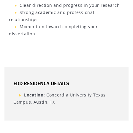
Clear direction and progress in your research
Strong academic and professional
relationships
Momentum toward completing your
dissertation
EDD RESIDENCY DETAILS
Location
: Concordia University Texas
Campus, Austin, TX