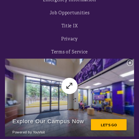
Job Opportunities
Title IX
Privacy
Terms of Service