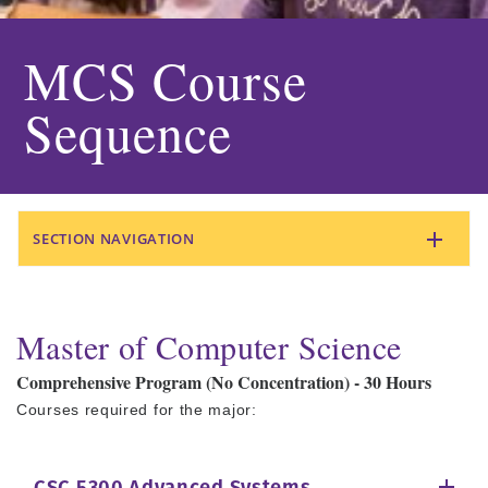
MCS Course
Sequence
SECTION NAVIGATION
Master of Computer Science
Comprehensive Program (No Concentration) - 30 Hours
Courses required for the major: