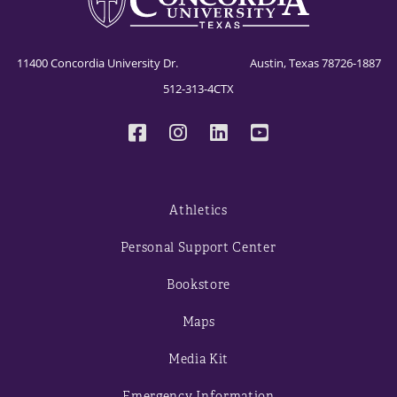
CSC 53XX Data Mining
11400 Concordia University Dr. Austin, Texas 78726-1887
512-313-4CTX
Athletics
Personal Support Center
Bookstore
Maps
Media Kit
Emergency Information