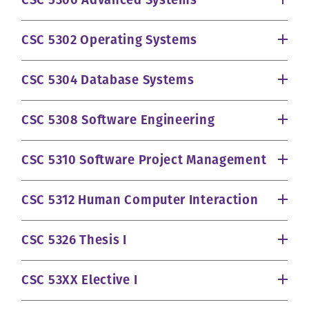
CSC 5300 Advanced Systems
CSC 5302 Operating Systems
CSC 5304 Database Systems
CSC 5308 Software Engineering
CSC 5310 Software Project Management
CSC 5312 Human Computer Interaction
CSC 5326 Thesis I
CSC 53XX Elective I