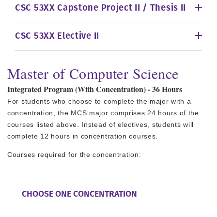
CSC 53XX Capstone Project II / Thesis II
CSC 53XX Elective II
Master of Computer Science
Integrated Program (With Concentration) - 36 Hours
For students who choose to complete the major with a
concentration, the MCS major comprises 24 hours of the
courses listed above. Instead of electives, students will
complete 12 hours in concentration courses.
Courses required for the concentration:
CHOOSE ONE CONCENTRATION