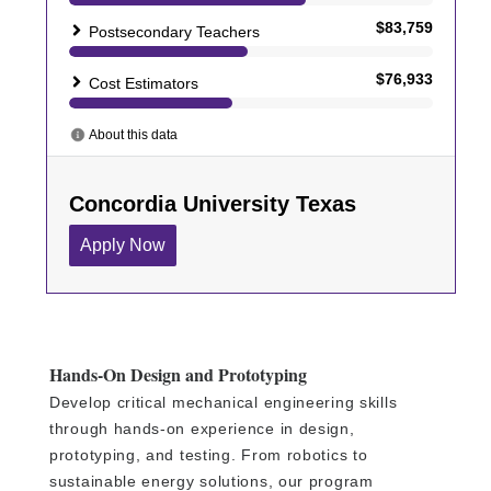
Hands-On Design and Prototyping
Develop critical mechanical engineering skills
through hands-on experience in design,
prototyping, and testing. From robotics to
sustainable energy solutions, our program