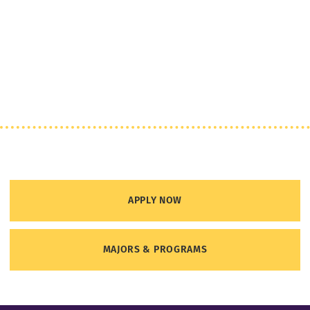
APPLY NOW
MAJORS & PROGRAMS