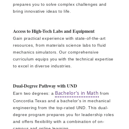
prepares you to solve complex challenges and
bring innovative ideas to life.
Access to High-Tech Labs and Equipment
Gain practical experience with state-of-the-art
resources, from materials science labs to fluid
mechanics simulators. Our comprehensive
curriculum equips you with the technical expertise
to excel in diverse industries.
Dual-Degree Pathway with UND
Bachelor’s in Math
Earn two degrees: a
from
Concordia Texas and a bachelor's in mechanical
engineering from the top-rated UND. This dual-
degree program prepares you for leadership roles
and offers flexibility with a combination of on-
campus and online learning.