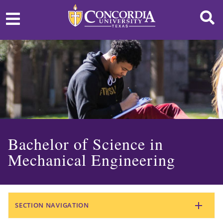
Bachelor of Science in
Mechanical Engineering
SECTION NAVIGATION