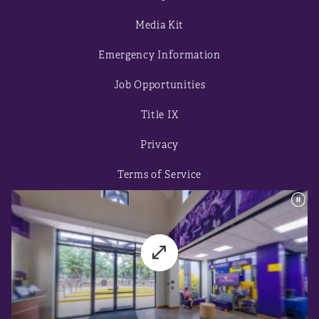
Media Kit
Emergency Information
Job Opportunities
Title IX
Privacy
Terms of Service