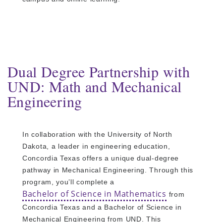
Dual Degree Partnership with
UND: Math and Mechanical
Engineering
In collaboration with the University of North
Dakota, a leader in engineering education,
Concordia Texas offers a unique dual-degree
pathway in Mechanical Engineering. Through this
program, you’ll complete a
Bachelor of Science in Mathematics
from
Concordia Texas and a Bachelor of Science in
Mechanical Engineering from UND. This