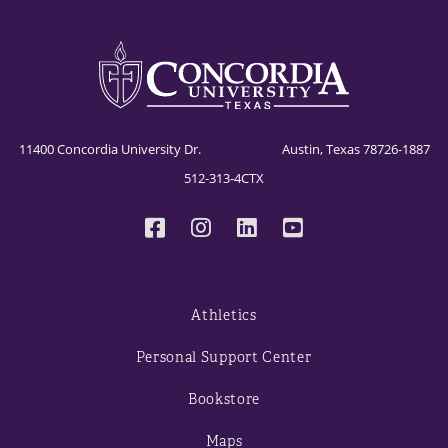
11400 Concordia University Dr. Austin, Texas 78726-1887
512-313-4CTX
Athletics
Personal Support Center
Bookstore
Maps