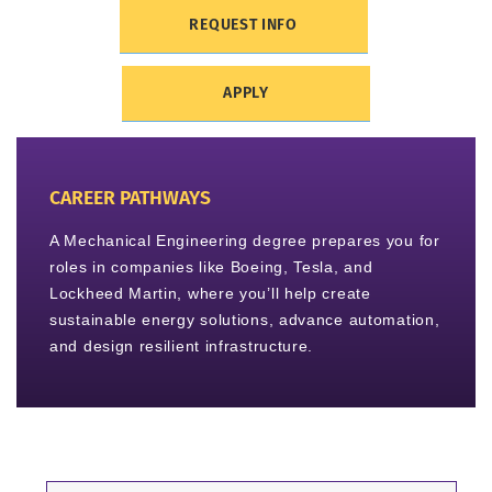
REQUEST INFO
APPLY
CAREER PATHWAYS
A Mechanical Engineering degree prepares you for
roles in companies like Boeing, Tesla, and
Lockheed Martin, where you’ll help create
sustainable energy solutions, advance automation,
and design resilient infrastructure.