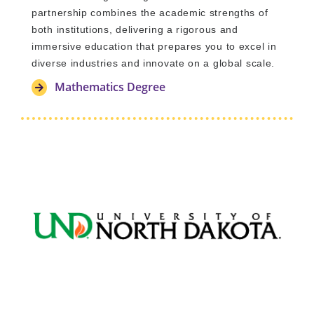
partnership combines the academic strengths of
both institutions, delivering a rigorous and
immersive education that prepares you to excel in
diverse industries and innovate on a global scale.
Mathematics Degree