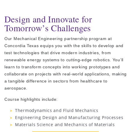
Design and Innovate for
Tomorrow’s Challenges
Our Mechanical Engineering partnership program at
Concordia Texas equips you with the skills to develop and
test technologies that drive modern industries, from
renewable energy systems to cutting-edge robotics. You’ll
learn to transform concepts into working prototypes and
collaborate on projects with real-world applications, making
a tangible difference in sectors from healthcare to
aerospace.
Course highlights include:
Thermodynamics and Fluid Mechanics
Engineering Design and Manufacturing Processes
Materials Science and Mechanics of Materials