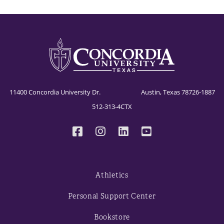
11400 Concordia University Dr. Austin, Texas 78726-1887
512-313-4CTX
Athletics
Personal Support Center
Bookstore