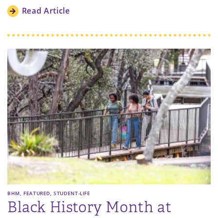
Read Article
,
,
BHM
FEATURED
STUDENT-LIFE
Black History Month at