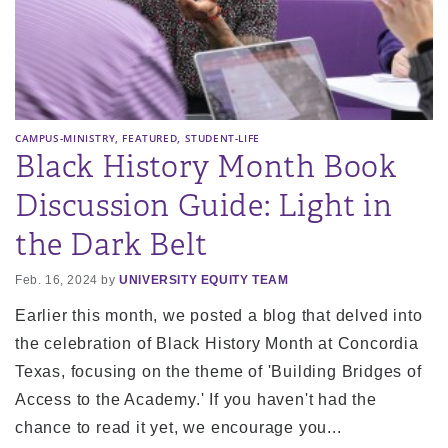
,
,
CAMPUS-MINISTRY
FEATURED
STUDENT-LIFE
Black History Month Book
Discussion Guide: Light in
the Dark Belt
Feb. 16, 2024 by
UNIVERSITY EQUITY TEAM
Earlier this month, we posted a blog that delved into
the celebration of Black History Month at Concordia
Texas, focusing on the theme of 'Building Bridges of
Access to the Academy.' If you haven't had the
chance to read it yet, we encourage you...