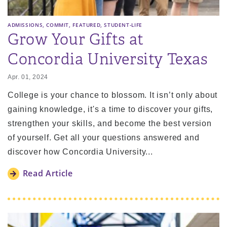
,
,
,
ADMISSIONS
COMMIT
FEATURED
STUDENT-LIFE
Grow Your Gifts at
Concordia University Texas
Apr. 01, 2024
College is your chance to blossom. It isn’t only about
gaining knowledge, it's a time to discover your gifts,
strengthen your skills, and become the best version
of yourself. Get all your questions answered and
discover how Concordia University...
Read Article