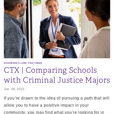
,
ACADEMICS-LAW
FEATURED
CTX | Comparing Schools
with Criminal Justice Majors
Jun. 06, 2022
If you’re drawn to the idea of pursuing a path that will
allow you to have a positive impact in your
community, you may find what you’re looking for in