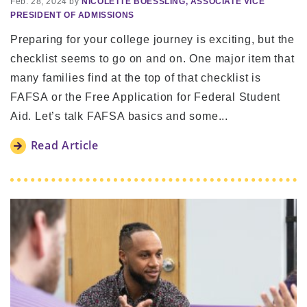
Feb. 28, 2024 by
NICOLETTE BOESSLING, ASSOCIATE VICE
PRESIDENT OF ADMISSIONS
Preparing for your college journey is exciting, but the
checklist seems to go on and on. One major item that
many families find at the top of that checklist is
FAFSA or the Free Application for Federal Student
Aid. Let’s talk FAFSA basics and some...
Read Article