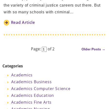
the variety of criminal justice careers out there. But
with so many schools with criminal...
Read Article
Next
Page:
of 2
Older Posts →
Categories
Academics
Academics Business
Academics Computer Science
Academics Education
Academics Fine Arts
Academics Nursing