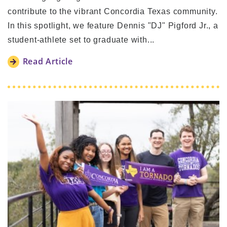
contribute to the vibrant Concordia Texas community.
In this spotlight, we feature Dennis "DJ" Pigford Jr., a
student-athlete set to graduate with...
Read Article