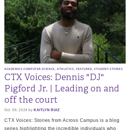
,
,
,
ACADEMICS-COMPUTER-SCIENCE
ATHLETICS
FEATURED
STUDENT-STORIES
CTX Voices: Dennis "DJ"
Pigford Jr. | Leading on and
off the court
Oct. 09, 2024 by
KAITLYN RUIZ
CTX Voices: Stories from Across Campus is a blog
series highlighting the incredible individuals who