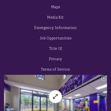
Maps
Media Kit
Emergency Information
Job Opportunities
Title IX
Privacy
Terms of Service