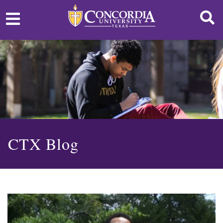
CTX Blog