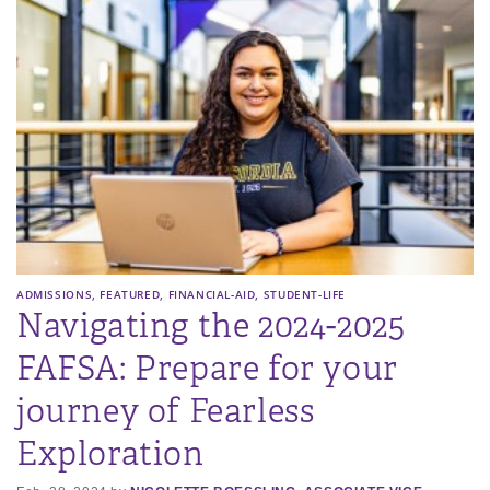
,
,
,
ADMISSIONS
FEATURED
FINANCIAL-AID
STUDENT-LIFE
Navigating the 2024-2025
FAFSA: Prepare for your
journey of Fearless
Exploration