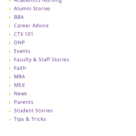
Alumni Stories
BBA
Career Advice
CTX 101
DNP
Events
Faculty & Staff Stories
Faith
MBA
MEd
News
Parents
Student Stories
Tips & Tricks