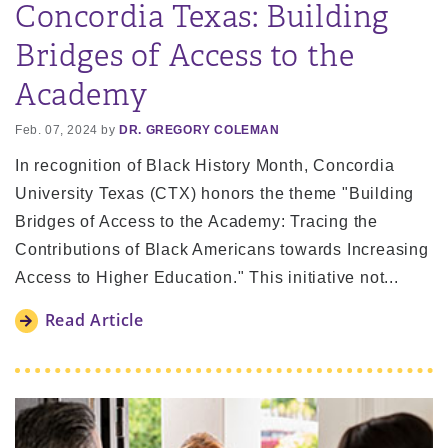
Concordia Texas: Building
Bridges of Access to the
Academy
Feb. 07, 2024 by
DR. GREGORY COLEMAN
In recognition of Black History Month, Concordia
University Texas (CTX) honors the theme "Building
Bridges of Access to the Academy: Tracing the
Contributions of Black Americans towards Increasing
Access to Higher Education." This initiative not...
Read Article