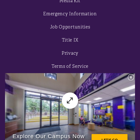
Media Kit
Emergency Information
Job Opportunities
Title IX
Privacy
Terms of Service