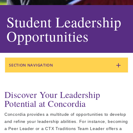
Student Leadership
Opportunities
SECTION NAVIGATION
Discover Your Leadership
Potential at Concordia
Concordia provides a multitude of opportunities to develop
and refine your leadership abilities. For instance, becoming
a Peer Leader or a CTX Traditions Team Leader offers a