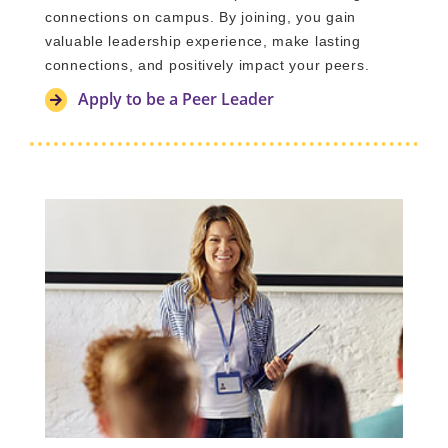
connections on campus. By joining, you gain
valuable leadership experience, make lasting
connections, and positively impact your peers.
Apply to be a Peer Leader