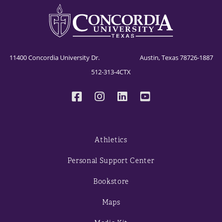
11400 Concordia University Dr. Austin, Texas 78726-1887
512-313-4CTX
Athletics
Personal Support Center
Bookstore
Maps