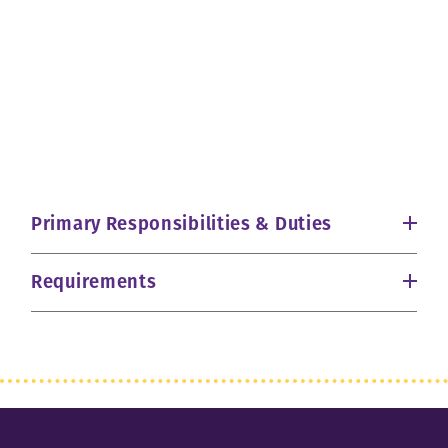
Primary Responsibilities & Duties
Requirements