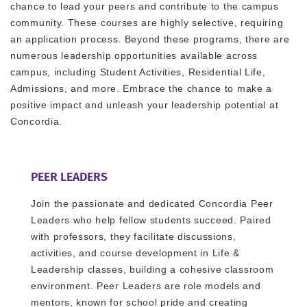
chance to lead your peers and contribute to the campus
community. These courses are highly selective, requiring
an application process. Beyond these programs, there are
numerous leadership opportunities available across
campus, including Student Activities, Residential Life,
Admissions, and more. Embrace the chance to make a
positive impact and unleash your leadership potential at
Concordia.
PEER LEADERS
Join the passionate and dedicated Concordia Peer
Leaders who help fellow students succeed. Paired
with professors, they facilitate discussions,
activities, and course development in Life &
Leadership classes, building a cohesive classroom
environment. Peer Leaders are role models and
mentors, known for school pride and creating