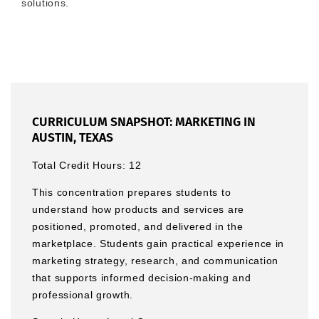
solutions.
CURRICULUM SNAPSHOT: MARKETING IN
AUSTIN, TEXAS
Total Credit Hours: 12
This concentration prepares students to
understand how products and services are
positioned, promoted, and delivered in the
marketplace. Students gain practical experience in
marketing strategy, research, and communication
that supports informed decision-making and
professional growth.