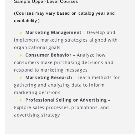
Sample Upper-Level Courses
(Courses may vary based on catalog year and
availability.)
Marketing Management
– Develop and
implement marketing strategies aligned with
organizational goals
Consumer Behavior
– Analyze how
consumers make purchasing decisions and
respond to marketing messages
Marketing Research
– Learn methods for
gathering and analyzing data to inform
marketing decisions
Professional Selling or Advertising
–
Explore sales processes, promotions, and
advertising strategy