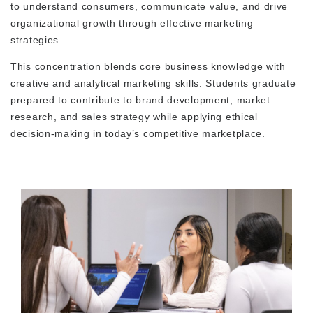
to understand consumers, communicate value, and drive
organizational growth through effective marketing
strategies.
This concentration blends core business knowledge with
creative and analytical marketing skills. Students graduate
prepared to contribute to brand development, market
research, and sales strategy while applying ethical
decision-making in today’s competitive marketplace.