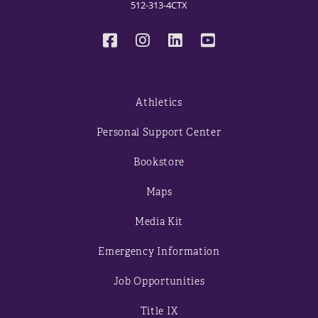
512-313-4CTX
Athletics
Personal Support Center
Bookstore
Maps
Media Kit
Emergency Information
Job Opportunities
Title IX