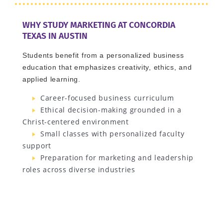
WHY STUDY MARKETING AT CONCORDIA
TEXAS IN AUSTIN
Students benefit from a personalized business
education that emphasizes creativity, ethics, and
applied learning.
Career-focused business curriculum
Ethical decision-making grounded in a
Christ-centered environment
Small classes with personalized faculty
support
Preparation for marketing and leadership
roles across diverse industries