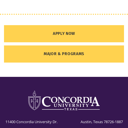
APPLY NOW
MAJOR & PROGRAMS
11400 Concordia University Dr. Austin, Texas 78726-1887