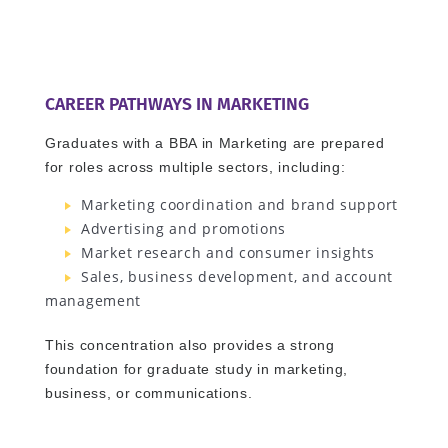
CAREER PATHWAYS IN MARKETING
Graduates with a BBA in Marketing are prepared
for roles across multiple sectors, including:
Marketing coordination and brand support
Advertising and promotions
Market research and consumer insights
Sales, business development, and account
management
This concentration also provides a strong
foundation for graduate study in marketing,
business, or communications.