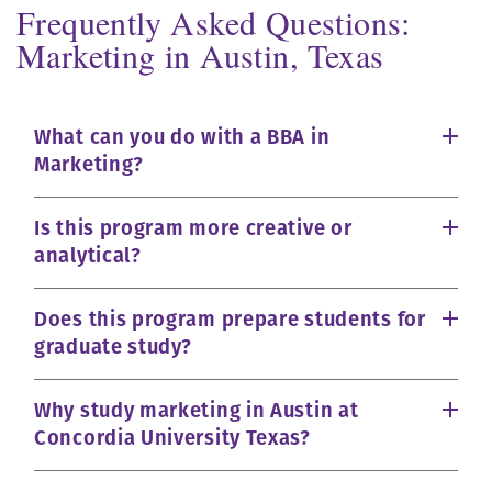
Frequently Asked Questions:
Marketing in Austin, Texas
What can you do with a BBA in
Marketing?
Is this program more creative or
analytical?
Does this program prepare students for
graduate study?
Why study marketing in Austin at
Concordia University Texas?