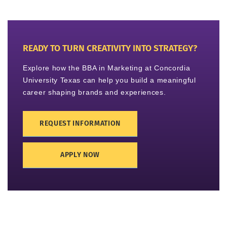
READY TO TURN CREATIVITY INTO STRATEGY?
Explore how the BBA in Marketing at Concordia
University Texas can help you build a meaningful
career shaping brands and experiences.
REQUEST INFORMATION
APPLY NOW