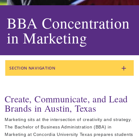
BBA Concentration
in Marketing
SECTION NAVIGATION
Create, Communicate, and Lead
Brands in Austin, Texas
Marketing sits at the intersection of creativity and strategy.
The Bachelor of Business Administration (BBA) in
Marketing at Concordia University Texas prepares students