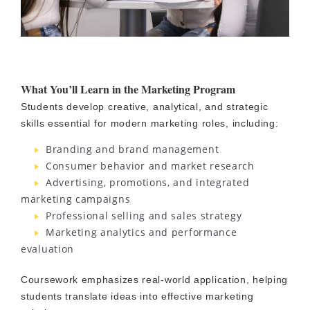
What You’ll Learn in the Marketing Program
Students develop creative, analytical, and strategic
skills essential for modern marketing roles, including:
Branding and brand management
Consumer behavior and market research
Advertising, promotions, and integrated
marketing campaigns
Professional selling and sales strategy
Marketing analytics and performance
evaluation
Coursework emphasizes real-world application, helping
students translate ideas into effective marketing