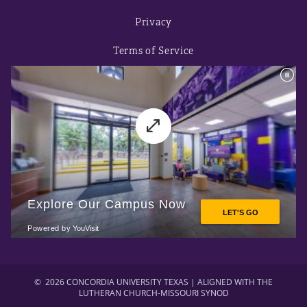
Privacy
Terms of Service
©
2026 CONCORDIA UNIVERSITY TEXAS | ALIGNED WITH THE
LUTHERAN CHURCH-MISSOURI SYNOD