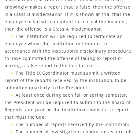
knowingly makes a report that is false, then the offense
is a Class B misdemeanor; If it is shown at trial that the
employee acted with an intent to conceal the incident,
then the offense is a Class A misdemeanor.
The institution will be required to terminate an
employee whom the institution determines, in
accordance with the institution’s disciplinary procedure,
to have committed the offense of failing to report or
making a false report to the institution.
The Title IX Coordinator must submit a written
report of the reports received by the institution, to be
submitted quarterly to the President.
At least once during each fall or spring semester,
the President will be required to submit to the Board of
Regents, and post on the institution’s website, a report
that must include:
The number of reports received by the institution;
The number of investigations conducted as a result