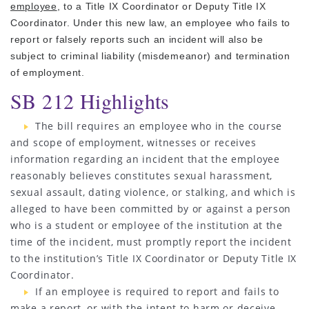
employee
, to a Title IX Coordinator or Deputy Title IX
Coordinator. Under this new law, an employee who fails to
report or falsely reports such an incident will also be
subject to criminal liability (misdemeanor) and termination
of employment.
SB 212 Highlights
The bill requires an employee who in the course
and scope of employment, witnesses or receives
information regarding an incident that the employee
reasonably believes constitutes sexual harassment,
sexual assault, dating violence, or stalking, and which is
alleged to have been committed by or against a person
who is a student or employee of the institution at the
time of the incident, must promptly report the incident
to the institution’s Title IX Coordinator or Deputy Title IX
Coordinator.
If an employee is required to report and fails to
make a report, or with the intent to harm or deceive,