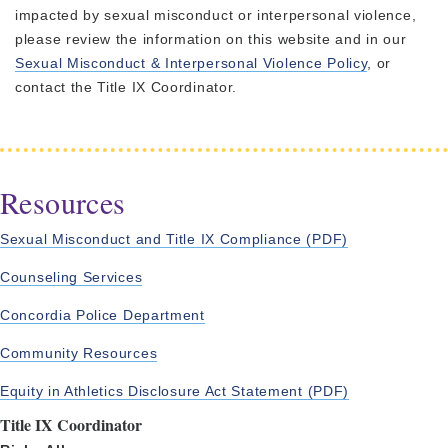
impacted by sexual misconduct or interpersonal violence,
please review the information on this website and in our
Sexual Misconduct & Interpersonal Violence Policy
, or
contact the Title IX Coordinator.
Resources
Sexual Misconduct and Title IX Compliance (PDF)
Counseling Services
Concordia Police Department
Community Resources
Equity in Athletics Disclosure Act Statement (PDF)
Title IX Coordinator