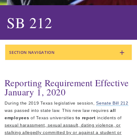
SB 212
SECTION NAVIGATION
Reporting Requirement Effective
January 1, 2020
During the 2019 Texas legislative session,
Senate Bill 212
was passed into state law. This new law requires
all
employees
of Texas universities
to report
incidents of
sexual harassment, sexual assault, dating violence, or
stalking allegedly committed by or against a student or