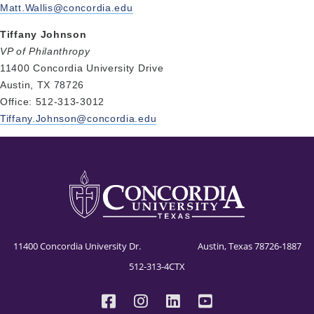
Matt.Wallis@concordia.edu
Tiffany Johnson
VP of Philanthropy
11400 Concordia University Drive
Austin, TX 78726
Office: 512-313-3012
Tiffany.Johnson@concordia.edu
11400 Concordia University Dr. Austin, Texas 78726-1887
512-313-4CTX