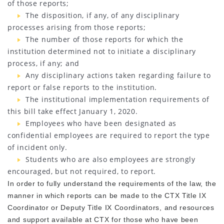
of those reports;
The disposition, if any, of any disciplinary
processes arising from those reports;
The number of those reports for which the
institution determined not to initiate a disciplinary
process, if any; and
Any disciplinary actions taken regarding failure to
report or false reports to the institution.
The institutional implementation requirements of
this bill take effect January 1, 2020.
Employees who have been designated as
confidential employees are required to report the type
of incident only.
Students who are also employees are strongly
encouraged, but not required, to report.
In order to fully understand the requirements of the law, the
manner in which reports can be made to the CTX Title IX
Coordinator or Deputy Title IX Coordinators, and resources
and support available at CTX for those who have been