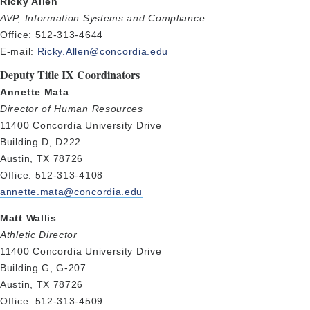
Ricky Allen
AVP, Information Systems and Compliance
Office: 512-313-4644
E-mail:
Ricky.Allen@concordia.edu
Deputy Title IX Coordinators
Annette Mata
Director of Human Resources
11400 Concordia University Drive
Building D, D222
Austin, TX 78726
Office: 512-313-4108
annette.mata@concordia.edu
Matt Wallis
Athletic Director
11400 Concordia University Drive
Building G, G-207
Austin, TX 78726
Office: 512-313-4509