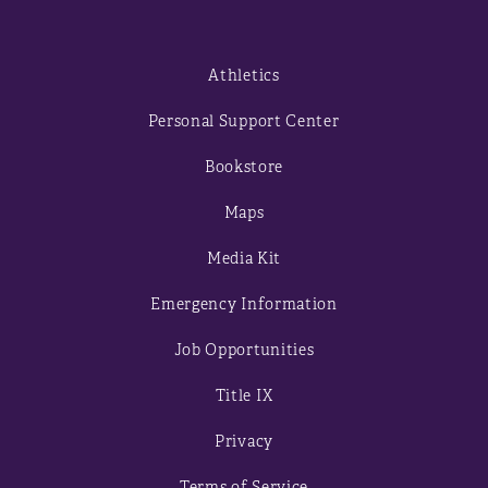
Athletics
Personal Support Center
Bookstore
Maps
Media Kit
Emergency Information
Job Opportunities
Title IX
Privacy
Terms of Service